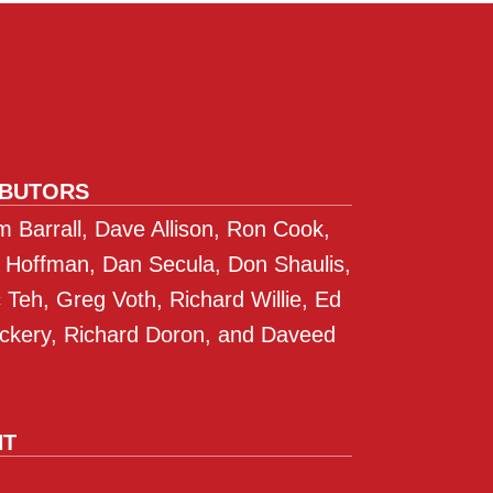
IBUTORS
 Barrall, Dave Allison, Ron Cook,
 Hoffman, Dan Secula, Don Shaulis,
Teh, Greg Voth, Richard Willie, Ed
ckery, Richard Doron, and Daveed
NT