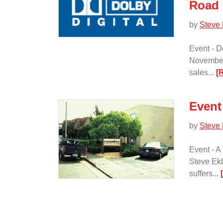
Road
by
Steve
Event - 
November 
sales...
[
Event
by
Steve
Event - A
Steve Ekb
suffers...