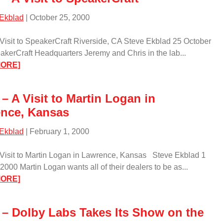
Krell/
 Ekblad
| October 25, 2000
 Visit to SpeakerCraft Riverside, CA Steve Ekblad 25 October
kerCraft Headquarters Jeremy and Chris in the lab...
:
MORE]
Event
–
– A Visit to Martin Logan in
A
nce, Kansas
Visit
to
 Ekblad
| February 1, 2000
SpeakerCraft/
 Visit to Martin Logan in Lawrence, Kansas Steve Ekblad 1
2000 Martin Logan wants all of their dealers to be as...
:
MORE]
Event
–
 – Dolby Labs Takes Its Show on the
A