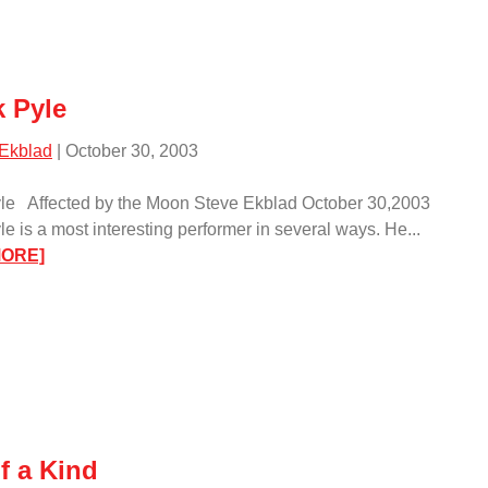
 Pyle
 Ekblad
| October 30, 2003
le Affected by the Moon Steve Ekblad October 30,2003
e is a most interesting performer in several ways. He...
:
MORE]
Chuck
Pyle/
f a Kind