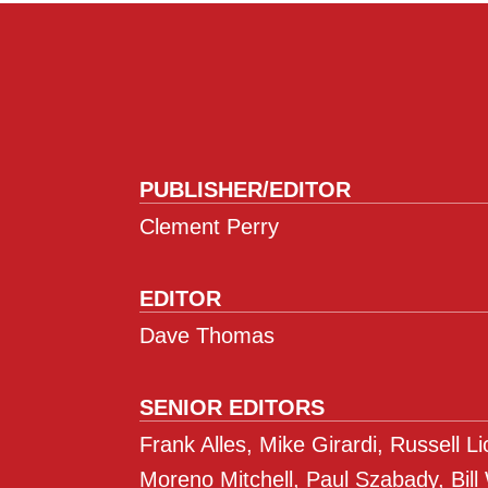
PUBLISHER/EDITOR
Clement Perry
EDITOR
Dave Thomas
SENIOR EDITORS
Frank Alles, Mike Girardi, Russell L
Moreno Mitchell, Paul Szabady, Bill