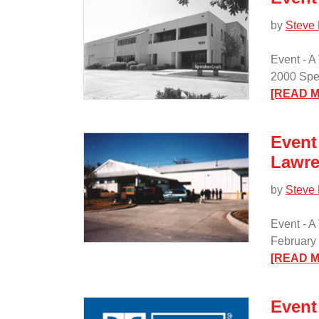
by
Steve
Event - A
2000 Spea
[READ 
Event 
Lawre
by
Steve
Event - A
February 
[READ 
Event