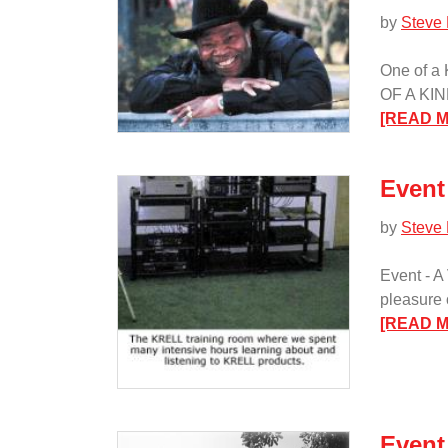
by
Steve
One of a
OF A KIND
[READ 
Event 
by
Steve
Event - A
pleasure 
[READ 
Event 