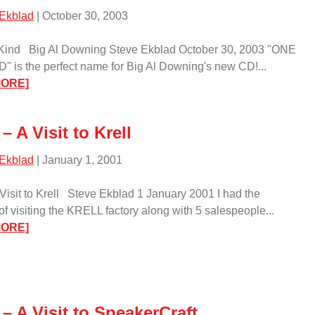
 Ekblad
| October 30, 2003
 Kind Big Al Downing Steve Ekblad October 30, 2003 "ONE
" is the perfect name for Big Al Downing's new CD!...
:
MORE]
One
of
– A Visit to Krell
a
Kind/
 Ekblad
| January 1, 2001
 Visit to Krell Steve Ekblad 1 January 2001 I had the
of visiting the KRELL factory along with 5 salespeople...
:
MORE]
Event
–
A
Visit
– A Visit to SpeakerCraft
to