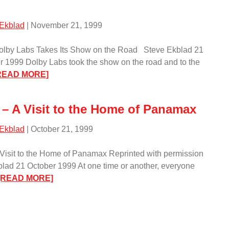
Visit
to
 Ekblad
| November 21, 1999
Martin
Logan
Dolby Labs Takes Its Show on the Road Steve Ekblad 21
in
1999 Dolby Labs took the show on the road and to the
Lawrence,
:
READ MORE]
Kansas/
Event
–
 – A Visit to the Home of Panamax
Dolby
Labs
 Ekblad
| October 21, 1999
Takes
Its
 Visit to the Home of Panamax Reprinted with permission
Show
lad 21 October 1999 At one time or another, everyone
on
:
[READ MORE]
the
Event
Road/
–
A
Visit