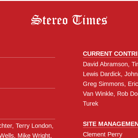
to
the
Home
of
Panamax/
CURRENT CONTR
David Abramson, Tim
Lewis Dardick, John
Greg Simmons, Eric 
Van Winkle, Rob Do
Turek
SITE MANAGEME
ichter, Terry London,
Clement Perry
 Wells, Mike Wright,