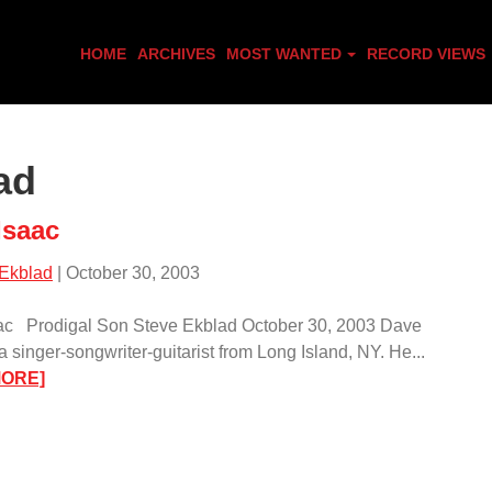
HOME
ARCHIVES
MOST WANTED
RECORD VIEWS
ad
Isaac
 Ekblad
| October 30, 2003
ac Prodigal Son Steve Ekblad October 30, 2003 Dave
a singer-songwriter-guitarist from Long Island, NY. He...
:
MORE]
Dave
Isaac/