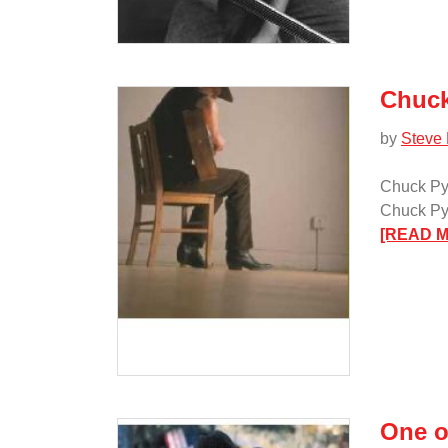
Chuck
by
Steve
Chuck Py
Chuck Pyl
[READ 
One o