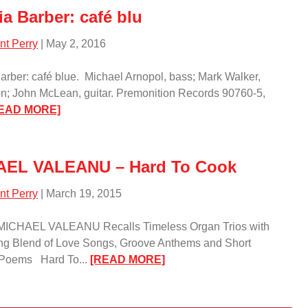
ia Barber: café blu
nt Perry
| May 2, 2016
Barber: café blue. Michael Arnopol, bass; Mark Walker,
n; John McLean, guitar. Premonition Records 90760-5,
:
EAD MORE]
Patricia
Barber:
café
AEL VALEANU – Hard To Cook
blu/
nt Perry
| March 19, 2015
t MICHAEL VALEANU Recalls Timeless Organ Trios with
ng Blend of Love Songs, Groove Anthems and Short
:
 Poems Hard To...
[READ MORE]
MICHAEL
VALEANU