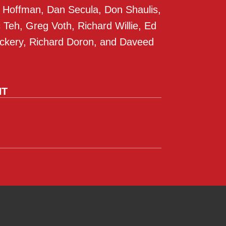
 Hoffman, Dan Secula, Don Shaulis,
Teh, Greg Voth, Richard Willie, Ed
ckery, Richard Doron, and Daveed
NT