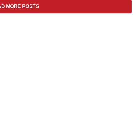
–
AD MORE POSTS
Hard
To
Cook/