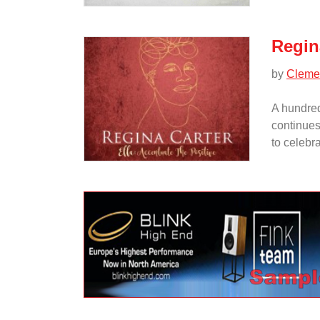
Regina
by
Cleme
A hundred
continues
to celebra