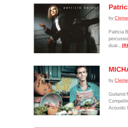
Patric
by
Cleme
Patricia 
percussio
dual...
[R
MICH
by
Cleme
Guitaris
Compelli
Acoustic