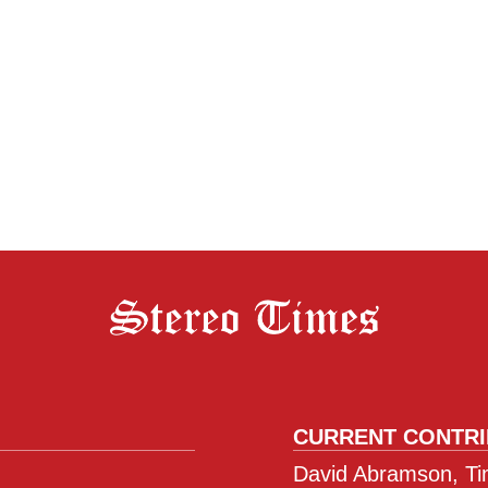
CURRENT CONTR
David Abramson, Tim