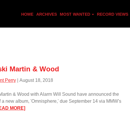
HOME
ARCHIVES
MOST WANTED
RECORD VIEWS
ki Martin & Wood
nt Perry
| August 18, 2018
Martin & Wood with Alarm Will Sound have announced the
of a new album, 'Omnisphere,' due September 14 via MMW's
:
EAD MORE]
Medeski
Martin
&