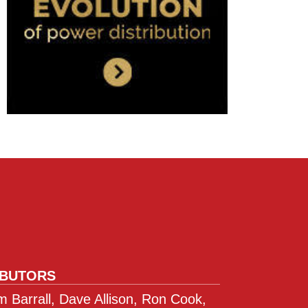
IBUTORS
 Barrall, Dave Allison, Ron Cook,