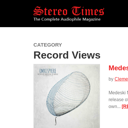
Skip
to
main
content
CATEGORY
Record Views
Medes
by
Cleme
Medeski 
release 
own...
[R