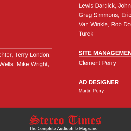
Lewis Dardick, John
Greg Simmons, Eric 
Van Winkle, Rob Do
Turek
SITE MANAGEME
ichter, Terry London,
Clement Perry
 Wells, Mike Wright,
AD DESIGNER
Martin Perry