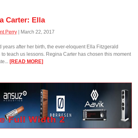
Wood/
 Carter: Ella
nt Perry
| March 22, 2017
 years after her birth, the ever-eloquent Ella Fitzgerald
 to teach us lessons. Regina Carter has chosen this moment
:
te...
[READ MORE]
Regina
Carter:
Ella/