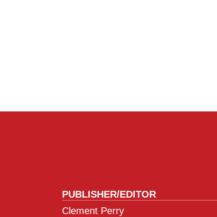
PUBLISHER/EDITOR
Clement Perry