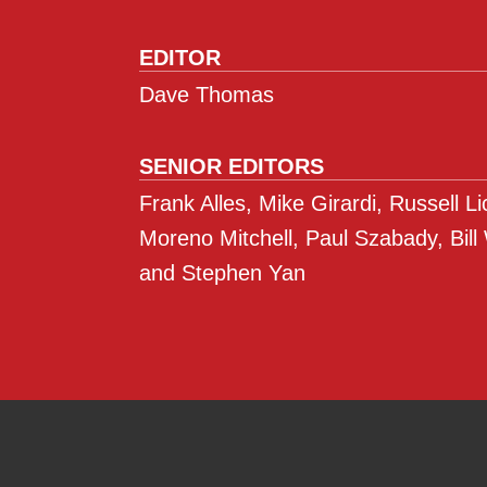
EDITOR
Dave Thomas
SENIOR EDITORS
Frank Alles, Mike Girardi, Russell L
Moreno Mitchell, Paul Szabady, Bill
and Stephen Yan