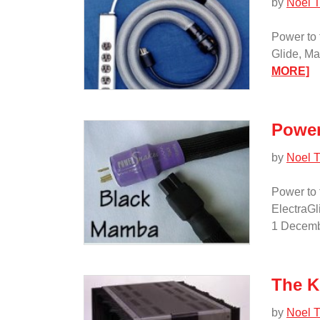
by
Noel T
Power to 
Glide, M
:
MORE]
P
to
th
Power
P
—
by
Noel T
Pa
II/
Power to 
ElectraGl
1 Decemb
The K
by
Noel T