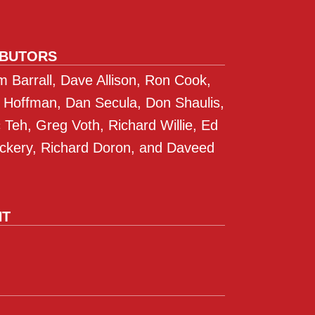
IBUTORS
 Barrall, Dave Allison, Ron Cook,
 Hoffman, Dan Secula, Don Shaulis,
Teh, Greg Voth, Richard Willie, Ed
ckery, Richard Doron, and Daveed
NT