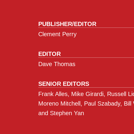
PUBLISHER/EDITOR
Clement Perry
EDITOR
Dave Thomas
SENIOR EDITORS
Frank Alles, Mike Girardi, Russell L
Moreno Mitchell, Paul Szabady, Bill
and Stephen Yan