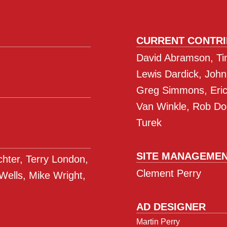
CURRENT CONTR
David Abramson, Tim
Lewis Dardick, John
Greg Simmons, Eric 
Van Winkle, Rob Do
Turek
SITE MANAGEME
ichter, Terry London,
Clement Perry
 Wells, Mike Wright,
AD DESIGNER
Martin Perry