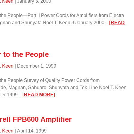
. Keen
| January 3, 2000
the People—Part II Power Cords for Amplifiers from Electra
agnan and Shunyata Noel T. Keen 3 January 2000...
[READ
ower
e
 to the People
eople
. Keen
| December 1, 1999
rt
the People Survey of Quality Power Cords from
ide, Magnan, Sahuaro, Shunyata and Tek-Line Noel T. Keen
:
er 1999...
[READ MORE]
Power
to
the
rell FPB600 Amplifier
People/
. Keen
| April 14, 1999