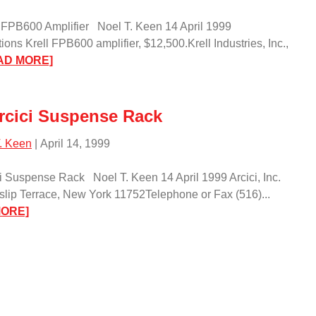
 FPB600 Amplifier Noel T. Keen 14 April 1999
tions Krell FPB600 amplifier, $12,500.Krell Industries, Inc.,
:
AD MORE]
The
Krell
FPB600
rcici Suspense Rack
Amplifier/
. Keen
| April 14, 1999
i Suspense Rack Noel T. Keen 14 April 1999 Arcici, Inc.
slip Terrace, New York 11752Telephone or Fax (516)...
:
MORE]
The
Arcici
Suspense
Rack/