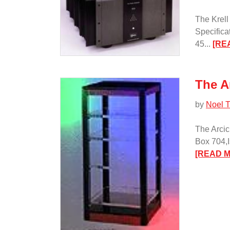
The Krell
Specifica
45...
[RE
The A
by
Noel T
The Arcic
Box 704,I
[READ 