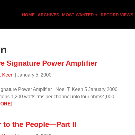
HOME
ARCHIVES
MOST WANTED
RECORD VIEWS
en
re Signature Power Amplifier
. Keen
| January 5, 2000
ignature Power Amplifier Noel T. Keen 5 January 2000
tions 1,200 watts rms per channel into four ohms4,000...
:
MORE]
Sunfire
Signature
 to the People—Part II
Power
Amplifier/