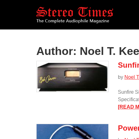
Skip
to
main
content
Author:
Noel T. Ke
Sunfi
by
Noel T
Sunfire S
Specifica
[READ 
Power