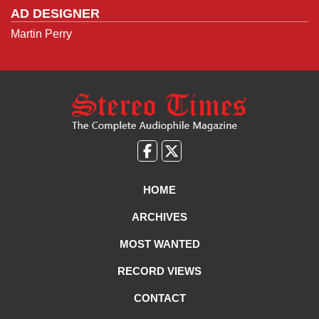
AD DESIGNER
Martin Perry
Like
Follow
us
Us
on
on
HOME
Facebook
X
ARCHIVES
MOST WANTED
RECORD VIEWS
CONTACT