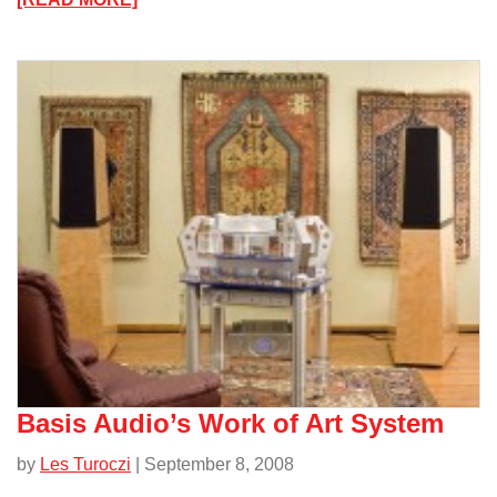
The
TTVJ
Millett
307A
Headphone
Amplifier/
Basis Audio’s Work of Art System
by
Les Turoczi
| September 8, 2008