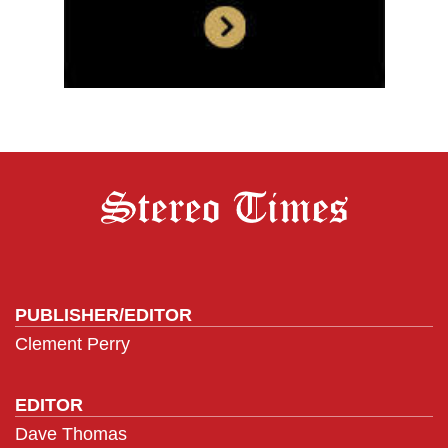
PUBLISHER/EDITOR
Clement Perry
EDITOR
Dave Thomas