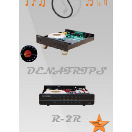
A
Follow-
Up
Report/