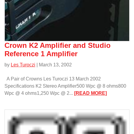
Crown K2 Amplifier and Studio
Reference 1 Amplifier
by
Les Turoczi
| March 13, 2002
A Pair of Crowns Les Turoczi 13 March 2002
Specifications K2 Stereo Amplifier500 Wpc @ 8 ohms800
:
Wpc @ 4 ohms1,250 Wpc @ 2...
[READ MORE]
Crown
K2
Amplifier
and
Studio