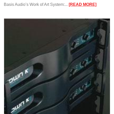
:
Basis Audio’s Work of Art System:...
[READ MORE]
Basis
Audio’s
Work
of
Art
System/