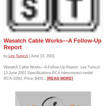
Reference
1
Amplifier/
Wasatch Cable Works—A Follow-Up
Report
by
Les Turoczi
| June 13, 2001
Wasatch Cable Works—A Follow-Up Report Les Turoczi
13 June 2001 Specifications RCA interconnect model
:
RCA-105U. Price: $450...
[READ MORE]
Wasatch
Cable
Works
—