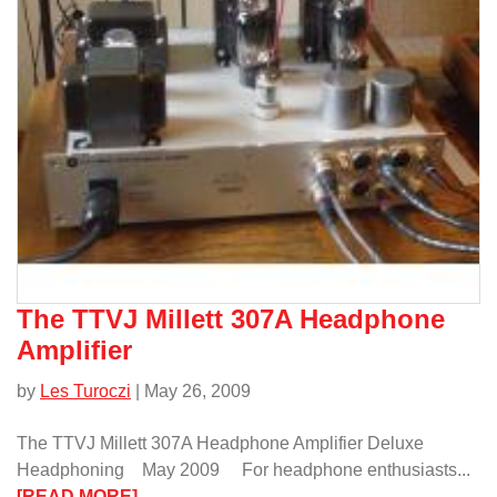
KIND”/
The TTVJ Millett 307A Headphone
Amplifier
by
Les Turoczi
| May 26, 2009
The TTVJ Millett 307A Headphone Amplifier Deluxe
Headphoning May 2009 For headphone enthusiasts...
:
[READ MORE]