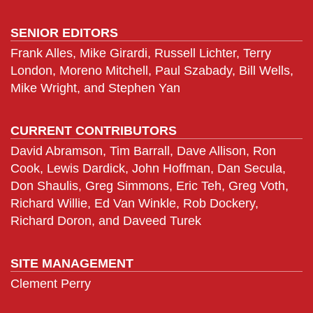
SENIOR EDITORS
Frank Alles, Mike Girardi, Russell Lichter, Terry
London, Moreno Mitchell, Paul Szabady, Bill Wells,
Mike Wright, and Stephen Yan
CURRENT CONTRIBUTORS
David Abramson, Tim Barrall, Dave Allison, Ron
Cook, Lewis Dardick, John Hoffman, Dan Secula,
Don Shaulis, Greg Simmons, Eric Teh, Greg Voth,
Richard Willie, Ed Van Winkle, Rob Dockery,
Richard Doron, and Daveed Turek
SITE MANAGEMENT
Clement Perry