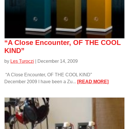
“A Close Encounter, OF THE COOL
KIND”
by
Les Turoczi
| December 14, 2009
“A Close Encounter, OF THE COOL KIND”
:
December 2009 I have been a Zu...
[READ MORE]
“A
Close
Encounte
OF
THE
COOL