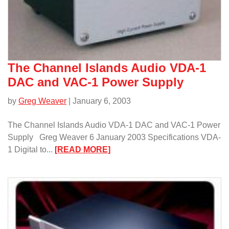
The Channel Islands Audio VDA-1
DAC and VAC-1 Power Supply
by
Greg Weaver
| January 6, 2003
The Channel Islands Audio VDA-1 DAC and VAC-1 Power
Supply Greg Weaver 6 January 2003 Specifications VDA-
:
1 Digital to...
[READ MORE]
The
Channel
Islands
Audio
VDA-
1