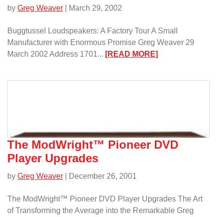
by
Greg Weaver
| March 29, 2002
Buggtussel Loudspeakers: A Factory Tour A Small
Manufacturer with Enormous Promise Greg Weaver 29
:
March 2002 Address 1701...
[READ MORE]
Buggtussel
Loudspeakers:
A
Factory
Tour/
The ModWright™ Pioneer DVD
Player Upgrades
by
Greg Weaver
| December 26, 2001
The ModWright™ Pioneer DVD Player Upgrades The Art
of Transforming the Average into the Remarkable Greg