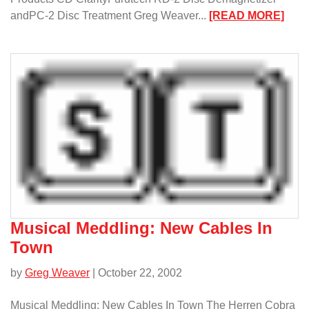
:
andPC-2 Disc Treatment Greg Weaver...
[READ MORE]
Musi
Medd
CD
Trea
Musical Meddling: New Cables In
Town
by
Greg Weaver
| October 22, 2002
Musical Meddling: New Cables In Town The Herren Cobra