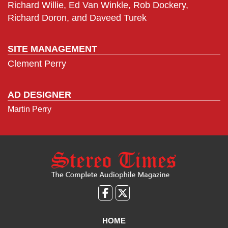
Richard Willie, Ed Van Winkle, Rob Dockery,
Richard Doron, and Daveed Turek
SITE MANAGEMENT
Clement Perry
AD DESIGNER
Martin Perry
Like
Follow
us
Us
on
on
HOME