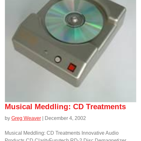
Musical Meddling: CD Treatments
by
Greg Weaver
| December 4, 2002
Musical Meddling: CD Treatments Innovative Audio
Products CD ClarityFurutech RD-2 Disc Demagnetizer