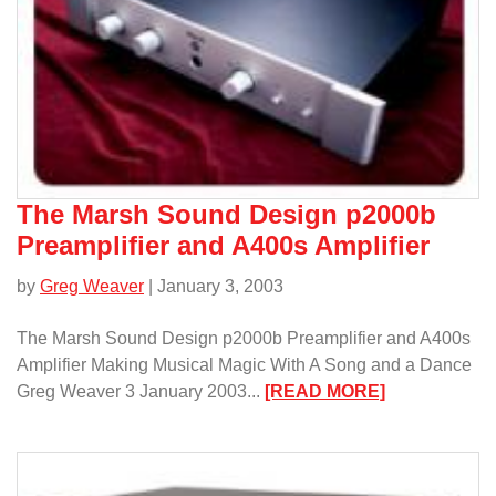
DAC
and
VAC-
1
Power
Supply/
The Marsh Sound Design p2000b
Preamplifier and A400s Amplifier
by
Greg Weaver
| January 3, 2003
The Marsh Sound Design p2000b Preamplifier and A400s
Amplifier Making Musical Magic With A Song and a Dance
:
Greg Weaver 3 January 2003...
[READ MORE]
The
Marsh
Sound