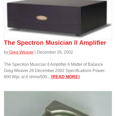
Design
p2000b
Preamplifier
and
A400s
Amplifier/
The Spectron Musician II Amplifier
by
Greg Weaver
| December 26, 2002
The Spectron Musician II Amplifier A Matter of Balance
Greg Weaver 26 December 2002 Specifications Power:
:
600 Wpc at 4 ohms/500...
[READ MORE]
The
Spectron
Musician
II
Amplifier/