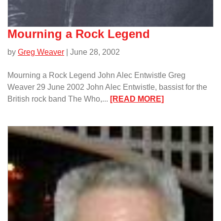
Mourning a Rock Legend
by
Greg Weaver
| June 28, 2002
Mourning a Rock Legend John Alec Entwistle Greg
Weaver 29 June 2002 John Alec Entwistle, bassist for the
:
British rock band The Who,...
[READ MORE]
Mourning
a
Rock
Legend/