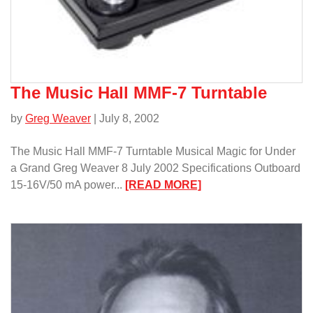
The Music Hall MMF-7 Turntable
by
Greg Weaver
| July 8, 2002
The Music Hall MMF-7 Turntable Musical Magic for Under
a Grand Greg Weaver 8 July 2002 Specifications Outboard
:
15-16V/50 mA power...
[READ MORE]
The
Music
Hall
MMF-
7
Turntable/