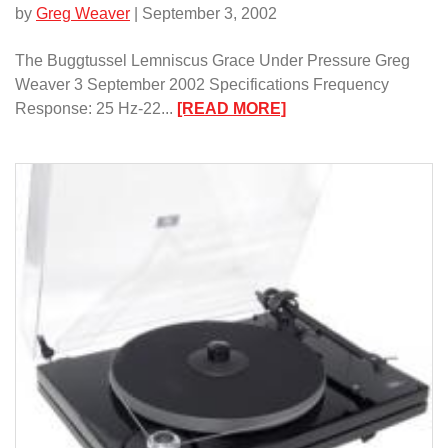
by
Greg Weaver
| September 3, 2002
The Buggtussel Lemniscus Grace Under Pressure Greg
Weaver 3 September 2002 Specifications Frequency
:
Response: 25 Hz-22...
[READ MORE]
The
Buggtussel
Lemniscus/