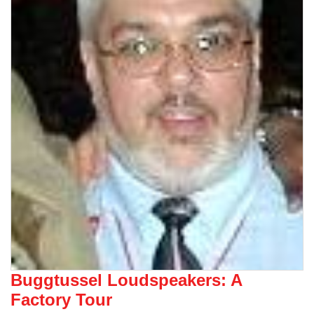
Buggtussel Loudspeakers: A
Factory Tour