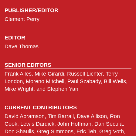
PUBLISHER/EDITOR
Clement Perry
EDITOR
Dave Thomas
SENIOR EDITORS
Frank Alles, Mike Girardi, Russell Lichter, Terry
London, Moreno Mitchell, Paul Szabady, Bill Wells,
Mike Wright, and Stephen Yan
CURRENT CONTRIBUTORS
David Abramson, Tim Barrall, Dave Allison, Ron
Cook, Lewis Dardick, John Hoffman, Dan Secula,
Don Shaulis, Greg Simmons, Eric Teh, Greg Voth,