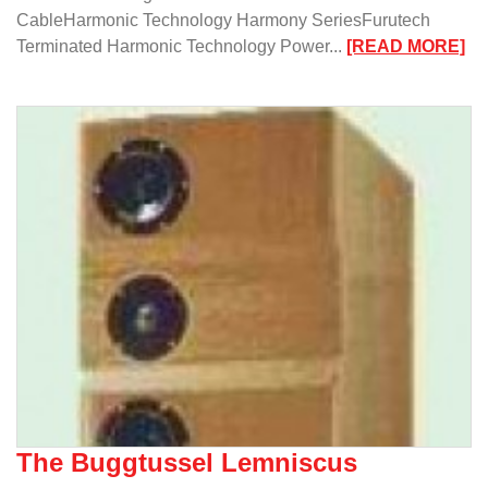
CableHarmonic Technology Harmony SeriesFurutech
:
Terminated Harmonic Technology Power...
[READ MORE]
Mu
Me
Ne
Ca
In
To
The Buggtussel Lemniscus