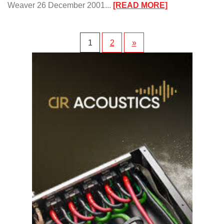
:
Weaver 26 December 2001...
[READ MORE]
The
ModWright™
Pioneer
1
2
»
DVD
Player
Upgrades/