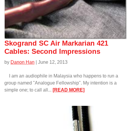
Skogrand SC Air Markarian 421
Cables: Second Impressions
by
Danon Han
| June 12, 2013
I am an audiophile in Malaysia who happens to run a
group named "Analogue Fellowship". My intention is a
:
simple one; to call all...
[READ MORE]
Skogrand
SC
Air
Markarian
421