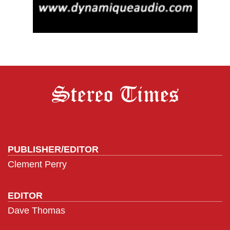
PUBLISHER/EDITOR
Clement Perry
EDITOR
Dave Thomas