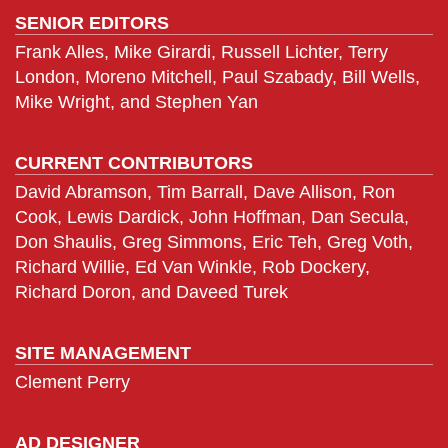
SENIOR EDITORS
Frank Alles, Mike Girardi, Russell Lichter, Terry
London, Moreno Mitchell, Paul Szabady, Bill Wells,
Mike Wright, and Stephen Yan
CURRENT CONTRIBUTORS
David Abramson, Tim Barrall, Dave Allison, Ron
Cook, Lewis Dardick, John Hoffman, Dan Secula,
Don Shaulis, Greg Simmons, Eric Teh, Greg Voth,
Richard Willie, Ed Van Winkle, Rob Dockery,
Richard Doron, and Daveed Turek
SITE MANAGEMENT
Clement Perry
AD DESIGNER