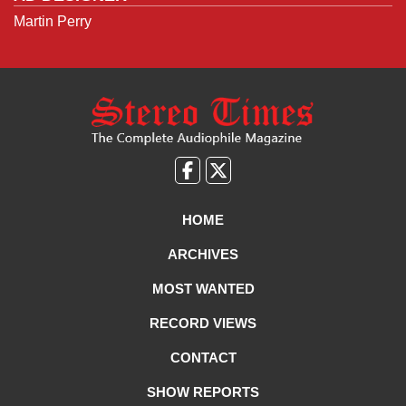
Martin Perry
Like
Follow
us
Us
on
on
HOME
Facebook
X
ARCHIVES
MOST WANTED
RECORD VIEWS
CONTACT
SHOW REPORTS