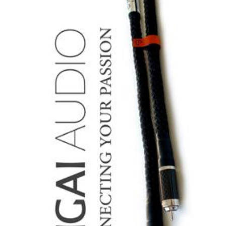
Cables:
Second
Impressions/