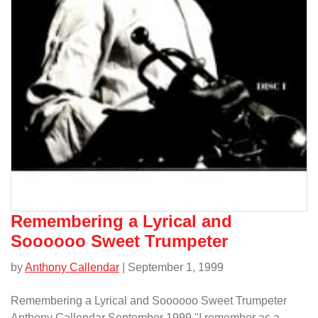
Remembering a Lyrical and
Soooooo Sweet Trumpeter
by
Anthony Callendar
| September 1, 1999
Remembering a Lyrical and Soooooo Sweet Trumpeter
Anthony Callendar September 1999 "I remember as a