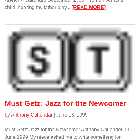
:
child, hearing my father play...
[READ MORE]
Remembering
a
Lyrical
and
Soooooo
Sweet
Trumpeter/
Must Getz: Jazz for the Newcomer
by
Anthony Callendar
| June 13, 1999
Must Getz: Jazz for the Newcomer Anthony Callender 13
June 1999 My niece asked me to write something for