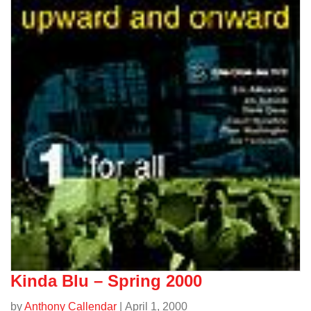
Jazz/
Kinda Blu – Spring 2000
by
Anthony Callendar
| April 1, 2000