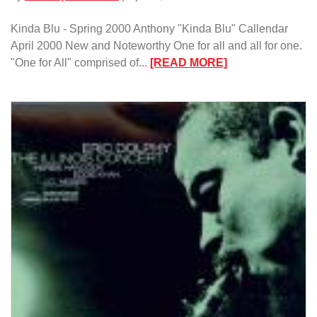
Kinda Blu - Spring 2000 Anthony "Kinda Blu" Callendar
April 2000 New and Noteworthy One for all and all for one.
:
"One for All" comprised of...
[READ MORE]
Kinda
Blu
–
Spring
2000/