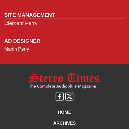
SITE MANAGEMENT
Clement Perry
AD DESIGNER
Martin Perry
Like
Follow
us
Us
on
on
HOME
Facebook
X
ARCHIVES