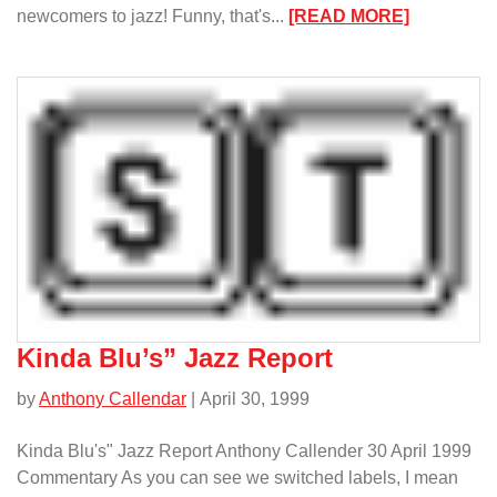
:
newcomers to jazz! Funny, that's...
[READ MORE]
Must
Getz:
Jazz
for
the
Newcomer
Kinda Blu’s” Jazz Report
by
Anthony Callendar
| April 30, 1999
Kinda Blu's" Jazz Report Anthony Callender 30 April 1999
Commentary As you can see we switched labels, I mean