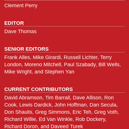
Clement Perry
EDITOR
Dave Thomas
SENIOR EDITORS
Frank Alles, Mike Girardi, Russell Lichter, Terry
London, Moreno Mitchell, Paul Szabady, Bill Wells,
Mike Wright, and Stephen Yan
CURRENT CONTRIBUTORS
David Abramson, Tim Barrall, Dave Allison, Ron
Cook, Lewis Dardick, John Hoffman, Dan Secula,
Don Shaulis, Greg Simmons, Eric Teh, Greg Voth,
Richard Willie, Ed Van Winkle, Rob Dockery,
Richard Doron, and Daveed Turek