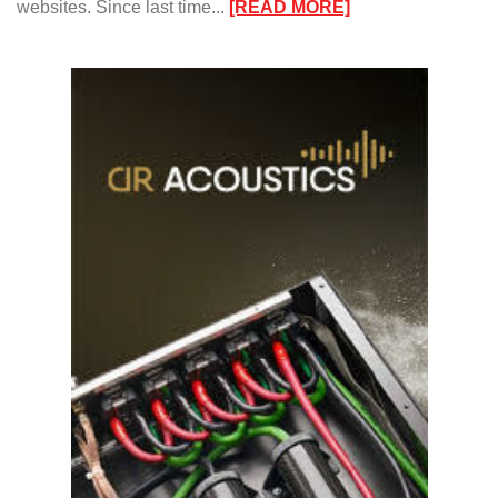
:
websites. Since last time...
[READ MORE]
Kinda
Blu’s”
Jazz
Report/