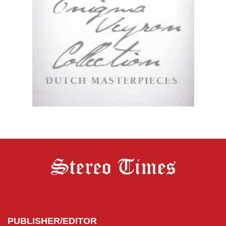
PUBLISHER/EDITOR