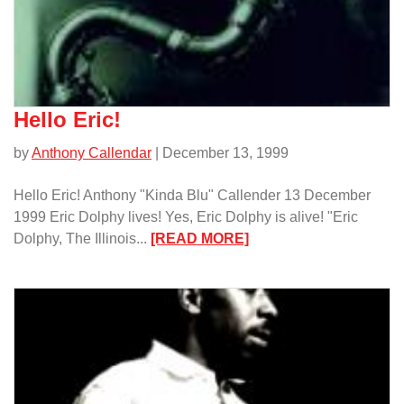
Hello Eric!
by
Anthony Callendar
| December 13, 1999
Hello Eric! Anthony "Kinda Blu" Callender 13 December
1999 Eric Dolphy lives! Yes, Eric Dolphy is alive! "Eric
:
Dolphy, The Illinois...
[READ MORE]
Hello
Eric!/