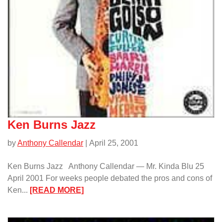
Ken Burns Jazz
by
Anthony Callendar
| April 25, 2001
Ken Burns Jazz Anthony Callendar — Mr. Kinda Blu 25
April 2001 For weeks people debated the pros and cons of
:
Ken...
[READ MORE]
Ken
Burns