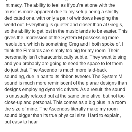
intimacy. The ability to feel as if you’re at one with the
music is more apparent due to my setup being a strictly
dedicated one, with only a pair of windows keeping the
world out. Everything is quieter and closer than at Greg’s,
so the ability to get lost in the music tends to be easier. This
gives the impression of the System M possessing more
resolution, which is something Greg and I both spoke of. I
think the Firebirds are simply too big for my room. Their
personality isn’t characteristically subtle. They want to sing,
and you probably are going to need the space to let them
do just that. The Ascendo is much more laid-back
sounding, due in part to its ribbon tweeter. The System M
sound is much more reminiscent of the planar designs than
designs employing dynamic drivers. As a result ,the sound
is unusually relaxed but at the same time alive, but not too
close-up and personal. This comes as a big plus in a room
the size of mine. The Ascendos literally make my room
sound bigger than its true physical size. Hard to explain,
but easy to hear.