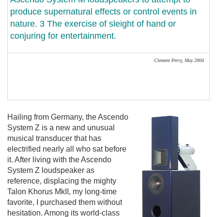
produce supernatural effects or control events in
nature. 3 The exercise of sleight of hand or
conjuring for entertainment.
Clement Perry,
May 2004
Hailing from Germany, the Ascendo
System Z is a new and unusual
musical transducer that has
electrified nearly all who sat before
it. After living with the Ascendo
System Z loudspeaker as
reference, displacing the mighty
Talon Khorus MkII, my long-time
favorite, I purchased them without
hesitation. Among its world-class