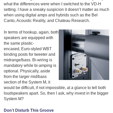
what the differences were when I switched to the VD-H
setting. I have a sneaky suspicion it doesn’t matter as much
when using digital amps and hybrids such as the Bel
Canto, Acoustic Reality, and Chateau Research.
In terms of hookup, again, both
speakers are equipped with
the same
plastic-
encased,
Euro-styled
WBT
binding posts for tweeter and
midrange/bass. Bi-wiring is
mandatory while bi-amping is
optional. Physically, aside
from the larger mid/bass
section of the System M, it
would be difficult, if not impossible, at a glance to tell both
loudspeakers apart. So, then I ask, why invest in the bigger
System M?
Don’t Disturb This Groove