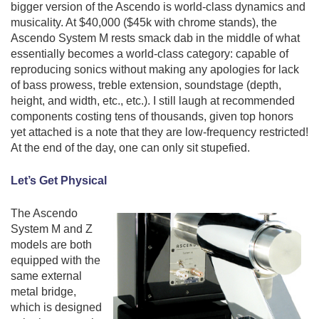
bigger version of the Ascendo is world-class dynamics and
musicality. At $40,000 ($45k with chrome stands), the
Ascendo System M rests smack dab in the middle of what
essentially becomes a world-class category: capable of
reproducing sonics without making any apologies for lack
of bass prowess, treble extension, soundstage (depth,
height, and width, etc., etc.). I still laugh at recommended
components costing tens of thousands, given top honors
yet attached is a note that they are low-frequency restricted!
At the end of the day, one can only sit stupefied.
Let’s Get Physical
The Ascendo
System M and Z
models are both
equipped with the
same external
metal bridge,
which is designed