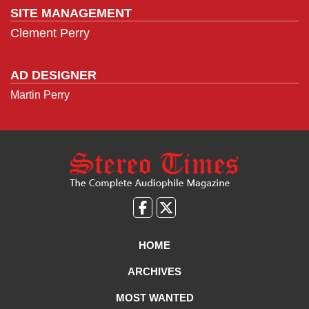
SITE MANAGEMENT
Clement Perry
AD DESIGNER
Martin Perry
Like
Follow
us
Us
on
on
HOME
Facebook
X
ARCHIVES
MOST WANTED