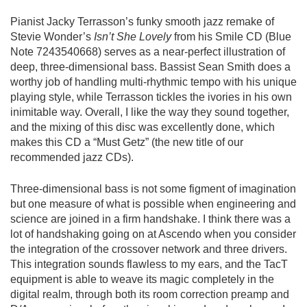
Pianist Jacky Terrasson’s funky smooth jazz remake of
Stevie Wonder’s
Isn’t She Lovely
from his Smile CD (Blue
Note 7243540668) serves as a near-perfect illustration of
deep, three-dimensional bass. Bassist Sean Smith does a
worthy job of handling multi-rhythmic tempo with his unique
playing style, while Terrasson tickles the ivories in his own
inimitable way. Overall, I like the way they sound together,
and the mixing of this disc was excellently done, which
makes this
CD
a “Must Getz” (the new title of our
recommended jazz CDs).
Three-dimensional bass is not some figment of imagination
but one measure of what is possible when engineering and
science are joined in a firm handshake. I think there was a
lot of handshaking going on at Ascendo when you consider
the integration of the crossover network and three drivers.
This integration sounds flawless to my ears, and the TacT
equipment is able to weave its magic completely in the
digital realm, through both its room correction preamp and