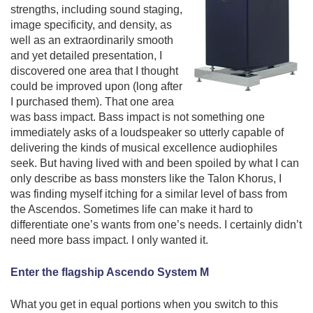
strengths, including sound staging,
image specificity, and density, as
well as an extraordinarily smooth
and yet detailed presentation, I
discovered
one area that I thought
could be improved upon (long after
I purchased them). That one area
was bass impact. Bass impact is not something one
immediately asks of a loudspeaker so utterly capable of
delivering the kinds of musical excellence audiophiles
seek. But having lived with and been spoiled by what I can
only describe as bass monsters like the Talon Khorus, I
was finding myself itching for a similar level of bass from
the Ascendos. Sometimes life can make it hard to
differentiate one’s wants from one’s needs. I certainly didn’t
need more bass impact. I only wanted it.
Enter the flagship Ascendo System M
What you get in equal portions when you switch to this