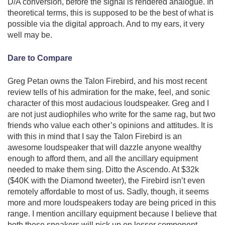
D/A conversion, before the signal is rendered analogue. In
theoretical terms, this is supposed to be the best of what is
possible via the digital approach. And to my ears, it very
well may be.
Dare to Compare
Greg Petan owns the Talon Firebird, and his most recent
review tells of his admiration for the make, feel, and sonic
character of this most audacious loudspeaker. Greg and I
are not just audiophiles who write for the same rag, but two
friends who value each other’s opinions and attitudes. It is
with this in mind that I say the Talon Firebird is an
awesome loudspeaker that will dazzle anyone wealthy
enough to afford them, and all the ancillary equipment
needed to make them sing. Ditto the Ascendo. At $32k
($40K with the Diamond tweeter), the Firebird isn’t even
remotely affordable to most of us. Sadly, though, it seems
more and more loudspeakers today are being priced in this
range. I mention ancillary equipment because I believe that
both these speakers will pick up on lesser component