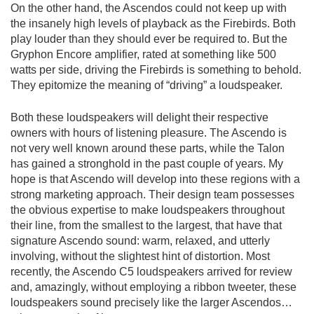
On the other hand, the Ascendos could not keep up with
the insanely high levels of playback as the Firebirds. Both
play louder than they should ever be required to. But the
Gryphon Encore amplifier, rated at something like 500
watts per side, driving the Firebirds is something to behold.
They epitomize the meaning of “driving” a loudspeaker.
Both these loudspeakers will delight their respective
owners with hours of listening pleasure. The Ascendo is
not very well known around these parts, while the Talon
has gained a stronghold in the past couple of years. My
hope is that Ascendo will develop into these regions with a
strong marketing approach. Their design team possesses
the obvious expertise to make loudspeakers throughout
their line, from the smallest to the largest, that have that
signature Ascendo sound: warm, relaxed, and utterly
involving, without the slightest hint of distortion. Most
recently, the Ascendo C5 loudspeakers arrived for review
and, amazingly, without employing a ribbon tweeter, these
loudspeakers sound precisely like the larger Ascendos…