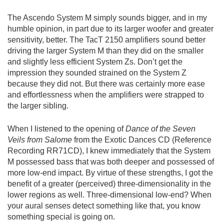
The Ascendo System M simply sounds bigger, and in my
humble opinion, in part due to its larger woofer and greater
sensitivity, better. The TacT 2150 amplifiers sound better
driving the larger System M than they did on the smaller
and slightly less efficient System Zs. Don’t get the
impression they sounded strained on the System Z
because they did not. But there was certainly more ease
and effortlessness when the amplifiers were strapped to
the larger sibling.
When I listened to the opening of
Dance of the Seven
Veils
from Salome
from the Exotic Dances CD (Reference
Recording RR71CD), I knew immediately that the System
M possessed bass that was both deeper and possessed of
more low-end impact. By virtue of these strengths, I got the
benefit of a greater (perceived) three-dimensionality in the
lower regions as well. Three-dimensional low-end? When
your aural senses detect something like that, you know
something special is going on.