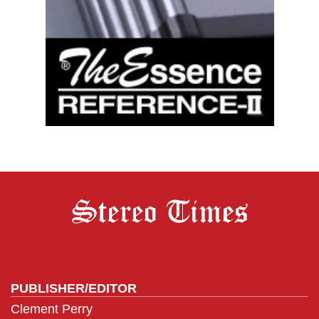
PUBLISHER/EDITOR
Clement Perry