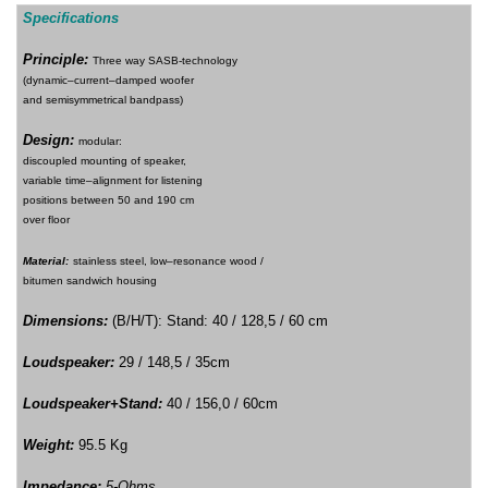
Specifications
Principle
:
T
hree way SASB-technolog
y
(dynamic–current–damped woofer
and semisymmetrical bandpass)
Design
:
modular:
discoupled mounting of speaker,
variable time–alignment for listening
positions between 50 and 190 cm
over floor
M
aterial:
stainless steel, low–resonance wood /
bitumen sandwich housing
Dimensions
:
(B/H/T)
:
Stand: 40 / 128,5 / 60 cm
Loudspeaker:
29 / 148,5 / 35cm
Loudspeaker+Stand:
40 / 156,0 / 60cm
Weight
:
95.5 Kg
Impedance
:
5-Ohms