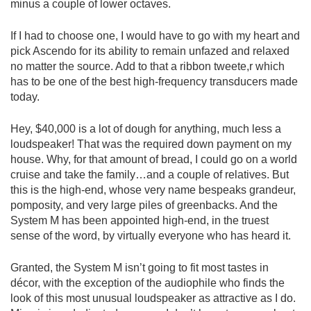
minus a couple of lower octaves.
If I had to choose one, I would have to go with my heart and
pick Ascendo for its ability to remain unfazed and relaxed
no matter the source. Add to that a ribbon tweete,r which
has to be one of the best high-frequency transducers made
today.
Hey, $40,000 is a lot of dough for anything, much less a
loudspeaker! That was the required down payment on my
house. Why, for that amount of bread, I could go on a world
cruise and take the family…and a couple of relatives. But
this is the high-end, whose very name bespeaks grandeur,
pomposity, and very large piles of greenbacks. And the
System M has been appointed high-end, in the truest
sense of the word, by virtually everyone who has heard it.
Granted, the System M isn’t going to fit most tastes in
décor, with the exception of the audiophile who finds the
look of this most unusual loudspeaker as attractive as I do.