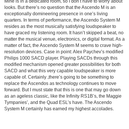
Mine is in a dedicated room, so I don’t have to worry about
looks. But there’s no question that the Ascendo M is an
exceptionally domineering presence in one’s living
quarters. In terms of performance, the Ascendo System M
resides as the most musically satisfying loudspeaker to
have graced my listening room. It hasn’t skipped a beat, no
matter the musical venue, electronics, or digital format. As a
matter of fact, the Ascendo System M seems to crave high-
resolution devices. Case in point: Alex Paychev’s modified
Philips 1000 SACD player. Playing SACDs through this
modified
m
echanism
opened greater possibilities for both
SACD and what this very capable loudspeaker is more
capable of. Certainly ,there’s going to be something to
replace the Ascendos as technology continues to move
forward. But I must state that this is one that may go down
as an ageless classic, like the Infinity RS1B’s, the Maggie
Tympanies’, and the Quad ESL’s have. The Ascendo
System M certainly has earned my highest accolades.
clement perry