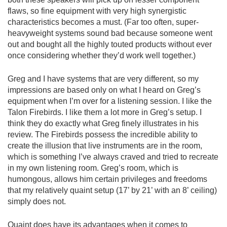
flaws, so fine equipment with very high synergistic
characteristics becomes a must. (Far too often, super-
heavyweight systems sound bad because someone went
out and bought all the highly touted products without ever
once considering whether they’d work well together.)
Greg and I have systems that are very different, so my
impressions are based only on what I heard on Greg’s
equipment when I’m over for a listening session. I like the
Talon Firebirds. I like them a lot more in Greg’s setup. I
think they do exactly what Greg finely illustrates in his
review. The Firebirds possess the incredible ability to
create the illusion that live instruments are in the room,
which is something I’ve always craved and tried to recreate
in my own listening room. Greg’s room, which is
humongous, allows him certain privileges and freedoms
that my relatively quaint setup (17’ by 21’ with an 8’ ceiling)
simply does not.
Quaint does have its advantages when it comes to