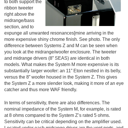
to both support the
ribbon tweeter
right above the
midrange/bass
section, and to
expunge all unwanted resonances[mine arriving in the
more expensive shiny chrome finish. See photo. The only
difference between Systems Z and M can be seen when
you look at the midrange/woofer enclosure. The tweeter
and midrange drivers (8” SEAS) are identical in both
models. What makes the System M more expensive is its
substantially larger woofer: an 11” Eton nestled in its belly,
versus the 8” woofer housed in the System Z. This gives
the System Z a more slender look, making it more of an eye
catcher and thus more WAF friendly.
In terms of sensitivity, there are also differences. The
nominal impedance of the System M, for example, is rated
at 8 ohms compared to the System Z’s rated 5 ohms.
Sensitivity can be critical depending on the amplifier used.
Located under each midrange driver are the vent ports, and