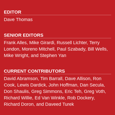
EDITOR
Dave Thomas
SENIOR EDITORS
Frank Alles, Mike Girardi, Russell Lichter, Terry
London, Moreno Mitchell, Paul Szabady, Bill Wells,
Mike Wright, and Stephen Yan
CURRENT CONTRIBUTORS
David Abramson, Tim Barrall, Dave Allison, Ron
Cook, Lewis Dardick, John Hoffman, Dan Secula,
Don Shaulis, Greg Simmons, Eric Teh, Greg Voth,
Richard Willie, Ed Van Winkle, Rob Dockery,
Richard Doron, and Daveed Turek