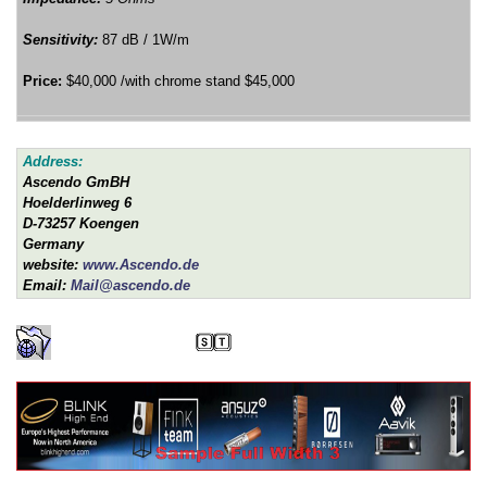
Sensitivity:
87 dB / 1W/m
Price:
$40,000 /with chrome stand $45,000
Address:
Ascendo GmBH
Hoelderlinweg 6
D-73257 Koengen
Germany
website:
www.Ascendo.de
Email:
Mail@ascendo.de