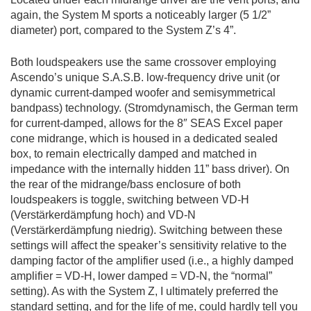
again, the System M sports a noticeably larger (5 1/2”
diameter) port, compared to the System Z’s 4”.
Both loudspeakers use the same crossover employing
Ascendo’s unique S.A.S.B. low-frequency drive unit (or
dynamic current-damped woofer and semisymmetrical
bandpass) technology. (Stromdynamisch, the German term
for current-damped, allows for the 8″ SEAS Excel paper
cone midrange, which is housed in a dedicated sealed
box, to remain electrically damped and matched in
impedance with the internally hidden 11” bass driver). On
the rear of the midrange/bass
enclosure of both
loudspeakers is toggle, switching between VD-H
(Verstärkerdämpfung hoch) and VD-N
(Verstärkerdämpfung niedrig). Switching between these
settings will affect the speaker’s sensitivity relative to the
damping factor of the amplifier used (i.e., a highly damped
amplifier = VD-H, lower damped = VD-N, the “normal”
setting). As with the System Z, I ultimately preferred the
standard setting, and for the life of me, could hardly tell you