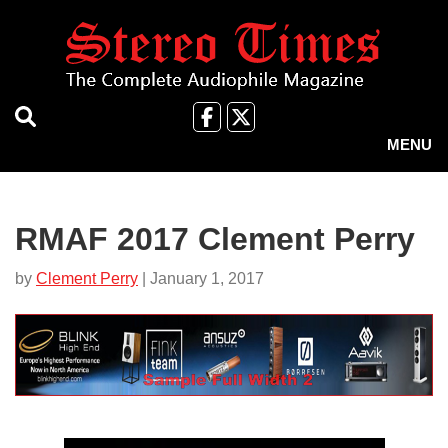
Skip
to
main
content
Like
Follow
us
Us
MENU
on
on
Facebook
X
RMAF 2017 Clement Perry
by
Clement Perry
| January 1, 2017