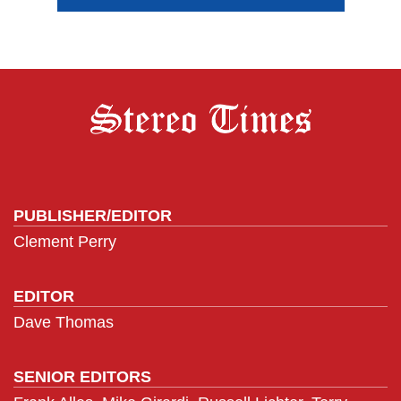
PUBLISHER/EDITOR
Clement Perry
EDITOR
Dave Thomas
SENIOR EDITORS