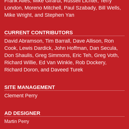
Frank Alles, Mike Girardi, Russell Lichter, Terry
London, Moreno Mitchell, Paul Szabady, Bill Wells,
Mike Wright, and Stephen Yan
CURRENT CONTRIBUTORS
David Abramson, Tim Barrall, Dave Allison, Ron
Cook, Lewis Dardick, John Hoffman, Dan Secula,
Don Shaulis, Greg Simmons, Eric Teh, Greg Voth,
Richard Willie, Ed Van Winkle, Rob Dockery,
Richard Doron, and Daveed Turek
SITE MANAGEMENT
Clement Perry
AD DESIGNER
Martin Perry