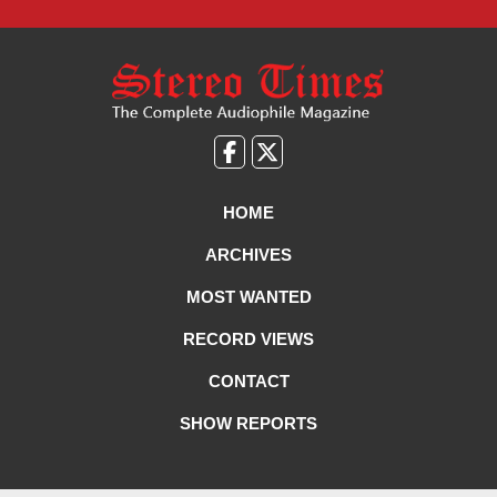
Like
Follow
us
Us
on
on
HOME
Facebook
X
ARCHIVES
MOST WANTED
RECORD VIEWS
CONTACT
SHOW REPORTS