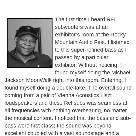
The first time I heard REL
subwoofers was at an
exhibitor’s room at the Rocky
Mountain Audio Fest. I listened
to this super-refined bass as I
passed by a particular
exhibitor. Without noticing, I
found myself doing the Michael
Jackson MoonWalk right into this room. Entering, I
found myself doing a double-take. The overall sound
coming from a pair of Vienna Acoustics Liszt
loudspeakers and these Rel subs was seamless at
all frequencies with nothing overbearing, no matter
the musical content. I noticed that the bass and sub-
bass were first class; the sound was beyond
excellent coupled with a vast soundstage and a