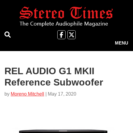
Skip
to
main
content
Like
Follow
us
Us
MENU
on
on
Facebook
X
REL AUDIO G1 MKII
Reference Subwoofer
by
Moreno Mitchell
| May 17, 2020