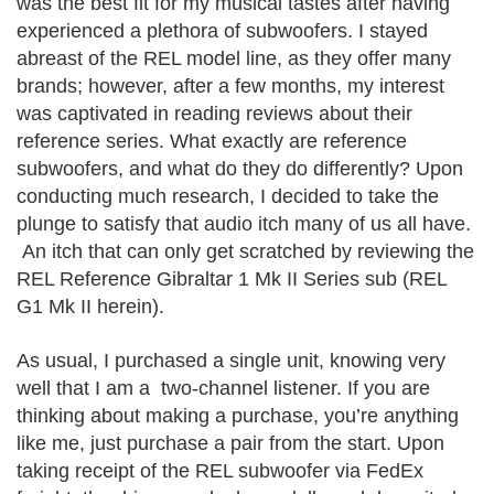
was the best fit for my musical tastes after having
experienced a plethora of subwoofers. I stayed
abreast of the REL model line, as they offer many
brands; however, after a few months, my interest
was captivated in reading reviews about their
reference series. What exactly are reference
subwoofers, and what do they do differently? Upon
conducting much research, I decided to take the
plunge to satisfy that audio itch many of us all have.
An itch that can only get scratched by reviewing the
REL Reference
Gibraltar
1 Mk II Series sub (REL
G1 Mk II herein).
As usual, I purchased a single unit, knowing very
well that I am a two-channel listener. If you are
thinking about making a purchase, you’re anything
like me, just purchase a pair from the start. Upon
taking receipt of the REL subwoofer via FedEx