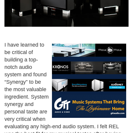
I have learned to
be critical of
building a top-
notch audio
system and found
“Synergy” to be
the most valuable
ingredient. System
synergy and
personal taste are
very critical when
evaluating any high-end audio system. I felt REL