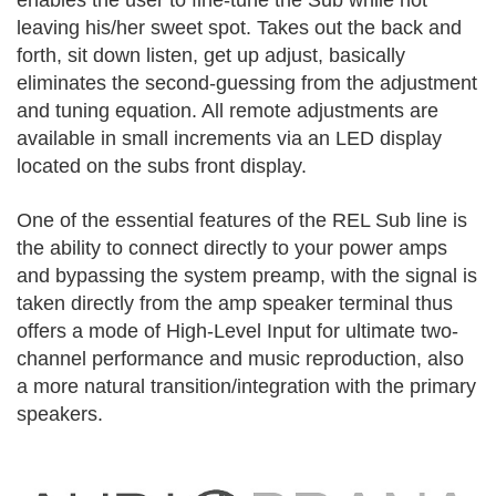
leaving his/her sweet spot. Takes out the back and
forth, sit down listen, get up adjust, basically
eliminates the second-guessing from the adjustment
and tuning equation. All remote adjustments are
available in small increments via an LED display
located on the subs front display.
One of the essential features of the REL Sub line is
the ability to connect directly to your power amps
and bypassing the system preamp, with the signal is
taken directly from the amp speaker terminal thus
offers a mode of High-Level Input for ultimate two-
channel performance and music reproduction, also
a more natural transition/integration with the primary
speakers.