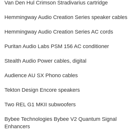
Van Den Hul Crimson Stradivarius cartridge
Hemmingway Audio Creation Series speaker cables
Hemmingway Audio Creation Series AC cords
Puritan Audio Labs PSM 156 AC conditioner
Stealth Audio Power cables, digital
Audience AU SX Phono cables
Tekton Design Encore speakers
Two REL G1 MKII subwoofers
Bybee Technologies Bybee V2 Quantum Signal
Enhancers