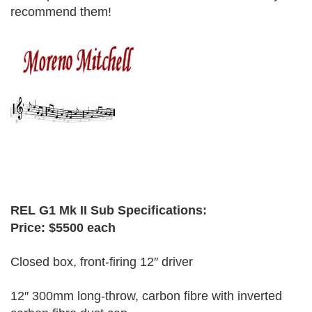
recommend them!
Moreno Mitchell
REL G1 Mk II Sub Specifications:
Price: $5500 each
Closed box, front-firing 12″ driver
12″ 300mm long-throw, carbon fibre with inverted