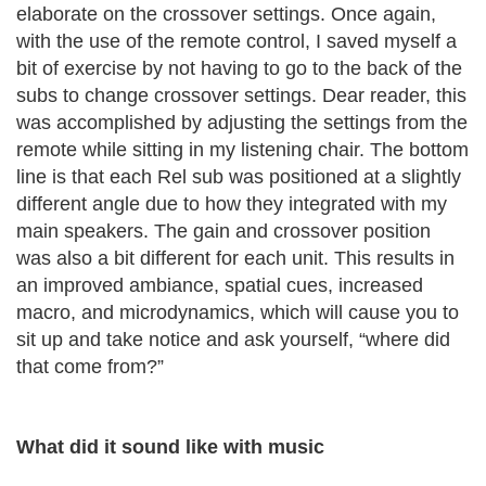
elaborate on the crossover settings. Once again,
with the use of the remote control, I saved myself a
bit of exercise by not having to go to the back of the
subs to change crossover settings. Dear reader, this
was accomplished by adjusting the settings from the
remote while sitting in my listening chair. The bottom
line is that each Rel sub was positioned at a slightly
different angle due to how they integrated with my
main speakers. The gain and crossover position
was also a bit different for each unit. This results in
an improved ambiance, spatial cues, increased
macro, and microdynamics, which will cause you to
sit up and take notice and ask yourself, “where did
that come from?”
What did it sound like with music