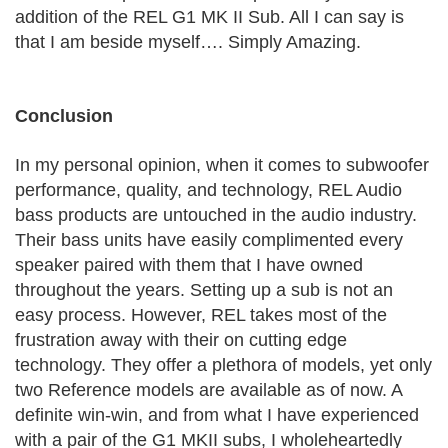
addition of the REL G1 MK II Sub. All I can say is
that I am beside myself…. Simply Amazing.
Conclusion
In my personal opinion, when it comes to subwoofer
performance, quality, and technology, REL Audio
bass products are untouched in the audio industry.
Their bass units have easily complimented every
speaker paired with them that I have owned
throughout the years. Setting up a sub is not an
easy process. However, REL takes most of the
frustration away with their on cutting edge
technology. They offer a plethora of models, yet only
two Reference models are available as of now. A
definite win-win, and from what I have experienced
with a pair of the G1 MKII subs, I wholeheartedly