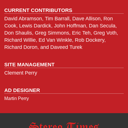
CURRENT CONTRIBUTORS
David Abramson, Tim Barrall, Dave Allison, Ron
Cook, Lewis Dardick, John Hoffman, Dan Secula,
Don Shaulis, Greg Simmons, Eric Teh, Greg Voth,
Richard Willie, Ed Van Winkle, Rob Dockery,
Richard Doron, and Daveed Turek
SITE MANAGEMENT
Clement Perry
AD DESIGNER
Martin Perry