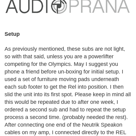
Setup
As previously mentioned, these subs are not light,
so with that said, unless you are a powerlifter
competing for the Olympics. May I suggest you
phone a friend before un-boxing for initial setup. I
used a set of furniture moving pads underneath
each sub footer to get the Rel into position. I then
slid the unit into its first spot. Please keep in mind all
this would be repeated due to after one week, I
ordered a second sub and had to repeat the setup
process a second time. (probably needed the rest).
After connecting one end of the Neutrik Speakon
cables on my amp, I connected directly to the REL