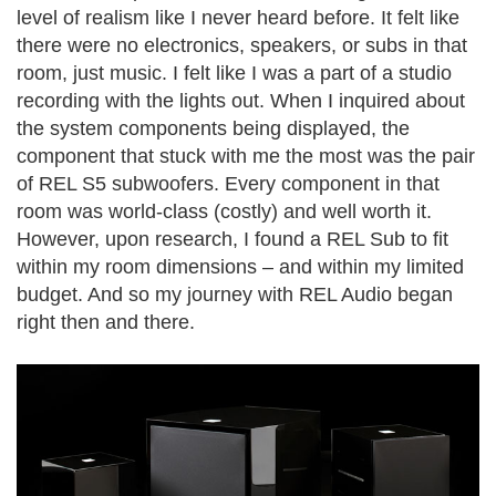
level of realism like I never heard before. It felt like
there were no electronics, speakers, or subs in that
room, just music. I felt like I was a part of a studio
recording with the lights out. When I inquired about
the system components being displayed, the
component that stuck with me the most was the pair
of REL S5 subwoofers. Every component in that
room was world-class (costly) and well worth it.
However, upon research, I found a REL Sub to fit
within my room dimensions – and within my limited
budget. And so my journey with REL Audio began
right then and there.