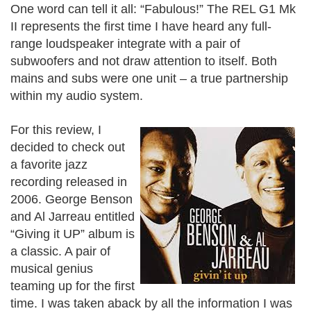
One word can tell it all: “Fabulous!” The REL G1 Mk
II represents the first time I have heard any full-
range loudspeaker integrate with a pair of
subwoofers and not draw attention to itself. Both
mains and subs were one unit – a true partnership
within my audio system.
For this review, I
decided to check out
a favorite jazz
recording released in
2006. George Benson
and Al Jarreau entitled
“Giving it UP” album is
a classic. A pair of
musical genius
teaming up for the first
time. I was taken aback by all the information I was