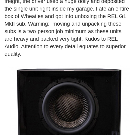
freight, the driver used a huge dolly and deposited
the single unit right inside my garage. I ate an entire
box of Wheaties and got into unboxing the REL G1
MkII sub. Warning: moving and unpacking these
subs is a two-person job minimum as these units
are heavy and packed very tight. Kudos to REL
Audio. Attention to every detail equates to superior
quality.