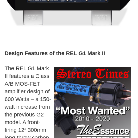
Design Features of the REL G1 Mark II
The REL G1 Mark
II features a Class
A/B MOS-FET
amplifier design of
600 Watts – a 150-
watt increase from
the previous G2
model. A front-
firing 12″ 300mm
long-throw carbon