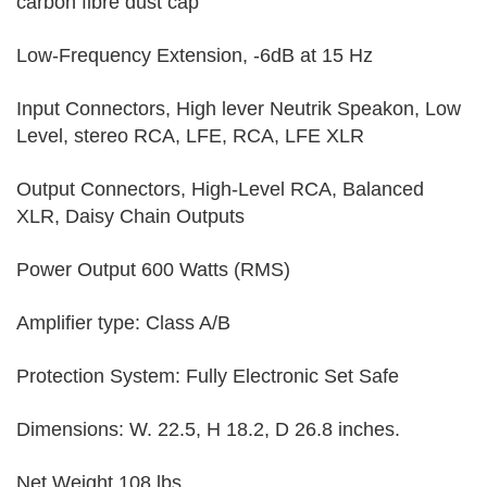
carbon fibre dust cap
Low-Frequency Extension, -6dB at 15 Hz
Input Connectors, High lever Neutrik Speakon, Low
Level, stereo RCA, LFE, RCA, LFE XLR
Output Connectors, High-Level RCA, Balanced
XLR, Daisy Chain Outputs
Power Output 600 Watts (RMS)
Amplifier type: Class A/B
Protection System: Fully Electronic Set Safe
Dimensions: W. 22.5, H 18.2, D 26.8 inches.
Net Weight 108 lbs.