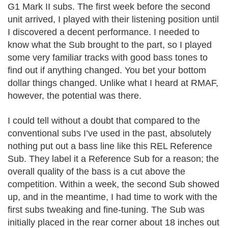
G1 Mark II subs. The first week before the second
unit arrived, I played with their listening position until
I discovered a decent performance. I needed to
know what the Sub brought to the part, so I played
some very familiar tracks with good bass tones to
find out if anything changed. You bet your bottom
dollar things changed. Unlike what I heard at RMAF,
however, the potential was there.
I could tell without a doubt that compared to the
conventional subs I’ve used in the past, absolutely
nothing put out a bass line like this REL Reference
Sub. They label it a Reference Sub for a reason; the
overall quality of the bass is a cut above the
competition. Within a week, the second Sub showed
up, and in the meantime, I had time to work with the
first subs tweaking and fine-tuning. The Sub was
initially placed in the rear corner about 18 inches out