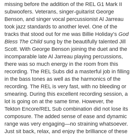
missing before the addition of the REL G1 Mark II
subwoofers. Veterans, singer-guitarist George
Benson, and singer vocal percussionist Al Jarreau
took jazz standards to another level. One of the
tracks that stood out for me was Billie Holiday’s
God
Bless The Child
sung by the beautifully talented Jill
Scott. With George Benson joining the duet and the
incomparable late Al Jarreau playing percussions,
there was so much energy in the room from this
recording. The REL Subs did a masterful job in filling
in the bass tones as well as the harmonics of the
recording. The REL is very fast, with no bleeding or
smearing. During this excellent recording session, a
lot is going on at the same time. However, the
Tekton Encore/REL Sub combination did not lose its
composure. The added sense of ease and dynamic
range was very engaging—no straining whatsoever.
Just sit back, relax, and enjoy the brilliance of these