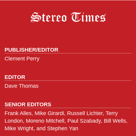
PUBLISHER/EDITOR
Clement Perry
EDITOR
Dave Thomas
SENIOR EDITORS
Frank Alles, Mike Girardi, Russell Lichter, Terry
London, Moreno Mitchell, Paul Szabady, Bill Wells,
Mike Wright, and Stephen Yan