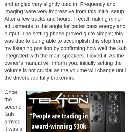
and angled very slightly toed in. Frequency and
imaging were very impressive from this initial setup.
After a few tracks and hours, I recall making minor
adjustments to the angle for better bass energy and
output. The setting phase proved quite simple; this
was due to being able to accomplish this step from
my listening position by confirming how well the Sub
integrated with the main speakers. I loved it. As the
owner’s manual will inform you, initially setting the
volume is not crucial as the volume will change until
the drivers are fully broken-in.
Once
the
second
Sub
arrived
it was a