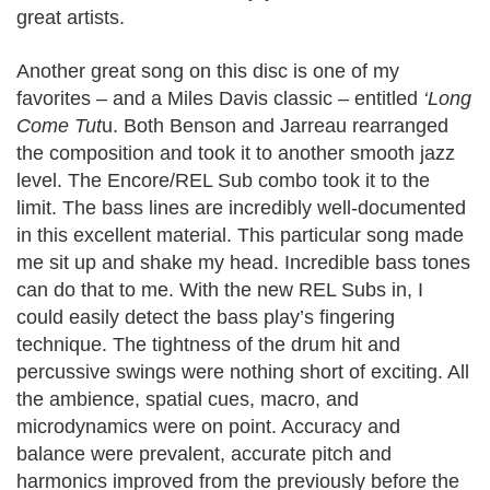
great artists.
Another great song on this disc is one of my
favorites – and a Miles Davis classic – entitled
‘Long
Come Tut
u. Both Benson and Jarreau rearranged
the composition and took it to another smooth jazz
level. The Encore/REL Sub combo took it to the
limit. The bass lines are incredibly well-documented
in this excellent material. This particular song made
me sit up and shake my head. Incredible bass tones
can do that to me. With the new REL Subs in, I
could easily detect the bass play’s fingering
technique. The tightness of the drum hit and
percussive swings were nothing short of exciting. All
the ambience, spatial cues, macro, and
microdynamics were on point. Accuracy and
balance were prevalent, accurate pitch and
harmonics improved from the previously before the