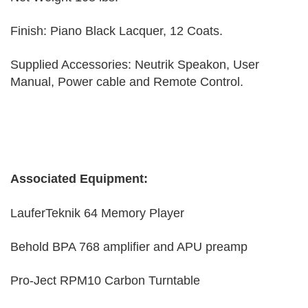
Finish: Piano Black Lacquer, 12 Coats.
Supplied Accessories: Neutrik Speakon, User
Manual, Power cable and Remote Control.
Associated Equipment:
LauferTeknik 64 Memory Player
Behold BPA 768 amplifier and APU preamp
Pro-Ject RPM10 Carbon Turntable