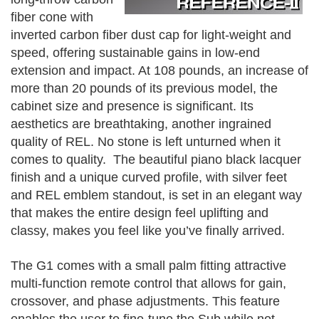
fiber cone with
inverted carbon fiber dust cap for light-weight and
speed, offering sustainable gains in low-end
extension and impact. At 108 pounds, an increase of
more than 20 pounds of its previous model, the
cabinet size and presence is significant. Its
aesthetics are breathtaking, another ingrained
quality of REL. No stone is left unturned when it
comes to quality. The beautiful piano black lacquer
finish and a unique curved profile, with silver feet
and REL emblem standout, is set in an elegant way
that makes the entire design feel uplifting and
classy, makes you feel like you’ve finally arrived.
The G1 comes with a small palm fitting attractive
multi-function remote control that allows for gain,
crossover, and phase adjustments. This feature
enables the user to fine-tune the Sub while not