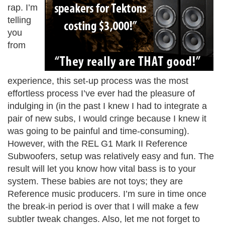
rap. I’m
telling
you
from
experience, this set-up process was the most
effortless process I’ve ever had the pleasure of
indulging in (in the past I knew I had to integrate a
pair of new subs, I would cringe because I knew it
was going to be painful and time-consuming).
However, with the REL G1 Mark II Reference
Subwoofers, setup was relatively easy and fun. The
result will let you know how vital bass is to your
system. These babies are not toys; they are
Reference music producers. I’m sure in time once
the break-in period is over that I will make a few
subtler tweak changes. Also, let me not forget to