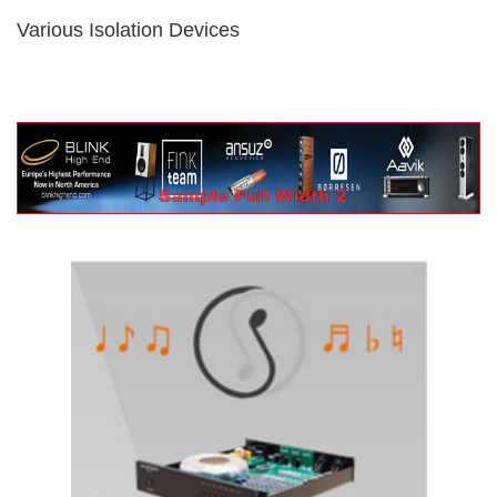
Various Isolation Devices