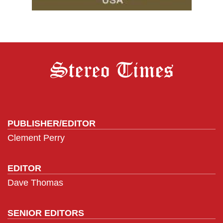
PUBLISHER/EDITOR
Clement Perry
EDITOR
Dave Thomas
SENIOR EDITORS