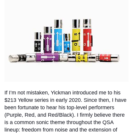
If I’m not mistaken, Yickman introduced me to his
$213 Yellow series in early 2020. Since then, I have
been fortunate to hear his top-level performers
(Purple, Red, and Red/Black). I firmly believe there
is a common sonic theme throughout the QSA
lineup: freedom from noise and the extension of