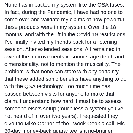
None has impacted my system like the QSA fuses.
In fact, during the Pandemic, I have had no one to
come over and validate my claims of how powerful
these products were in my system. Over the 18
months, and with the lift in the Covid-19 restrictions,
I’ve finally invited my friends back for a listening
session. After extended sessions, All remained in
awe of the improvements in soundstage depth and
dimensionality, not to mention the musicality. The
problem is that none can state with any certainty
that these added sonic benefits have anything to do
with the QSA technology. Too much time has
passed between visits for anyone to make that
claim. I understand how hard it must be to assess
someone else’s setup (much less a system you’ve
not heard of in over two years). I requested they
give the Mike Garner of the Tweek Geek a call. His
30-day money-back guarantee is a no-brainer.