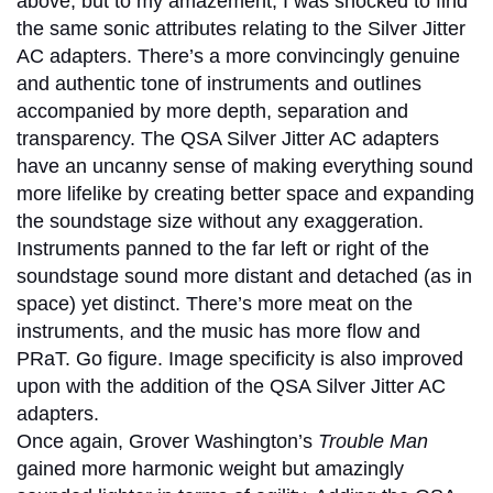
above, but to my amazement, I was shocked to find
the same sonic attributes relating to the Silver Jitter
AC adapters. There’s a more convincingly genuine
and authentic tone of instruments and outlines
accompanied by more depth, separation and
transparency. The QSA Silver Jitter AC adapters
have an uncanny sense of making everything sound
more lifelike by creating better space and expanding
the soundstage size without any exaggeration.
Instruments panned to the far left or right of the
soundstage sound more distant and detached (as in
space) yet distinct. There’s more meat on the
instruments, and the music has more flow and
PRaT. Go figure. Image specificity is also improved
upon with the addition of the QSA Silver Jitter AC
adapters.
Once again, Grover Washington’s
Trouble Man
gained more harmonic weight but amazingly