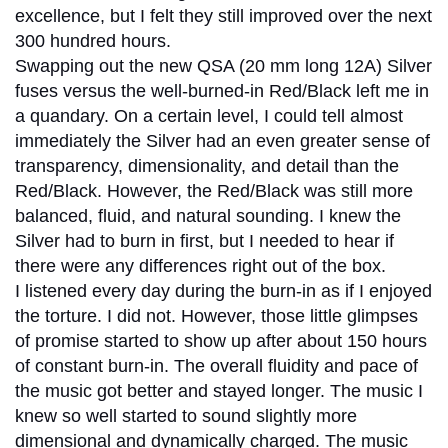
excellence, but I felt they still improved over the next
300 hundred hours.
Swapping out the new QSA (20 mm long 12A) Silver
fuses versus the well-burned-in Red/Black left me in
a quandary. On a certain level, I could tell almost
immediately the Silver had an even greater sense of
transparency, dimensionality, and detail than the
Red/Black. However, the Red/Black was still more
balanced, fluid, and natural sounding. I knew the
Silver had to burn in first, but I needed to hear if
there were any differences right out of the box.
I listened every day during the burn-in as if I enjoyed
the torture. I did not. However, those little glimpses
of promise started to show up after about 150 hours
of constant burn-in. The overall fluidity and pace of
the music got better and stayed longer. The music I
knew so well started to sound slightly more
dimensional and dynamically charged. The music