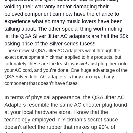
voiding their warranty and/or damaging their
beloved component can now have the chance to
experience what so many music lovers have been
talking about. The other special thing worth noting
is: the QSA Silver Jitter AC adapters are half the $5k
asking price of the Silver series fuses!!
These newest QSA Jitter AC Adapters went through the
exact development Yickman applied to his products, but
fortunately, these are the least invasive! Just plug them into
your AC cord, and you’re done. One huge advantage of the
QSA Silver Jitter AC adapters is they can impact any
component that doesn’t have fuses!
In terms of physical appearance, the QSA Jitter AC
Adapters resemble the same AC cheater plug found
at your local hardware store. I know that the
technology employed in Yickman’s secret sauce
doesn’t affect the rubber that makes up 90% of