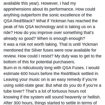
available this year). However, I had my
apprehensions about its performance. How could
anything outperform the sonic excellence of the
QSA Red/Black? What if Yickman has reached the
peak of his QSA technology and is taking us on a
ride? How do you improve over something that’s
already so good? When is enough enough?
It was a risk not worth taking. That is until Yickman
mentioned the Silver fuses were now available for
review. How could I resist? My duty was to get to the
bottom of this for potential purchasers.
Burn-in is ridiculously long with QSA Fuses. I would
estimate 600 hours before the Red/Black settled in.
Leaving your music on is an easy remedy if you’re
using solid-state gear. But what do you do if you’re a
tube lover? That’s a lot of tortuous hours not
knowing if the system will sound heavenly or hellish.
After 300 hours, things started to settle in terms of