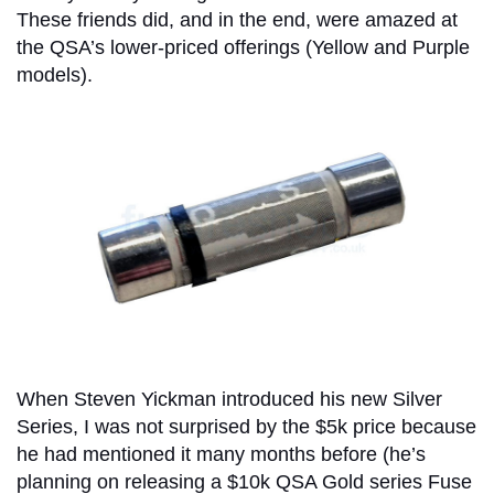
These friends did, and in the end, were amazed at
the QSA’s lower-priced offerings (Yellow and Purple
models).
When Steven Yickman introduced his new Silver
Series, I was not surprised by the $5k price because
he had mentioned it many months before (he’s
planning on releasing a $10k QSA Gold series Fuse