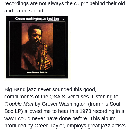
recordings are not always the culprit behind their old
and dated sound.
Big Band jazz never sounded this good,
compliments of the QSA Silver fuses. Listening to
Trouble Man
by Grover Washington (from his Soul
Box LP) allowed me to hear this 1973 recording in a
way I could never have done before. This album,
produced by Creed Taylor, employs great jazz artists