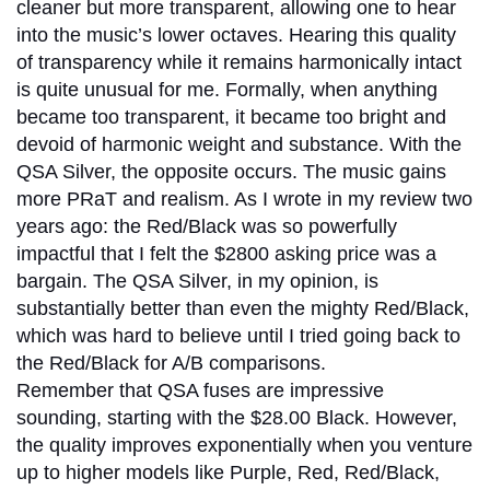
cleaner but more transparent, allowing one to hear
into the music’s lower octaves. Hearing this quality
of transparency while it remains harmonically intact
is quite unusual for me. Formally, when anything
became too transparent, it became too bright and
devoid of harmonic weight and substance. With the
QSA Silver, the opposite occurs. The music gains
more PRaT and realism. As I wrote in my review two
years ago: the Red/Black was so powerfully
impactful that I felt the $2800 asking price was a
bargain. The QSA Silver, in my opinion, is
substantially better than even the mighty Red/Black,
which was hard to believe until I tried going back to
the Red/Black for A/B comparisons.
Remember that QSA fuses are impressive
sounding, starting with the $28.00 Black. However,
the quality improves exponentially when you venture
up to higher models like Purple, Red, Red/Black,