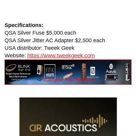
clement perry
Specifications:
QSA Silver Fuse $5,000 each
QSA Silver Jitter AC Adapter $2,500 each
USA distributor: Tweek Geek
Website:
https://www.tweekgeek.com