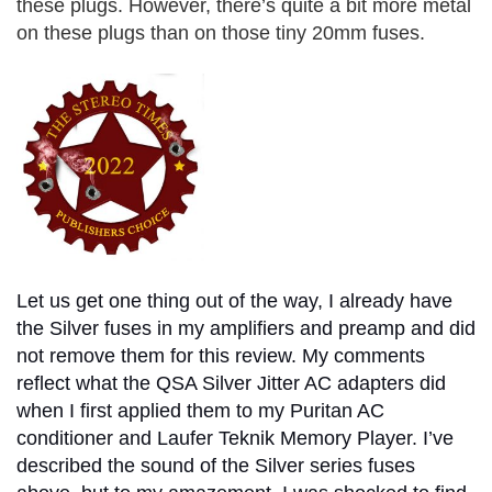
these plugs. However, there’s quite a bit more metal
on these plugs than on those tiny 20mm fuses.
Let us get one thing out of the way, I already have
the Silver fuses in my amplifiers and preamp and did
not remove them for this review. My comments
reflect what the QSA Silver Jitter AC adapters did
when I first applied them to my Puritan AC
conditioner and Laufer Teknik Memory Player. I’ve
described the sound of the Silver series fuses