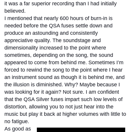
it was a far superior recording than I had initially
believed.
I mentioned that nearly 600 hours of burn-in is
needed before the QSA fuses settle down and
produce an astounding and consistently
appreciative quality. The soundstage and
dimensionality increased to the point where
sometimes, depending on the song, the sound
appeared to come from behind me. Sometimes I’m
forced to rewind the song to the point where I hear
an instrument sound as though it is behind me, and
the illusion is diminished. Why? Maybe because I
was looking for it again? Not sure. I am confident
that the QSA Silver fuses impart such low levels of
distortion, allowing you to not just hear into the
music but play it back at higher volumes with little to
no fatigue.
As good as