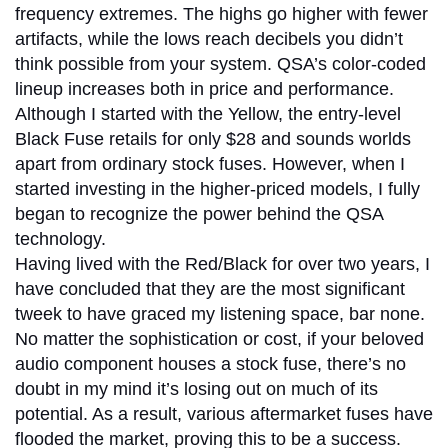
frequency extremes. The highs go higher with fewer
artifacts, while the lows reach decibels you didn’t
think possible from your system. QSA’s color-coded
lineup increases both in price and performance.
Although I started with the Yellow, the entry-level
Black Fuse retails for only $28 and sounds worlds
apart from ordinary stock fuses. However, when I
started investing in the higher-priced models, I fully
began to recognize the power behind the QSA
technology.
Having lived with the Red/Black for over two years, I
have concluded that they are the most significant
tweek to have graced my listening space, bar none.
No matter the sophistication or cost, if your beloved
audio component houses a stock fuse, there’s no
doubt in my mind it’s losing out on much of its
potential. As a result, various aftermarket fuses have
flooded the market, proving this to be a success.