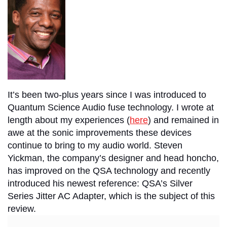
It’s been two-plus years since I was introduced to
Quantum Science Audio fuse technology. I wrote at
length about my experiences (
here
) and remained in
awe at the sonic improvements these devices
continue to bring to my audio world. Steven
Yickman, the company’s designer and head honcho,
has improved on the QSA technology and recently
introduced his newest reference: QSA’s Silver
Series Jitter AC Adapter, which is the subject of this
review.