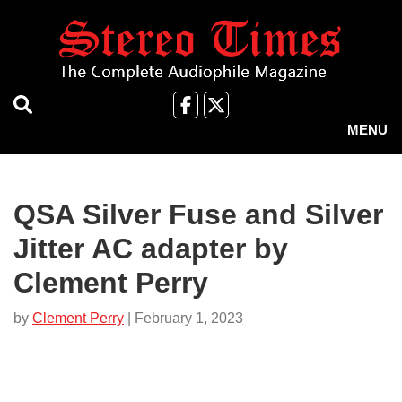
Skip
to
main
content
Like
Follow
us
Us
MENU
on
on
Facebook
X
QSA Silver Fuse and Silver
Jitter AC adapter by
Clement Perry
by
Clement Perry
| February 1, 2023