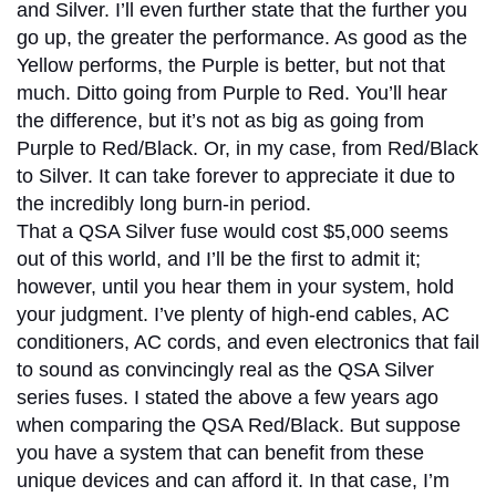
and Silver. I’ll even further state that the further you
go up, the greater the performance. As good as the
Yellow performs, the Purple is better, but not that
much. Ditto going from Purple to Red. You’ll hear
the difference, but it’s not as big as going from
Purple to Red/Black. Or, in my case, from Red/Black
to Silver. It can take forever to appreciate it due to
the incredibly long burn-in period.
That a QSA Silver fuse would cost $5,000 seems
out of this world, and I’ll be the first to admit it;
however, until you hear them in your system, hold
your judgment. I’ve plenty of high-end cables, AC
conditioners, AC cords, and even electronics that fail
to sound as convincingly real as the QSA Silver
series fuses. I stated the above a few years ago
when comparing the QSA Red/Black. But suppose
you have a system that can benefit from these
unique devices and can afford it. In that case, I’m