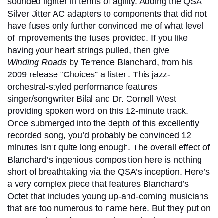
sounded lighter in terms of agility. Adding the QSA
Silver Jitter AC adapters to components that did not
have fuses only further convinced me of what level
of improvements the fuses provided. If you like
having your heart strings pulled, then give
Winding Roads
by Terrence Blanchard, from his
2009 release “Choices” a listen. This jazz-
orchestral-styled performance features
singer/songwriter Bilal and Dr. Cornell West
providing spoken word on this 12-minute track.
Once submerged into the depth of this excellently
recorded song, you’d probably be convinced 12
minutes isn’t quite long enough. The overall effect of
Blanchard’s ingenious composition here is nothing
short of breathtaking via the QSA’s inception. Here’s
a very complex piece that features Blanchard’s
Octet that includes young up-and-coming musicians
that are too numerous to name here. But they put on