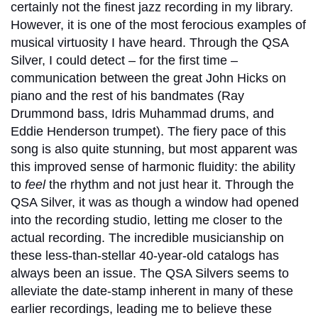
certainly not the finest jazz recording in my library.
However, it is one of the most ferocious examples of
musical virtuosity I have heard. Through the QSA
Silver, I could detect – for the first time –
communication between the great John Hicks on
piano and the rest of his bandmates (Ray
Drummond bass, Idris Muhammad drums, and
Eddie Henderson trumpet). The fiery pace of this
song is also quite stunning, but most apparent was
this improved sense of harmonic fluidity: the ability
to
feel
the rhythm and not just hear it. Through the
QSA Silver, it was as though a window had opened
into the recording studio, letting me closer to the
actual recording. The incredible musicianship on
these less-than-stellar 40-year-old catalogs has
always been an issue. The QSA Silvers seems to
alleviate the date-stamp inherent in many of these
earlier recordings, leading me to believe these