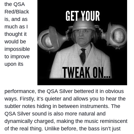
the QSA
Red/Black
is, and as
much as I
thought it
would be
impossible
to improve
upon its
performance, the QSA Silver bettered it in obvious
ways. Firstly, it’s quieter and allows you to hear the
subtler notes hiding in between instruments. The
QSA Silver sound is also more natural and
dynamically charged, making the music reminiscent
of the real thing. Unlike before, the bass isn’t just