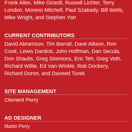
Frank Alles, Mike Girardi, Russell Lichter, Terry
London, Moreno Mitchell, Paul Szabady, Bill Wells,
Mike Wright, and Stephen Yan
CURRENT CONTRIBUTORS
David Abramson, Tim Barrall, Dave Allison, Ron
Cook, Lewis Dardick, John Hoffman, Dan Secula,
Don Shaulis, Greg Simmons, Eric Teh, Greg Voth,
Richard Willie, Ed Van Winkle, Rob Dockery,
Richard Doron, and Daveed Turek
SITE MANAGEMENT
Clement Perry
AD DESIGNER
Martin Perry