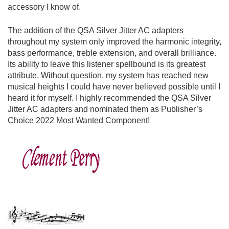
accessory I know of.
The addition of the QSA Silver Jitter AC adapters
throughout my system only improved the harmonic integrity,
bass performance, treble extension, and overall brilliance.
Its ability to leave this listener spellbound is its greatest
attribute. Without question, my system has reached new
musical heights I could have never believed possible until I
heard it for myself. I highly recommended the QSA Silver
Jitter AC adapters and nominated them as Publisher’s
Choice 2022 Most Wanted Component!