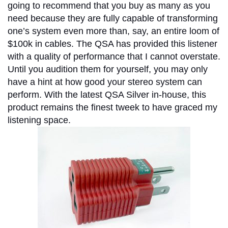
going to recommend that you buy as many as you
need because they are fully capable of transforming
one’s system even more than, say, an entire loom of
$100k in cables. The QSA has provided this listener
with a quality of performance that I cannot overstate.
Until you audition them for yourself, you may only
have a hint at how good your stereo system can
perform. With the latest QSA Silver in-house, this
product remains the finest tweek to have graced my
listening space.