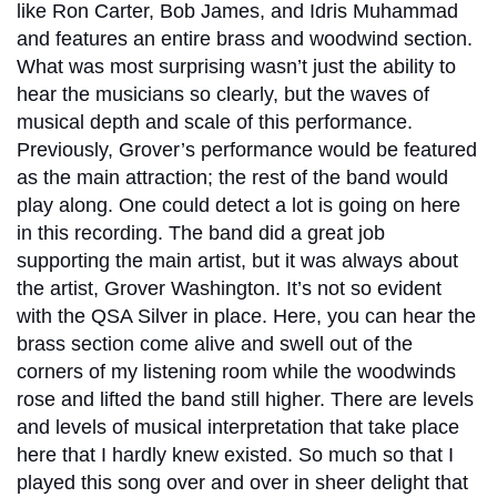
like Ron Carter, Bob James, and Idris Muhammad
and features an entire brass and woodwind section.
What was most surprising wasn’t just the ability to
hear the musicians so clearly, but the waves of
musical depth and scale of this performance.
Previously, Grover’s performance would be featured
as the main attraction; the rest of the band would
play along. One could detect a lot is going on here
in this recording. The band did a great job
supporting the main artist, but it was always about
the artist, Grover Washington. It’s not so evident
with the QSA Silver in place. Here, you can hear the
brass section come alive and swell out of the
corners of my listening room while the woodwinds
rose and lifted the band still higher. There are levels
and levels of musical interpretation that take place
here that I hardly knew existed. So much so that I
played this song over and over in sheer delight that