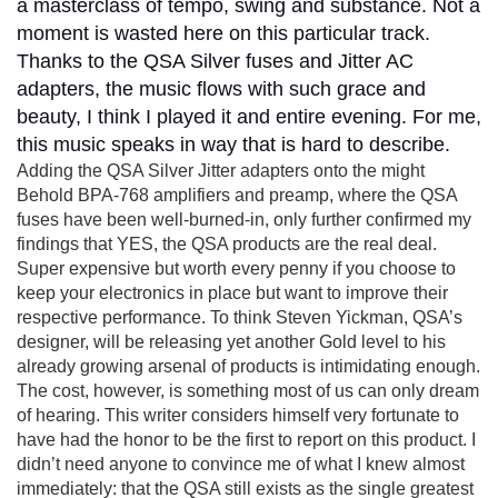
a masterclass of tempo, swing and substance. Not a
moment is wasted here on this particular track.
Thanks to the QSA Silver fuses and Jitter AC
adapters, the music flows with such grace and
beauty, I think I played it and entire evening. For me,
this music speaks in way that is hard to describe.
Adding the QSA Silver Jitter adapters onto the might
Behold BPA-768 amplifiers and preamp, where the QSA
fuses have been well-burned-in, only further confirmed my
findings that YES, the QSA products are the real deal.
Super expensive but worth every penny if you choose to
keep your electronics in place but want to improve their
respective performance. To think Steven Yickman, QSA’s
designer, will be releasing yet another Gold level to his
already growing arsenal of products is intimidating enough.
The cost, however, is something most of us can only dream
of hearing. This writer considers himself very fortunate to
have had the honor to be the first to report on this product. I
didn’t need anyone to convince me of what I knew almost
immediately: that the QSA still exists as the single greatest