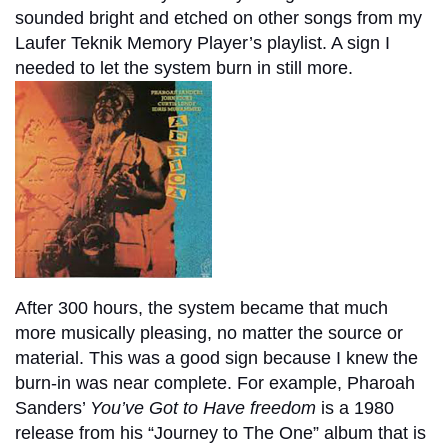
sounded bright and etched on other songs from my
Laufer Teknik Memory Player’s playlist. A sign I
needed to let the system burn in still more.
After 300 hours, the system became that much
more musically pleasing, no matter the source or
material. This was a good sign because I knew the
burn-in was near complete. For example, Pharoah
Sanders’
You’ve Got to Have freedom
is a 1980
release from his “Journey to The One” album that is