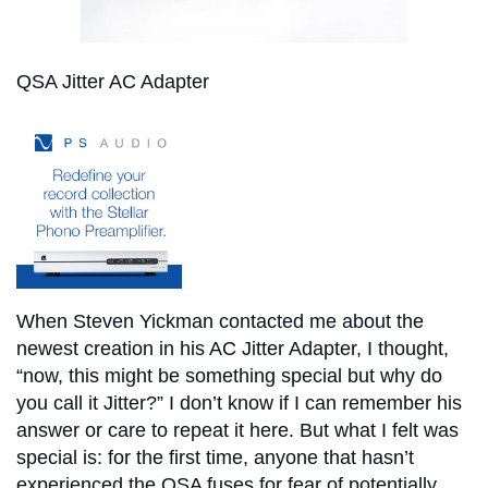
QSA Jitter AC Adapter
When Steven Yickman contacted me about the
newest creation in his AC Jitter Adapter, I thought,
“now, this might be something special but why do
you call it Jitter?” I don’t know if I can remember his
answer or care to repeat it here. But what I felt was
special is: for the first time, anyone that hasn’t
experienced the QSA fuses for fear of potentially