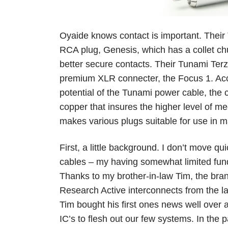
Oyaide knows contact is important. Thei
RCA plug, Genesis, which has a collet chu
better secure contacts. Their Tunami Terz
premium XLR connecter, the Focus 1. Acco
potential of the Tunami power cable, the 
copper that insures the higher level of me
makes various plugs suitable for use in 
First, a little background. I don’t move q
cables – my having somewhat limited fund
Thanks to my brother-in-law Tim, the bran
Research Active interconnects from the lat
Tim bought his first ones news well over
IC’s to flesh out our few systems. In the 