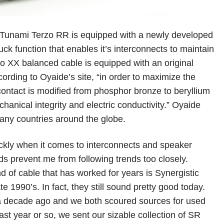
r Tunami Terzo RR is equipped with a newly developed
ck function that enables it’s interconnects to maintain
o XX balanced cable is equipped with an original
rding to Oyaide’s site, “in order to maximize the
contact is modified from phosphor bronze to beryllium
chanical integrity and electric conductivity.” Oyaide
many countries around the globe.
uickly when it comes to interconnects and speaker
s prevent me from following trends too closely.
d of cable that has worked for years is Synergistic
e 1990’s. In fact, they still sound pretty good today.
 a decade ago and we both scoured sources for used
past year or so, we sent our sizable collection of SR