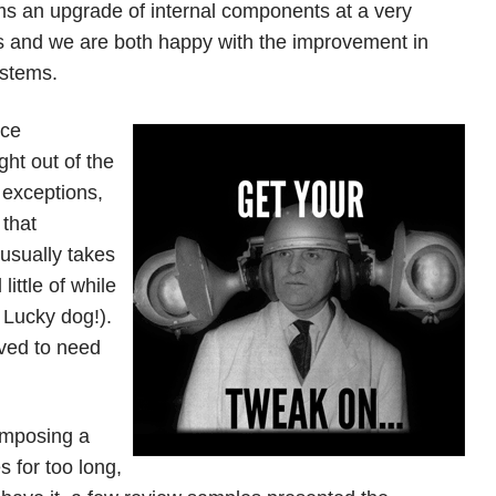
ms an upgrade of internal components at a very
ets and we are both happy with the improvement in
ystems.
nce
ght out of the
 exceptions,
that
usually takes
ittle of while
 Lucky dog!).
ved to need
composing a
 for too long,