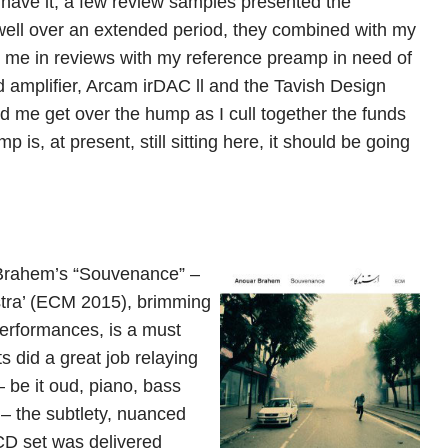
d have it, a few review samples presented the
 well over an extended period, they combined with my
d me in reviews with my reference preamp in need of
 amplifier, Arcam irDAC ll and the Tavish Design
 me get over the hump as I cull together the funds
is, at present, still sitting here, it should be going
 Brahem’s “Souvenance” –
stra’ (ECM 2015), brimming
performances, is a must
 did a great job relaying
– be it oud, piano, bass
a – the subtlety, nuanced
 CD set was delivered