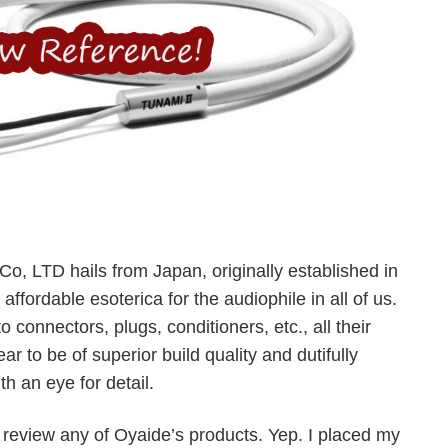
Co, LTD hails from Japan, originally established in
ffordable esoterica for the audiophile in all of us.
 connectors, plugs, conditioners, etc., all their
r to be of superior build quality and dutifully
h an eye for detail.
o review any of Oyaide’s products. Yep. I placed my