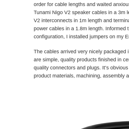
order for cable lengths and waited anxious
Tunami Nigo V2 speaker cables in a 3m l
V2 interconnects in 1m length and termi
power cables in a 1.8m length. Informed t
configuration, I installed jumpers on my
The cables arrived very nicely packaged
are simple, quality products finished in c
quality connectors and plugs. It’s obvious
product materials, machining, assembly a