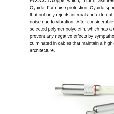
PCOCC-A copper which, in turn, “assures 
Oyaide. For noise protection, Oyaide speci
that not only rejects internal and external
noise due to vibration.’ After considerable
selected polymer polyolefin, which has a 
prevent any negative effects by sympatheti
culminated in cables that maintain a high-q
architecture.