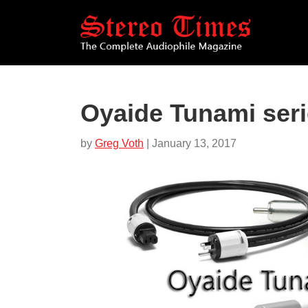
Skip
to
main
content
Oyaide Tunami seri
by
Greg Voth
| January 13, 2017