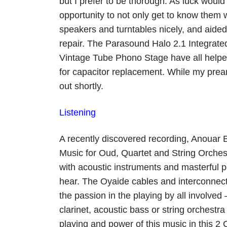
but I prefer to be thorough. As luck woul
opportunity to not only get to know them
speakers and turntables nicely, and aide
repair. The Parasound Halo 2.1 Integrated
Vintage Tube Phono Stage have all helped
for capacitor replacement. While my preamp 
out shortly.
Listening
A recently discovered recording, Anouar
Music for Oud, Quartet and String Orche
with acoustic instruments and masterful 
hear. The Oyaide cables and interconnects
the passion in the playing by all involved 
clarinet, acoustic bass or string orchestr
playing and power of this music in this 2