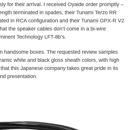
ly for their arrival. I received Oyaide order promptly –
ength terminated in spades, their Tunami Terzo RR
nated in RCA configuration and their Tunami GPX-R V2
hat the speaker cables don’t come in a bi-wire
 Eminent Technology LFT-8b’s.
 in handsome boxes. The requested review samples
eramic white and black gloss sheath colors, with high
 that this Japanese company takes great pride in its
nd presentation.