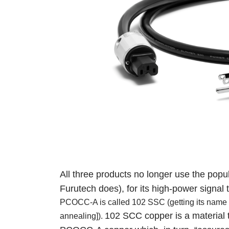
All three products no longer use the po
Furutech does),
for its high-power signal
PCOCC-A is called 102 SSC (getting its name fr
102 SCC copper is a material t
annealing]).