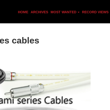
HOME
ARCHIVES
MOST WANTED
RECORD VIEWS
es cables