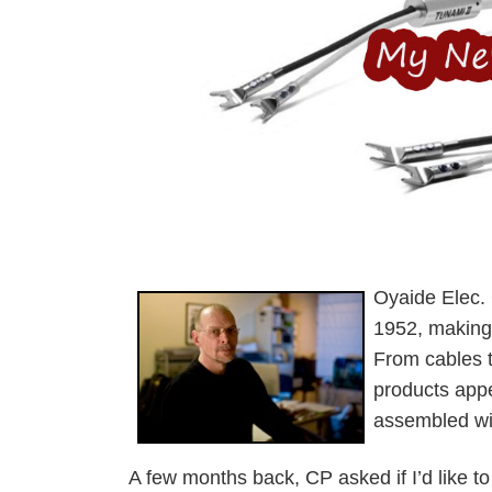
Oyaide Elec. 
1952, making a
From cables to
products appea
assembled wit
A few months back, CP asked if I’d like t