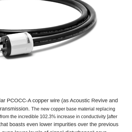
pular PCOCC-A copper wire
(as Acoustic Revive and
 transmission.
The new copper base material replacing
om the incredible 102.3% increase in conductivity [after
hat boasts even lower impurities over the previous