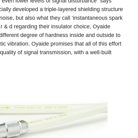
even lower levels of signal disturbance” says
ally developed a triple-layered shielding structure
 noise, but also what they call ‘instantaneous spark
 r & d regarding their insulator choice, Oyaide
different degree of hardness inside and outside to
c vibration. Oyaide promises that all of this effort
uality of signal transmission, with a well-built