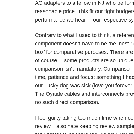
AC adapters to a fellow in NJ who perfor
reasonable price. This fit our tight budg
performance we hear in our respective s
Contrary to what I used to think, a refere
component doesn’t have to be the ‘best ri
box’ for comparative purposes. There are
of course… some products are so unique 
comparison isn’t mandatory. Comparison 
time, patience and focus: something I had l
our Lucky dog was sick (love you forever,
The Oyaide cables and interconnects pro
no such direct comparison.
I feel guilty taking too much time when 
review. I also hate keeping review samples