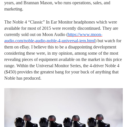
years, and Brannan Mason, who runs operations, sales, and
marketing.
The Noble 4 “Classic” In Ear Monitor headphones which were
available for most of 2015 were recently discontinued. They are
currently sold out on Moon Audio (
https://www.moon-
audio.com/noble-audio-noble-4-universal-iem.html
) but watch for
them on eBay. I believe this to be a disappointing development
considering these were, in my opinion, among some of the most
revealing pieces of equipment available on the market in this price
range. Within the Universal Monitor Series, the 4-driver Noble 4
($450) provides the greatest bang for your buck of anything that
Noble has produced.