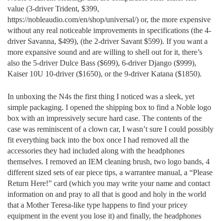
value (3-driver Trident, $399,
https://nobleaudio.com/en/shop/universal/) or, the more expensive
without any real noticeable improvements in specifications (the 4-
driver Savanna, $499), (the 2-driver Savant $599). If you want a
more expansive sound and are willing to shell out for it, there’s
also the 5-driver Dulce Bass ($699), 6-driver Django ($999),
Kaiser 10U 10-driver ($1650), or the 9-driver Katana ($1850).
In unboxing the N4s the first thing I noticed was a sleek, yet
simple packaging. I opened the shipping box to find a Noble logo
box with an impressively secure hard case. The contents of the
case was reminiscent of a clown car, I wasn’t sure I could possibly
fit everything back into the box once I had removed all the
accessories they had included along with the headphones
themselves. I removed an IEM cleaning brush, two logo bands, 4
different sized sets of ear piece tips, a warrantee manual, a “Please
Return Here!” card (which you may write your name and contact
information on and pray to all that is good and holy in the world
that a Mother Teresa-like type happens to find your pricey
equipment in the event you lose it) and finally, the headphones