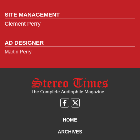
SITE MANAGEMENT
Clement Perry
AD DESIGNER
Martin Perry
Like
Follow
us
Us
on
on
HOME
Facebook
X
ARCHIVES