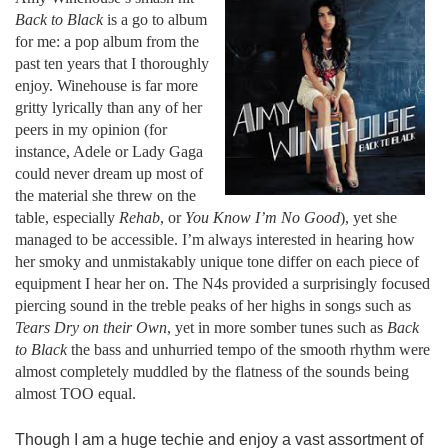
Back to Black
is a go to album
for me: a pop album from the
past ten years that I thoroughly
enjoy. Winehouse is far more
gritty lyrically than any of her
peers in my opinion (for
instance, Adele or Lady Gaga
could never dream up most of
the material she threw on the
table, especially
Rehab
, or
You Know I’m No Good
), yet she
managed to be accessible. I’m always interested in hearing how
her smoky and unmistakably unique tone differ on each piece of
equipment I hear her on. The N4s provided a surprisingly focused
piercing sound in the treble peaks of her highs in songs such as
Tears Dry on their Own
, yet in more somber tunes such as
Back
to Black
the bass and unhurried tempo of the smooth rhythm were
almost completely muddled by the flatness of the sounds being
almost TOO equal.
Though I am a huge techie and enjoy a vast assortment of