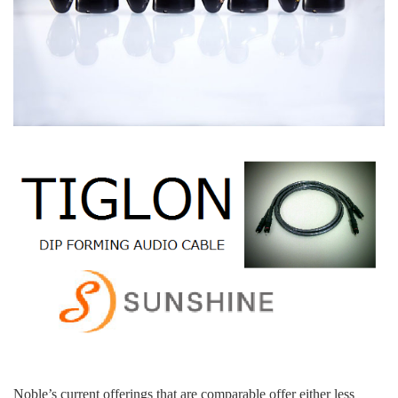
Noble’s current offerings that are comparable offer either less