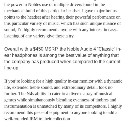
the power in Nobles use of multiple drivers found in the
mechanical build of this particular headset. I gave major bonus
points to the headset after hearing their powerful performance on
this particular variety of music, which has such unique nuance of
sound, I’d highly recommend anyone with any interest in easy-
listening of any variety give these a try.
Overall with a $450 MSRP, the Noble Audio 4 “Classic” in-
ear headphones is among the best value of anything that
the company has produced when compared to the current
line-up.
If you’re looking for a high quality in-ear monitor with a dynamic
life, extended treble sound, and extraordinary detail, look no
further. The N4s ability to cater to a diverse array of musical
genres while simultaneously blending evenness of timbres and
instrumentation is unmatched by many of its competitors. I highly
recommend this piece of equipment to anyone looking to add a
well-rounded IEM to their collection.