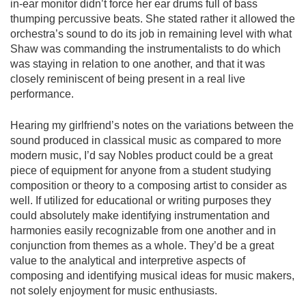
in-ear monitor didn’t force her ear drums full of bass
thumping percussive beats. She stated rather it allowed the
orchestra’s sound to do its job in remaining level with what
Shaw was commanding the instrumentalists to do which
was staying in relation to one another, and that it was
closely reminiscent of being present in a real live
performance.
Hearing my girlfriend’s notes on the variations between the
sound produced in classical music as compared to more
modern music, I’d say Nobles product could be a great
piece of equipment for anyone from a student studying
composition or theory to a composing artist to consider as
well. If utilized for educational or writing purposes they
could absolutely make identifying instrumentation and
harmonies easily recognizable from one another and in
conjunction from themes as a whole. They’d be a great
value to the analytical and interpretive aspects of
composing and identifying musical ideas for music makers,
not solely enjoyment for music enthusiasts.