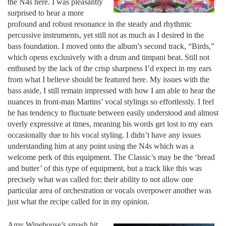
the N4s here. I was pleasantly
surprised to hear a more
profound and robust resonance in the steady and rhythmic
percussive instruments, yet still not as much as I desired in the
bass foundation. I moved onto the album’s second track, “Birds,”
which opens exclusively with a drum and timpani beat. Still not
enthused by the lack of the crisp sharpness I’d expect in my ears
from what I believe should be featured here. My issues with the
bass aside, I still remain impressed with how I am able to hear the
nuances in front-man Martins’ vocal stylings so effortlessly. I feel
he has tendency to fluctuate between easily understood and almost
overly expressive at times, meaning his words get lost to my ears
occasionally due to his vocal styling. I didn’t have any issues
understanding him at any point using the N4s which was a
welcome perk of this equipment. The Classic’s may be the ‘bread
and butter’ of this type of equipment, but a track like this was
precisely what was called for; their ability to not allow one
particular area of orchestration or vocals overpower another was
just what the recipe called for in my opinion.
Amy Winehouse’s smash hit