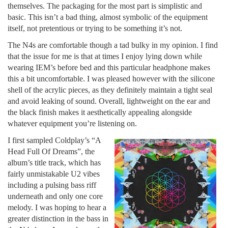
themselves. The packaging for the most part is simplistic and
basic. This isn’t a bad thing, almost symbolic of the equipment
itself, not pretentious or trying to be something it’s not.
The N4s are comfortable though a tad bulky in my opinion. I find
that the issue for me is that at times I enjoy lying down while
wearing IEM’s before bed and this particular headphone makes
this a bit uncomfortable. I was pleased however with the silicone
shell of the acrylic pieces, as they definitely maintain a tight seal
and avoid leaking of sound. Overall, lightweight on the ear and
the black finish makes it aesthetically appealing alongside
whatever equipment you’re listening on.
I first sampled Coldplay’s “A
Head Full Of Dreams”, the
album’s title track, which has
fairly unmistakable U2 vibes
including a pulsing bass riff
underneath and only one core
melody. I was hoping to hear a
greater distinction in the bass in