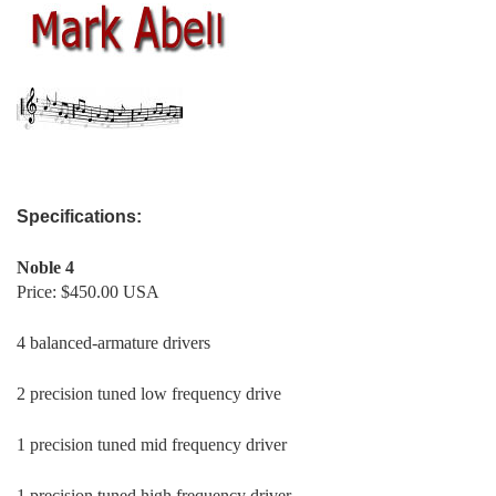
mark abell
Specifications:
Noble 4
Price: $450.00 USA
4 balanced-armature drivers
2 precision tuned low frequency drive
1 precision tuned mid frequency driver
1 precision tuned high frequency driver