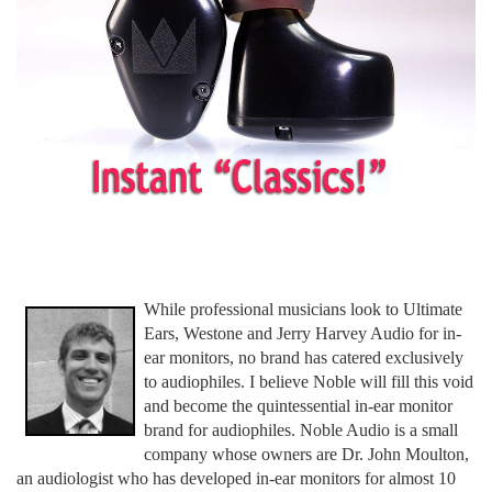
While professional musicians look to Ultimate
Ears, Westone and Jerry Harvey Audio for in-
ear monitors, no brand has catered exclusively
to audiophiles. I believe Noble will fill this void
and become the quintessential in-ear monitor
brand for audiophiles. Noble Audio is a small
company whose owners are Dr. John Moulton,
an audiologist who has developed in-ear monitors for almost 10