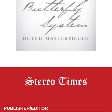
PUBLISHER/EDITOR