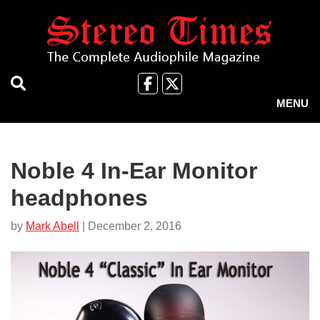
Skip
to
main
content
Like
Follow
us
Us
MENU
on
on
Facebook
X
Noble 4 In-Ear Monitor
headphones
by
Mark Abell
| December 2, 2016