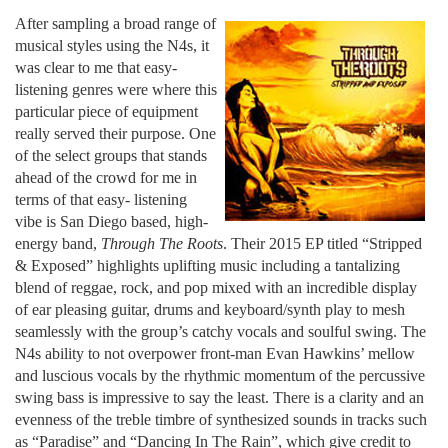
After sampling a broad range of
musical styles using the N4s, it
was clear to me that easy-
listening genres were where this
particular piece of equipment
really served their purpose. One
of the select groups that stands
ahead of the crowd for me in
terms of that easy- listening
vibe is San Diego based, high-
energy band,
Through The Roots
. Their 2015 EP titled “Stripped
& Exposed” highlights uplifting music including a tantalizing
blend of reggae, rock, and pop mixed with an incredible display
of ear pleasing guitar, drums and keyboard/synth play to mesh
seamlessly with the group’s catchy vocals and soulful swing. The
N4s ability to not overpower front-man Evan Hawkins’ mellow
and luscious vocals by the rhythmic momentum of the percussive
swing bass is impressive to say the least. There is a clarity and an
evenness of the treble timbre of synthesized sounds in tracks such
as “Paradise” and “Dancing In The Rain”, which give credit to