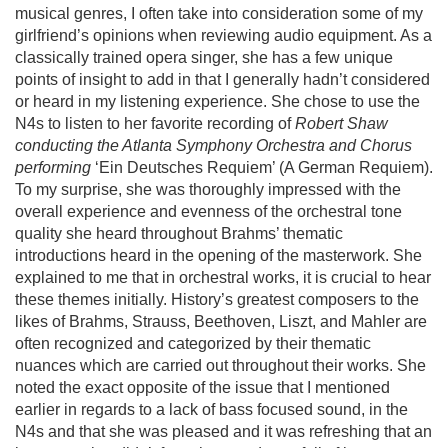
musical genres, I often take into consideration some of my
girlfriend’s opinions when reviewing audio equipment. As a
classically trained opera singer, she has a few unique
points of insight to add in that I generally hadn’t considered
or heard in my listening experience. She chose to use the
N4s to listen to her favorite recording of
Robert Shaw
conducting the Atlanta Symphony Orchestra and Chorus
performing
‘Ein Deutsches Requiem’ (A German Requiem).
To my surprise, she was thoroughly impressed with the
overall experience and evenness of the orchestral tone
quality she heard throughout Brahms’ thematic
introductions heard in the opening of the masterwork. She
explained to me that in orchestral works, it is crucial to hear
these themes initially. History’s greatest composers to the
likes of Brahms, Strauss, Beethoven, Liszt, and Mahler are
often recognized and categorized by their thematic
nuances which are carried out throughout their works. She
noted the exact opposite of the issue that I mentioned
earlier in regards to a lack of bass focused sound, in the
N4s and that she was pleased and it was refreshing that an