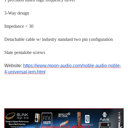
3-Way design
Impedance < 30
Detachable cable w/ industry standard two pin configuration
Slate pentalobe screws
Website:
https://www.moon-audio.com/noble-audio-noble-
4-universal-iem.html