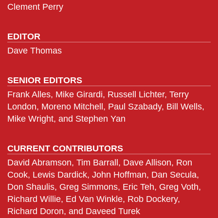
Clement Perry
EDITOR
Dave Thomas
SENIOR EDITORS
Frank Alles, Mike Girardi, Russell Lichter, Terry
London, Moreno Mitchell, Paul Szabady, Bill Wells,
Mike Wright, and Stephen Yan
CURRENT CONTRIBUTORS
David Abramson, Tim Barrall, Dave Allison, Ron
Cook, Lewis Dardick, John Hoffman, Dan Secula,
Don Shaulis, Greg Simmons, Eric Teh, Greg Voth,
Richard Willie, Ed Van Winkle, Rob Dockery,
Richard Doron, and Daveed Turek