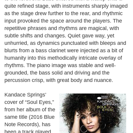
quite refined stage, with instruments sharply imaged
as the stage drew further to the rear, and rhythmic
input provoked the space around the players. The
repetitive phrases and rhythms are magical, with
subtle shifts and changes. Quiet gave way, yet
unhurried, as dynamics punctuated with bleeps and
blurts from a bass clarinet were injected as a bit of
humanity into this methodically intricate overlay of
rhythms. The piano image was stable and well-
grounded, the bass solid and driving and the
percussion crisp, with great body and nuance.
Kandace Springs’
cover of “Soul Eyes,”
from her album of the
same title (2016 Blue
Note Records), has
been a track played