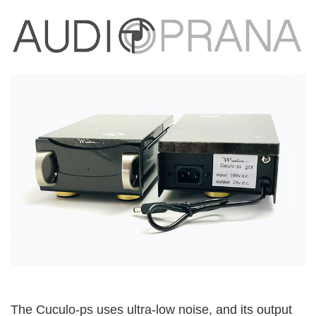
The Cuculo-ps uses ultra-low noise, and its output