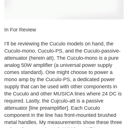
In For Review
I’ll be reviewing the Cuculo models on hand, the
Cuculo-mono, Cuculo-PS, and the Cuculo-passive-
attenuator (herein att). The Cuculo-mono is a pure
analog 50W amplifier (a universal power supply
comes standard). One might choose to power a
mono amp by the Cuculo-PS, a dedicated power
supply that can be used with other components in
the Cuculo and other MUSICA lines where 24 DC is
required. Lastly, the Cujculo-att is a passive
attenuator [line preamplifier]. Each Cuculo
component in the line has front-mounted brushed
metal handles. My measurements show these three