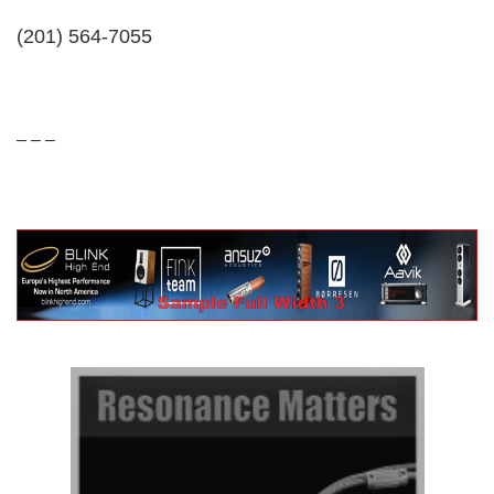
(201) 564-7055
– – –