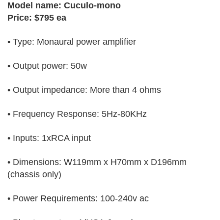
Model name: Cuculo-mono
Price: $795 ea
• Type: Monaural power amplifier
• Output power: 50w
• Output impedance: More than 4 ohms
• Frequency Response: 5Hz-80KHz
• Inputs: 1xRCA input
• Dimensions: W119mm x H70mm x D196mm
(chassis only)
• Power Requirements: 100-240v ac