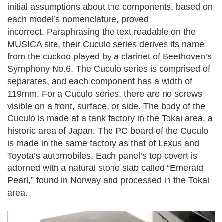
initial assumptions about the components, based on
each model’s nomenclature, proved
incorrect.
Paraphrasing the text readable on the
MUSICA site, their Cuculo series derives its name
from the cuckoo played by a clarinet of Beethoven’s
Symphony No.6. The Cuculo series is comprised of
separates, and each component has a width of
119mm. For a Cuculo series, there are no screws
visible on a front, surface, or side.
The body of the
Cuculo is made at a tank factory in the Tokai area, a
historic area of Japan. The PC board of the Cuculo
is made in the same factory as that of Lexus and
Toyota’s automobiles. Each panel’s top covert is
adorned with a natural stone slab called “Emerald
Pearl,” found in Norway and processed in the Tokai
area.