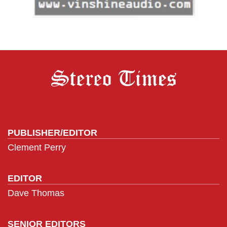
PUBLISHER/EDITOR
Clement Perry
EDITOR
Dave Thomas
SENIOR EDITORS