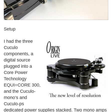
Setup
I had the three
Cuculo
components, a
digital source
plugged into a
Core Power
Technology
EQUI=CORE 300,
and the Cuculo-
mono’s and
Cuculo-ps
dedicated power supplies stacked. Two mono amps