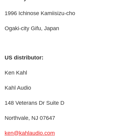
1996 Ichinose Kamiisizu-cho
Ogaki-city Gifu, Japan
US distributor:
Ken Kahl
Kahl Audio
148 Veterans Dr Suite D
Northvale, NJ 07647
ken@kahlaudio.com