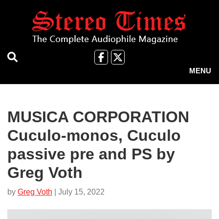
Skip
to
main
content
Like
Follow
us
Us
MENU
on
on
Facebook
X
MUSICA CORPORATION
Cuculo-monos, Cuculo
passive pre and PS by
Greg Voth
by
Greg Voth
| July 15, 2022