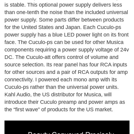
is stable. This optional power supply delivers less
than one-tenth the noise than the included universal
power supply. Some parts differ between products
for the United States and Japan. Each Cuculo-ps
power supply has a blue LED power light on its front
face. The Cuculo-ps can be used for other Musica
components requiring a power supply voltage of 24v
DC.
The Cuculo-att offers control of volume and
source selection. Its rear panel has four RCA inputs
for other sources and a pair of RCA outputs for amp
connectivity. I powered each mono amp with its
Cuculo-ps rather than the universal power units.
Kahl Audio, the US distributor for Musica, will
introduce their Cuculo preamp and power amps as
the “first wave” of products for the US market.