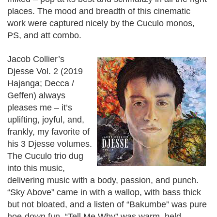
places. The mood and breadth of this cinematic
work were captured nicely by the Cuculo monos,
PS, and att combo.
Jacob Collier’s
Djesse Vol. 2 (2019
Hajanga; Decca /
Geffen) always
pleases me – it’s
uplifting, joyful, and,
frankly, my favorite of
his 3 Djesse volumes.
The Cuculo trio dug
into this music,
delivering music with a body, passion, and punch.
“Sky Above” came in with a wallop, with bass thick
but not bloated, and a listen of “Bakumbe” was pure
hoe-down fun. “Tell Me Why” was warm, held