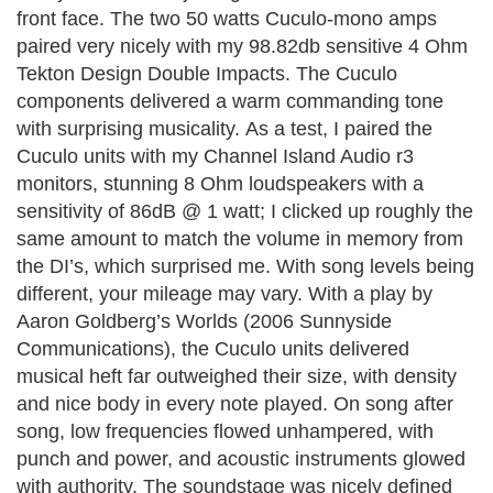
front face. The two 50 watts Cuculo-mono amps
paired very nicely with my 98.82db sensitive 4 Ohm
Tekton Design Double Impacts. The Cuculo
components delivered a warm commanding tone
with surprising musi
cality.
As a test, I paired the
Cuculo units with my Channel Island Audio r3
monitors, stunning 8 Ohm loudspeakers with a
sensitivity of 86dB @ 1 watt; I clicked up roughly the
same amount to match the volume in memory from
the DI’s, which surprised me. With song levels being
different, your mileage may vary.
With a play by
Aaron Goldberg’s Worlds (2006 Sunnyside
Communications), the Cuculo units delivered
musical heft far outweighed their size, with density
and nice body in every note played. On song after
song, low frequencies flowed unhampered, with
punch and power, and acoustic instruments glowed
with authority. The soundstage was nicely defined