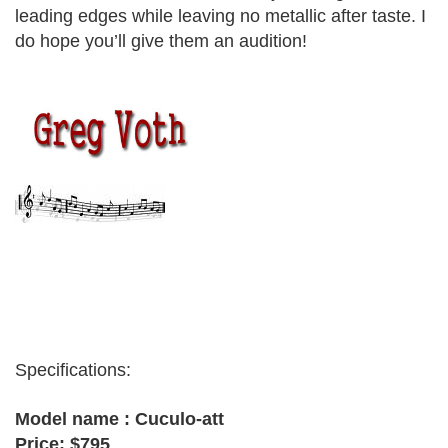
leading edges while leaving no metallic after taste. I
do hope you’ll give them an audition!
greg voth
Specifications:
Model name : Cuculo-att
Price: $795