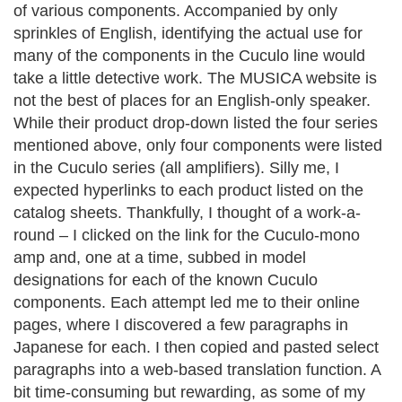
of various components. Accompanied by only
sprinkles of English, identifying the actual use for
many of the components in the Cuculo line would
take a little detective work.
The MUSICA website is
not the best of places for an English-only speaker.
While their product drop-down listed the four series
mentioned above, only four components were listed
in the Cuculo series (all amplifiers). Silly me, I
expected hyperlinks to each product listed on the
catalog sheets. Thankfully, I thought of a work-a-
round – I clicked on the link for the Cuculo-mono
amp and, one at a time, subbed in model
designations for each of the known Cuculo
components. Each attempt led me to their online
pages, where I discovered a few paragraphs in
Japanese for each. I then copied and pasted select
paragraphs into a web-based translation function. A
bit time-consuming but rewarding, as some of my