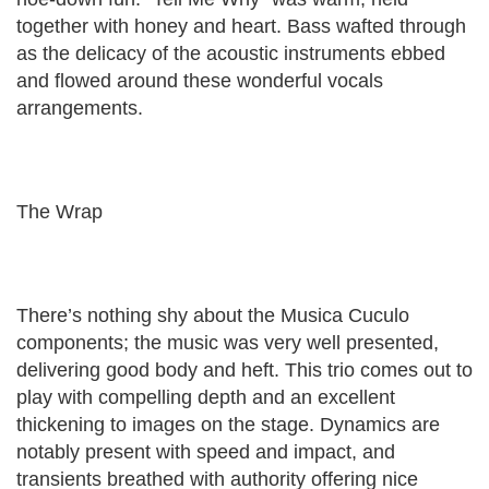
together with honey and heart. Bass wafted through
as the delicacy of the acoustic instruments ebbed
and flowed around these wonderful vocals
arrangements.
The Wrap
There’s nothing shy about the Musica Cuculo
components; the music was very well presented,
delivering good body and heft. This trio comes out to
play with compelling depth and an excellent
thickening to images on the stage. Dynamics are
notably present with speed and impact, and
transients breathed with authority offering nice