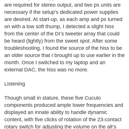
are required for stereo output, and two ps units are
necessary if the setup’s dedicated power supplies
are desired. At start-up, as each amp and ps turned
on with a low soft thump, I detected a slight hiss
from the center of the DI’s tweeter array that could
be heard (lightly) from the sweet spot. After some
troubleshooting, I found the source of the hiss to be
an older source that I brought up to use earlier in the
month. Once I switched to my laptop and an
external DAC, the hiss was no more.
Listening
Though small in stature, these five Cuculo
components produced ample lower frequencies and
displayed an innate ability to handle dynamic
content, with five clicks of rotation of the 23-contact
rotary switch for adjusting the volume on the alt’s