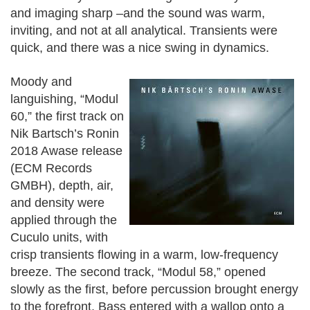
and imaging sharp –and the sound was warm,
inviting, and not at all analytical. Transients were
quick, and there was a nice swing in dynamics.
Moody and
languishing, “Modul
60,” the first track on
Nik Bartsch’s Ronin
2018 Awase release
(ECM Records
GMBH), depth, air,
and density were
applied through the
Cuculo units, with
crisp transients flowing in a warm, low-frequency
breeze.
The second track, “Modul 58,” opened
slowly as the first, before percussion brought energy
to the forefront. Bass entered with a wallop onto a