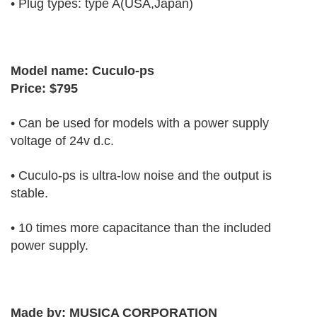
• Plug types: type A(USA,Japan)
Model name: Cuculo-ps
Price: $795
• Can be used for models with a power supply
voltage of 24v d.c.
• Cuculo-ps is ultra-low noise and the output is
stable.
• 10 times more capacitance than the included
power supply.
Made by:
MUSICA CORPORATION