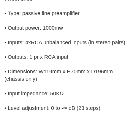
• Type: passive line preamplifier
• Output power: 1000mw
• Inputs: 4xRCA unbalanced inputs (in stereo pairs)
• Outputs: 1 pr x RCA input
• Dimensions: W119mm x H70mm x D196mm
(chassis only)
• Input impedance: 50KΩ
• Level adjustment: 0 to -∞ dB (23 steps)