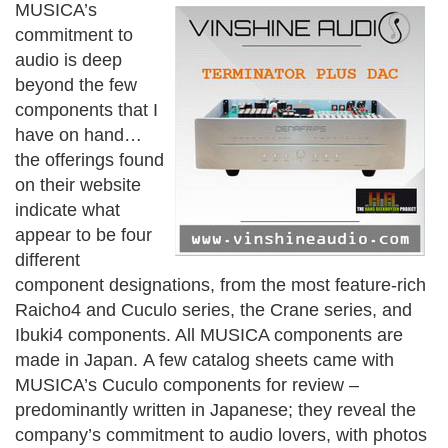
MUSICA’s
commitment to
audio is deep
beyond the few
components that I
have on hand…
the offerings found
on their website
indicate what
appear to be four
different
component designations, from the most feature-rich
Raicho4 and Cuculo series, the Crane series, and
Ibuki4 components. All MUSICA components are
made in Japan.
A few catalog sheets came with
MUSICA’s Cuculo components for review –
predominantly written in Japanese; they reveal the
company’s commitment to audio lovers, with photos