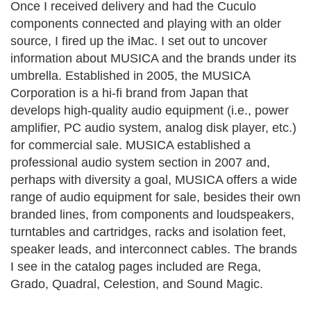
Once I received delivery and had the Cuculo
components connected and playing with an older
source, I fired up the iMac. I set out to uncover
information about MUSICA and the brands under its
umbrella.
Established in 2005, the MUSICA
Corporation is a hi-fi brand from Japan that
develops high-quality audio equipment (i.e., power
amplifier, PC audio system, analog disk player, etc.)
for commercial sale. MUSICA established a
professional audio system section in 2007 and,
perhaps with diversity a goal, MUSICA offers a wide
range of audio equipment for sale, besides their own
branded lines, from components and loudspeakers,
turntables and cartridges, racks and isolation feet,
speaker leads, and interconnect cables. The brands
I see in the catalog pages included are Rega,
Grado, Quadral, Celestion, and Sound Magic.