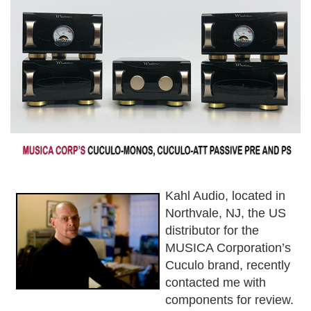
Kahl Audio, located in
Northvale, NJ, the US
distributor for the
MUSICA Corporation’s
Cuculo brand, recently
contacted me with
components for review.