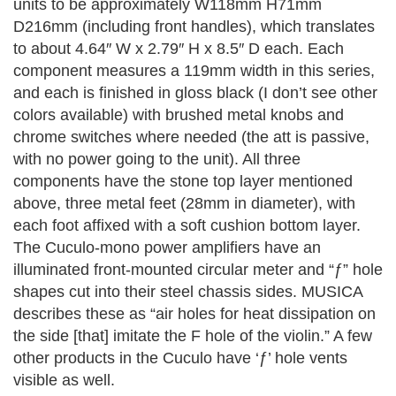
units to be approximately W118mm H71mm
D216mm (including front handles), which translates
to about 4.64″ W x 2.79″ H x 8.5″ D each.
Each
component measures a 119mm width in this series,
and each is finished in gloss black (I don’t see other
colors available) with brushed metal knobs and
chrome switches where needed (the att is passive,
with no power going to the unit). All three
components have the stone top layer mentioned
above, three metal feet (28mm in diameter), with
each foot affixed with a soft cushion bottom layer.
The Cuculo-mono power amplifiers have an
illuminated front-mounted circular meter and “ƒ” hole
shapes cut into their steel chassis sides. MUSICA
describes these as “air holes for heat dissipation on
the side [that] imitate the F hole of the violin.” A few
other products in the Cuculo have ‘ƒ’ hole vents
visible as well.