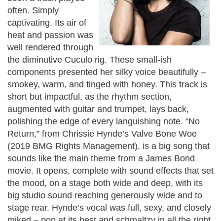
often. Simply
captivating. Its air of
heat and passion was
well rendered through
the diminutive Cuculo rig. These small-ish
components presented her silky voice beautifully –
smokey, warm, and tinged with honey. This track is
short but impactful, as the rhythm section,
augmented with guitar and trumpet, lays back,
polishing the edge of every languishing note.
“No
Return,” from Chrissie Hynde’s Valve Bone Woe
(2019 BMG Rights Management), is a big song that
sounds like the main theme from a James Bond
movie. It opens, complete with sound effects that set
the mood, on a stage both wide and deep, with its
big studio sound reaching generously wide and to
stage rear. Hynde’s vocal was full, sexy, and closely
miked – pop at its best and schmaltzy in all the right