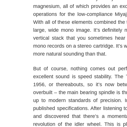
magnesium, all of which provides an exc
operations for the low-compliance Miyaj
With all of these elements combined the 
large, wide mono image. It’s definitely 
vertical stack that you sometimes hear
mono records on a stereo cartridge. It’s 
more natural sounding than that.
But of course, nothing comes out perf
excellent sound is speed stability. Th
1956, or thereabouts, so it’s now bet
overbuilt – the main bearing spindle is thr
up to modern standards of precision. In
published specifications. After listening t
and discovered that there’s a momenta
revolution of the idler wheel. This is p