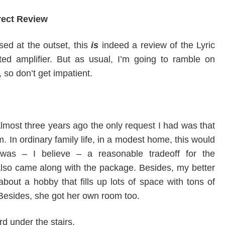
rect Review
ed at the outset, this
is
indeed a review of the Lyric
ted amplifier. But as usual, I’m going to ramble on
, so don’t get impatient.
most three years ago the only request I had was that
m. In ordinary family life, in a modest home, this would
 was – I believe – a reasonable tradeoff for the
 also came along with the package. Besides, my better
about a hobby that fills up lots of space with tons of
Besides, she got her own room too.
rd under the stairs.