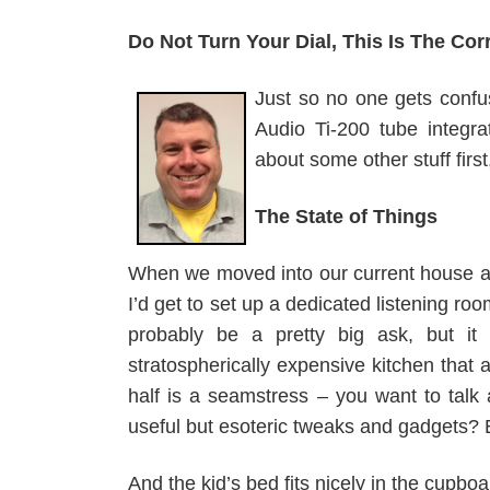
Do Not Turn Your Dial, This Is The Cor
Just so no one gets confus
Audio Ti-200 tube integra
about some other stuff first
The State of Things
When we moved into our current house al
I’d get to set up a dedicated listening roo
probably be a pretty big ask, but it
stratospherically expensive kitchen that
half is a seamstress – you want to talk 
useful but esoteric tweaks and gadgets? 
And the kid’s bed fits nicely in the cupboa