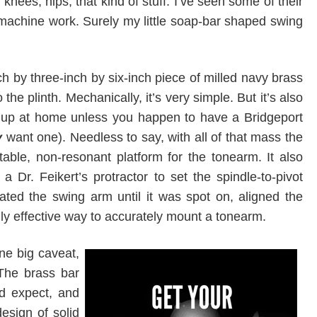
nees, hips, that kind of stuff. I’ve seen some of their
machine work. Surely my little soap-bar shaped swing
h by three-inch by six-inch piece of milled navy brass
the plinth. Mechanically, it’s very simple. But it’s also
ok up at home unless you happen to have a Bridgeport
y
want one). Needless to say, with all of that mass the
able, non-resonant platform for the tonearm. It also
 Dr. Feikert’s protractor to set the spindle-to-pivot
ated the swing arm until it was spot on, aligned the
ghly effective way to accurately mount a tonearm.
ne big caveat,
The brass bar
’d expect, and
esign of solid