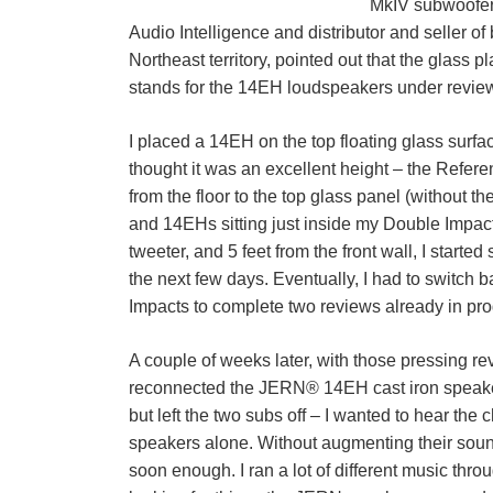
MkIV subwoofers
Audio Intelligence and distributor and seller 
Northeast territory, pointed out that the glass 
stands for the 14EH loudspeakers under revie
I placed a 14EH on the top floating glass surf
thought it was an excellent height – the Referen
from the floor to the top glass panel (without th
and 14EHs sitting just inside my Double Impacts
tweeter, and 5 feet from the front wall, I started
the next few days. Eventually, I had to switch
Impacts to complete two reviews already in pro
A couple of weeks later, with those pressing rev
reconnected the JERN® 14EH cast iron speake
but left the two subs off – I wanted to hear the
speakers alone. Without augmenting their sou
soon enough. I ran a lot of different music thro