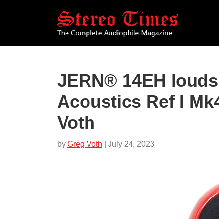
Skip
to
main
content
JERN® 14EH louds
Acoustics Ref I Mk
Voth
by
Greg Voth
| July 24, 2023