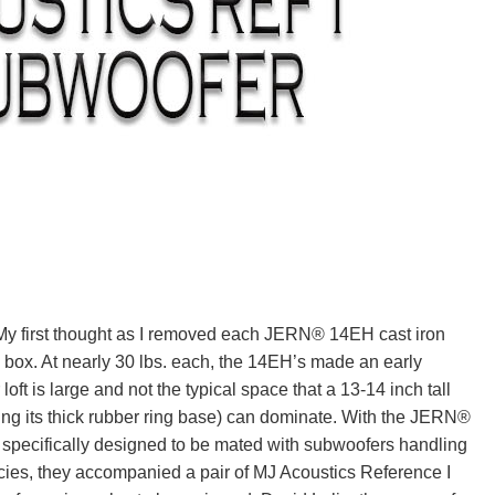
y first thought as I removed each JERN® 14EH cast iron
s box. At nearly 30 lbs. each, the 14EH’s made an early
loft is large and not the typical space that a 13-14 inch tall
ing its thick rubber ring base) can dominate. With the JERN®
pecifically designed to be mated with subwoofers handling
cies, they accompanied a pair of MJ Acoustics Reference I