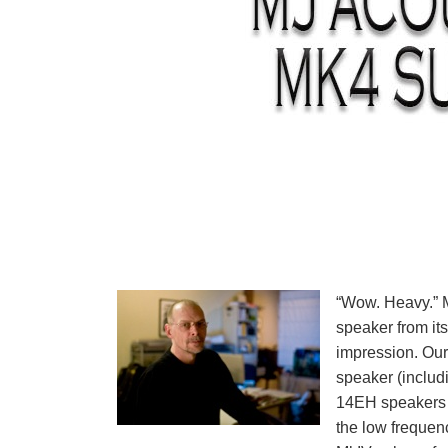
“Wow. Heavy.” M
speaker from it
impression. Our 
speaker (includ
14EH speakers s
the low frequen