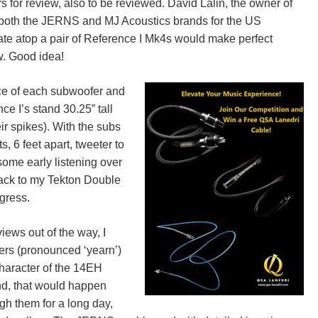
 for review, also to be reviewed. David Lalin, the owner of
of both the JERNS and MJ Acoustics brands for the US
plate atop a pair of Reference I Mk4s would make perfect
w. Good idea!
ace of each subwoofer and
ce I’s stand 30.25” tall
eir spikes). With the subs
, 6 feet apart, tweeter to
 some early listening over
 back to my Tekton Double
gress.
iews out of the way, I
rs (pronounced ‘yearn’)
 character of the 14EH
nd, that would happen
ugh them for a long day,