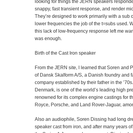
looking for things the JERN speakers respond
snappy, fast transient response, and render mic
They’re designed to work primarily with a sub o
lower frequencies the job of the t=subs used. 
this lack of low-frequency response left me want
was enough.
Birth of the Cast Iron speaker
From the JERN site, I learned that Soren and 
of Dansk Skalform A/S, a Danish foundry and 
company established by their father in the ’70s
Denmark, is one of the world’s leading high pr
renowned for its complex engine castings for t
Royce, Porsche, and Land Rover-Jaguar, amon
Also an audiophile, Soren Dissing had long d
speaker cast from iron, and after many years of