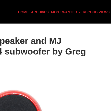
HOME
ARCHIVES
MOST WANTED
RECORD VIEWS
peaker and MJ
4 subwoofer by Greg