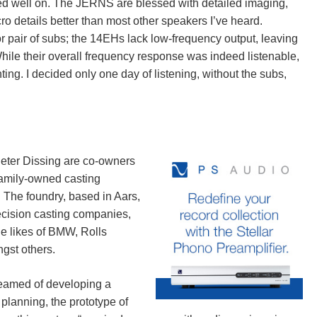
ed well on. The JERNS are blessed with detailed imaging,
ro details better than most other speakers I’ve heard.
r pair of subs; the 14EHs lack low-frequency output, leaving
While their overall frequency response was indeed listenable,
ing. I decided only one day of listening, without the subs,
Peter Dissing are co-owners
family-owned casting
. The foundry, based in Aars,
ecision casting companies,
he likes of BMW, Rolls
gst others.
reamed of developing a
 planning, the prototype of