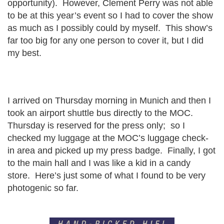
opportunity). However, Clement Perry was not able
to be at this year’s event so I had to cover the show
as much as I possibly could by myself. This show’s
far too big for any one person to cover it, but I did
my best.
I arrived on Thursday morning in Munich and then I
took an airport shuttle bus directly to the MOC.
Thursday is reserved for the press only; so I
checked my luggage at the MOC’s luggage check-
in area and picked up my press badge. Finally, I got
to the main hall and I was like a kid in a candy
store. Here’s just some of what I found to be very
photogenic so far.