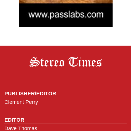
PUBLISHER/EDITOR
Clement Perry
EDITOR
Dave Thomas