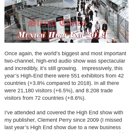
Once again, the world’s biggest and most important
two-channel, high-end audio show was spectacular
and incredibly, it’s still growing. Impressively, this
year’s High-End there were 551 exhibitors from 42
countries (+3.8% compared to 2018). In all there
were 21,180 visitors (+6.5%), and 8.208 trade
visitors from 72 countries (+8.6%).
I’ve attended and covered the High End show with
my publisher, Clement Perry since 2009 (I missed
last year’s High End show due to a new business