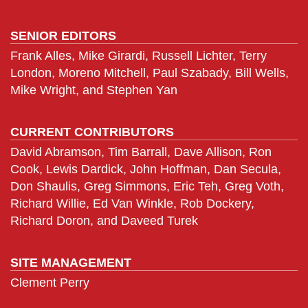
SENIOR EDITORS
Frank Alles, Mike Girardi, Russell Lichter, Terry
London, Moreno Mitchell, Paul Szabady, Bill Wells,
Mike Wright, and Stephen Yan
CURRENT CONTRIBUTORS
David Abramson, Tim Barrall, Dave Allison, Ron
Cook, Lewis Dardick, John Hoffman, Dan Secula,
Don Shaulis, Greg Simmons, Eric Teh, Greg Voth,
Richard Willie, Ed Van Winkle, Rob Dockery,
Richard Doron, and Daveed Turek
SITE MANAGEMENT
Clement Perry