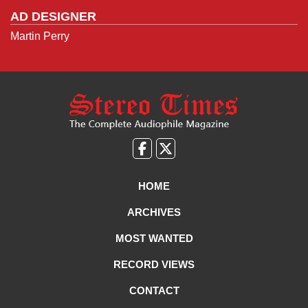
AD DESIGNER
Martin Perry
Like
Follow
us
Us
on
on
HOME
Facebook
X
ARCHIVES
MOST WANTED
RECORD VIEWS
CONTACT