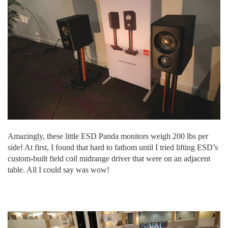
Amazingly, these little ESD Panda monitors weigh 200 lbs per
side! At first, I found that hard to fathom until I tried lifting ESD’s
custom-built field coil midrange driver that were on an adjacent
table. All I could say was wow!