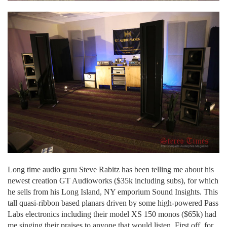
Long time audio guru Steve Rabitz has been telling me about his
newest creation GT Audioworks ($35k including subs), for which
he sells from his Long Island, NY emporium Sound Insights. This
tall quasi-ribbon based planars driven by some high-powered Pass
Labs electronics including their model XS 150 monos ($65k) had
me singing their praises to anyone that would listen. First off, for