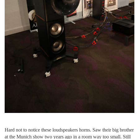
Hard not to notice these loudspeakers horns. Saw their big brother
at the Munich show two years ago in a room way too small. Still