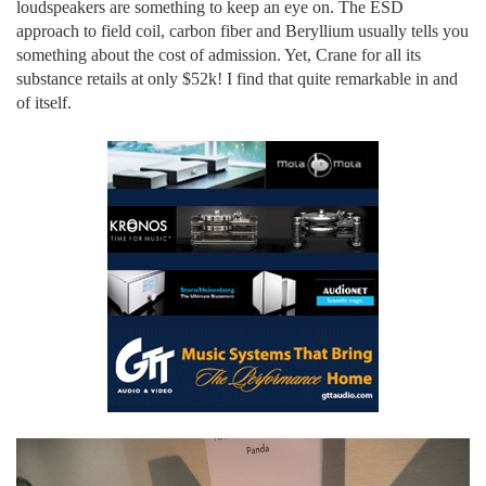
loudspeakers are something to keep an eye on. The ESD
approach to field coil, carbon fiber and Beryllium usually tells you
something about the cost of admission. Yet, Crane for all its
substance retails at only $52k! I find that quite remarkable in and
of itself.