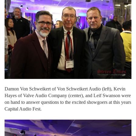
Damon Von Schweikert of Von Schweikert Audio (left), Kevin
Hayes of Valve Audio Company (center), and Leif Swanson were
on hand to answer questions to the excited showgoers at this years
Capital Audio Fest.