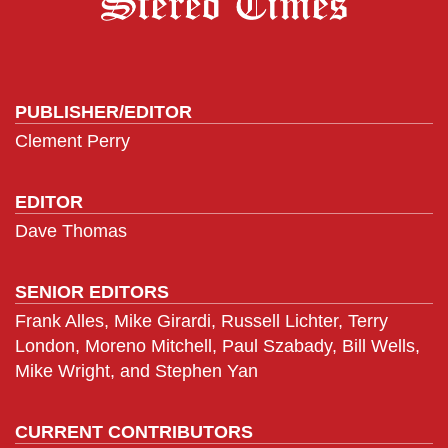
PUBLISHER/EDITOR
Clement Perry
EDITOR
Dave Thomas
SENIOR EDITORS
Frank Alles, Mike Girardi, Russell Lichter, Terry
London, Moreno Mitchell, Paul Szabady, Bill Wells,
Mike Wright, and Stephen Yan
CURRENT CONTRIBUTORS