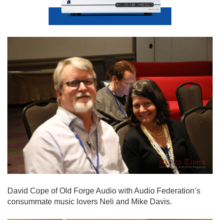
David Cope of Old Forge Audio with Audio Federation’s
consummate music lovers Neli and Mike Davis.