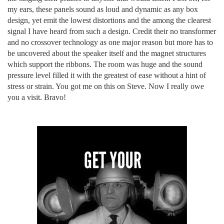
my ears, these panels sound as loud and dynamic as any box
design, yet emit the lowest distortions and the among the clearest
signal I have heard from such a design. Credit their no transformer
and no crossover technology as one major reason but more has to
be uncovered about the speaker itself and the magnet structures
which support the ribbons. The room was huge and the sound
pressure level filled it with the greatest of ease without a hint of
stress or strain. You got me on this on Steve. Now I really owe
you a visit. Bravo!