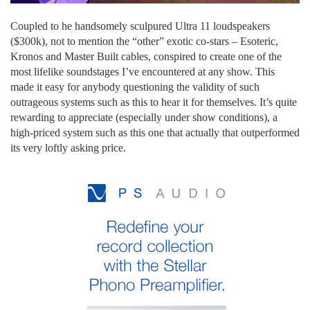
Coupled to he handsomely sculpured Ultra 11 loudspeakers
($300k), not to mention the “other” exotic co-stars – Esoteric,
Kronos and Master Built cables, conspired to create one of the
most lifelike soundstages I’ve encountered at any show. This
made it easy for anybody questioning the validity of such
outrageous systems such as this to hear it for themselves. It’s quite
rewarding to appreciate (especially under show conditions), a
high-priced system such as this one that actually that outperformed
its very loftly asking price.