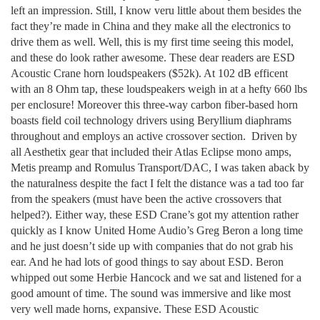
left an impression. Still, I know veru little about them besides the
fact they’re made in China and they make all the electronics to
drive them as well. Well, this is my first time seeing this model,
and these do look rather awesome. These dear readers are ESD
Acoustic Crane horn loudspeakers ($52k). At 102 dB efficent
with an 8 Ohm tap, these loudspeakers weigh in at a hefty 660 lbs
per enclosure! Moreover this three-way carbon fiber-based horn
boasts field coil technology drivers using Beryllium diaphrams
throughout and employs an active crossover section. Driven by
all Aesthetix gear that included their Atlas Eclipse mono amps,
Metis preamp and Romulus Transport/DAC, I was taken aback by
the naturalness despite the fact I felt the distance was a tad too far
from the speakers (must have been the active crossovers that
helped?). Either way, these ESD Crane’s got my attention rather
quickly as I know United Home Audio’s Greg Beron a long time
and he just doesn’t side up with companies that do not grab his
ear. And he had lots of good things to say about ESD. Beron
whipped out some Herbie Hancock and we sat and listened for a
good amount of time. The sound was immersive and like most
very well made horns, expansive. These ESD Acoustic