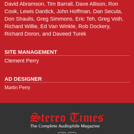
David Abramson, Tim Barrall, Dave Allison, Ron
Cook, Lewis Dardick, John Hoffman, Dan Secula,
Don Shaulis, Greg Simmons, Eric Teh, Greg Voth,
Richard Willie, Ed Van Winkle, Rob Dockery,
Richard Doron, and Daveed Turek
SITE MANAGEMENT
Clement Perry
AD DESIGNER
Martin Perry