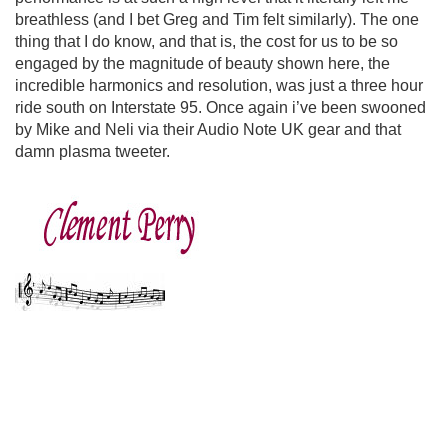
breathless (and I bet Greg and Tim felt similarly). The one
thing that I do know, and that is, the cost for us to be so
engaged by the magnitude of beauty shown here, the
incredible harmonics and resolution, was just a three hour
ride south on Interstate 95. Once again i’ve been swooned
by Mike and Neli via their Audio Note UK gear and that
damn plasma tweeter.
clement perry