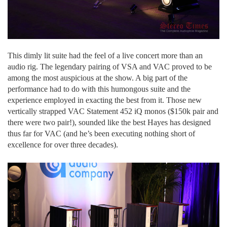
This dimly lit suite had the feel of a live concert more than an
audio rig. The legendary pairing of VSA and VAC proved to be
among the most auspicious at the show. A big part of the
performance had to do with this humongous suite and the
experience employed in exacting the best from it. Those new
vertically strapped VAC Statement 452 iQ monos ($150k pair and
there were two pair!), sounded like the best Hayes has designed
thus far for VAC (and he’s been executing nothing short of
excellence for over three decades).