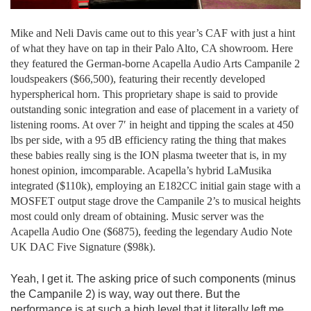
Mike and Neli Davis came out to this year’s CAF with just a hint
of what they have on tap in their Palo Alto, CA showroom. Here
they featured the German-borne Acapella Audio Arts Campanile 2
loudspeakers ($66,500), featuring their recently developed
hyperspherical horn. This proprietary shape is said to provide
outstanding sonic integration and ease of placement in a variety of
listening rooms. At over 7′ in height and tipping the scales at 450
lbs per side, with a 95 dB efficiency rating the thing that makes
these babies really sing is the ION plasma tweeter that is, in my
honest opinion, imcomparable. Acapella’s hybrid LaMusika
integrated ($110k), employing an E182CC initial gain stage with a
MOSFET output stage drove the Campanile 2’s to musical heights
most could only dream of obtaining. Music server was the
Acapella Audio One ($6875), feeding the legendary Audio Note
UK DAC Five Signature ($98k).
Yeah, I get it. The asking price of such components (minus
the Campanile 2) is way, way out there. But the
performance is at such a high level that it literally left me