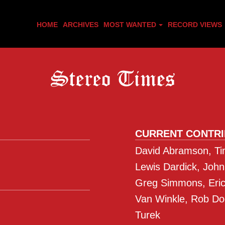
HOME
ARCHIVES
MOST WANTED
RECORD VIEWS
CURRENT CONTR
David Abramson, Tim
Lewis Dardick, John
Greg Simmons, Eric 
Van Winkle, Rob Do
Turek