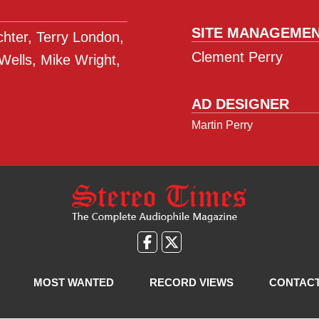
SITE MANAGEME
ichter, Terry London,
Clement Perry
 Wells, Mike Wright,
AD DESIGNER
Martin Perry
Like
Follow
us
Us
on
on
MOST WANTED
RECORD VIEWS
CONTAC
Facebook
X