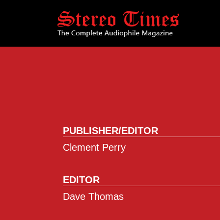
Skip
to
main
content
PUBLISHER/EDITOR
Clement Perry
EDITOR
Dave Thomas