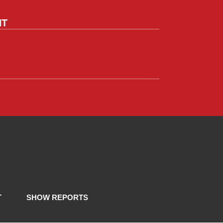
NT
T
SHOW REPORTS