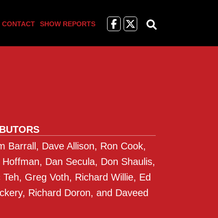
Like
Follow
CONTACT
SHOW REPORTS
us
Us
on
on
Facebook
X
IBUTORS
 Barrall, Dave Allison, Ron Cook,
 Hoffman, Dan Secula, Don Shaulis,
Teh, Greg Voth, Richard Willie, Ed
ckery, Richard Doron, and Daveed