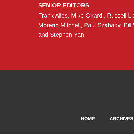
SENIOR EDITORS
Frank Alles, Mike Girardi, Russell L
Moreno Mitchell, Paul Szabady, Bill
and Stephen Yan
HOME
ARCHIVES