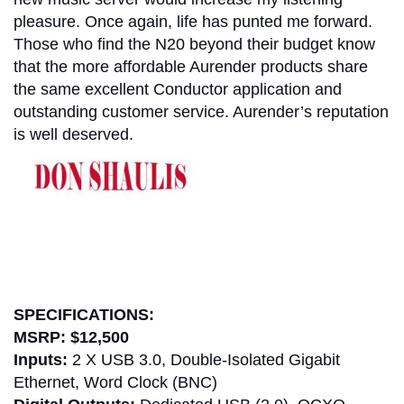
pleasure. Once again, life has punted me forward.
Those who find the N20 beyond their budget know
that the more affordable Aurender products share
the same excellent Conductor application and
outstanding customer service. Aurender’s reputation
is well deserved.
don shaulis
SPECIFICATIONS:
MSRP:
$12,500
Inputs:
2 X USB 3.0, Double-Isolated Gigabit
Ethernet, Word Clock (BNC)