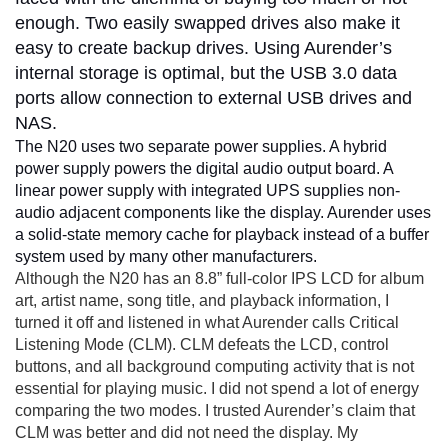
enough. Two easily swapped drives also make it
easy to create backup drives. Using Aurender’s
internal storage is optimal, but the USB 3.0 data
ports allow connection to external USB drives and
NAS.
The N20 uses two separate power supplies. A hybrid
power supply powers the digital audio output board. A
linear power supply with integrated UPS supplies non-
audio adjacent components like the display. Aurender uses
a solid-state memory cache for playback instead of a buffer
system used by many other manufacturers.
Although the N20 has an 8.8” full-color IPS LCD for album
art, artist name, song title, and playback information, I
turned it off and listened in what Aurender calls Critical
Listening Mode (CLM). CLM defeats the LCD, control
buttons, and all background computing activity that is not
essential for playing music. I did not spend a lot of energy
comparing the two modes. I trusted Aurender’s claim that
CLM was better and did not need the display. My