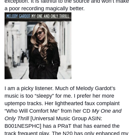
exception. It is faithful to the source and won’t make
a poor recording magically better.
I am a picky listener. Much of Melody Gardot’s
music is too “sleepy” for me. I prefer her more
uptempo tracks. Her lighthearted faux complaint
“Who Will Comfort Me” from her CD
My One and
Only Thrill
[Universal Music Group ASIN:‎
B001NESPHC] has a PRaT that has earned the
track frequent play. The N20 has only enhanced my