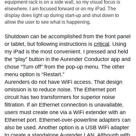
equipment rack is on a side wall, so my visual focus is
elsewhere. I am focused forward or on my iPad. The
display does light up during start-up and shut down to
allow the user to see what is happening.
Shutdown can be accomplished from the front panel
or tablet, but following instructions is
critical
. Using
my iPad is the most convenient. I pressed and held
the “play” button in the Aurender Conductor app and
chose “Turn off” from the pop-up menu. The other
menu option is “Restart.”
Aurenders do not have WiFi access. That design
omission is to reduce noise. The Ethernet port
circuit has two transformers for superior noise
filtration. If an Ethernet connection is unavailable,
users must create one via a WiFi extender with an
Ethernet port. Ethernet-over-powerline adapters can
also be used. Another option is a USB WiFi adapter
to create a standalone Aurender LAN. Although with