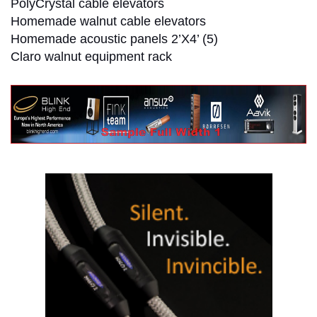
PolyCrystal cable elevators
Homemade walnut cable elevators
Homemade acoustic panels 2’X4’ (5)
Claro walnut equipment rack