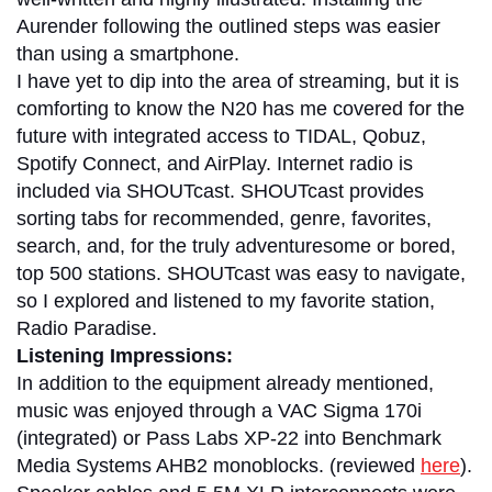
Aurender following the outlined steps was easier
than using a smartphone.
I have yet to dip into the area of streaming, but it is
comforting to know the N20 has me covered for the
future with integrated access to TIDAL, Qobuz,
Spotify Connect, and AirPlay. Internet radio is
included via SHOUTcast. SHOUTcast provides
sorting tabs for recommended, genre, favorites,
search, and, for the truly adventuresome or bored,
top 500 stations. SHOUTcast was easy to navigate,
so I explored and listened to my favorite station,
Radio Paradise.
Listening Impressions:
In addition to the equipment already mentioned,
music was enjoyed through a VAC Sigma 170i
(integrated) or Pass Labs XP-22 into Benchmark
Media Systems AHB2 monoblocks. (reviewed
here
).