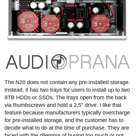
The N20 does not contain any pre-installed storage.
Instead, it has two trays for users to install up to two
8TB HDDs or SSDs. The trays open from the back
via thumbscrews and hold a 2.5” drive. I like that
feature because manufacturers typically overcharge
for pre-installed storage, and the customer has to
decide what to do at the time of purchase. They are
faced with the dilemma of buying too much or not