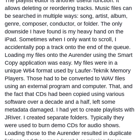
The playlist editor is another useful function. It
allows deleting or reordering tracks. Music files can
be searched in multiple ways: song, artist, album,
genre, composer, conductor, or folder. The only
downside I have found is my heavy hand on the
iPad. Sometimes when I only want to scroll, I
accidentally pop a track onto the end of the queue.
Loading my files onto the Aurender using the Smart
Copy application was easy. My files were in a
unique W64 format used by Laufer-Teknik Memory
Players. Those had to be converted to WAV files
using an external program and computer. That, and
the fact that CDs had been copied using various
software over a decade and a half, left some
metadata damaged. I had yet to create playlists with
JRiver. I created separate folders. Typically they
were used to burn demo CDs for audio shows.
Loading those to the Aurender resulted in duplicate