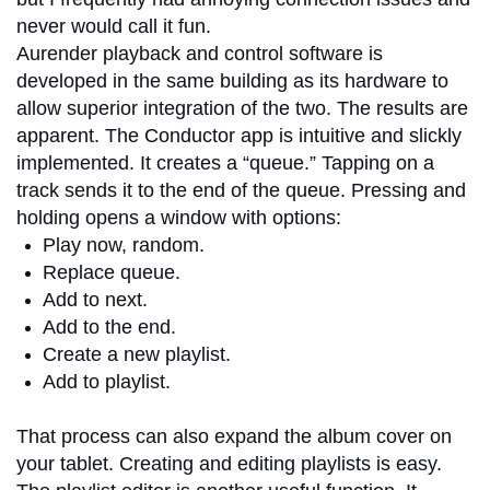
never would call it fun.
Aurender playback and control software is
developed in the same building as its hardware to
allow superior integration of the two. The results are
apparent. The Conductor app is intuitive and slickly
implemented. It creates a “queue.” Tapping on a
track sends it to the end of the queue. Pressing and
holding opens a window with options:
Play now, random.
Replace queue.
Add to next.
Add to the end.
Create a new playlist.
Add to playlist.
That process can also expand the album cover on
your tablet. Creating and editing playlists is easy.