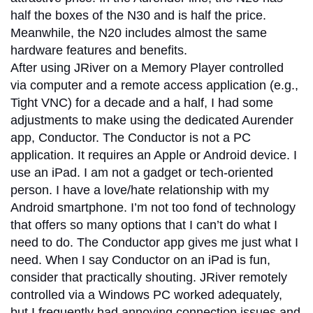
half the boxes of the N30 and is half the price.
Meanwhile, the N20 includes almost the same
hardware features and benefits.
After using JRiver on a Memory Player controlled
via computer and a remote access application (e.g.,
Tight VNC) for a decade and a half, I had some
adjustments to make using the dedicated Aurender
app, Conductor. The Conductor is not a PC
application. It requires an Apple or Android device. I
use an iPad. I am not a gadget or tech-oriented
person. I have a love/hate relationship with my
Android smartphone. I’m not too fond of technology
that offers so many options that I can’t do what I
need to do. The Conductor app gives me just what I
need. When I say Conductor on an iPad is fun,
consider that practically shouting. JRiver remotely
controlled via a Windows PC worked adequately,
but I frequently had annoying connection issues and