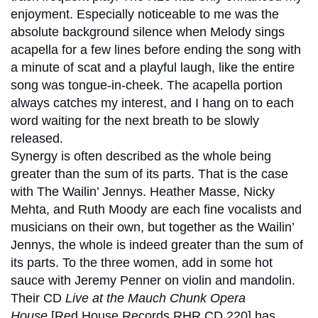
enjoyment. Especially noticeable to me was the
absolute background silence when Melody sings
acapella for a few lines before ending the song with
a minute of scat and a playful laugh, like the entire
song was tongue-in-cheek. The acapella portion
always catches my interest, and I hang on to each
word waiting for the next breath to be slowly
released.
Synergy is often described as the whole being
greater than the sum of its parts. That is the case
with The Wailin’ Jennys. Heather Masse, Nicky
Mehta, and Ruth Moody are each fine vocalists and
musicians on their own, but together as the Wailin’
Jennys, the whole is indeed greater than the sum of
its parts. To the three women, add in some hot
sauce with Jeremy Penner on violin and mandolin.
Their CD
Live at the Mauch Chunk Opera
House
[Red House Records RHR CD 220] has