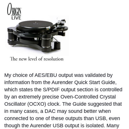
My choice of AES/EBU output was validated by
information from the Aurender Quick Start Guide,
which states the S/PDIF output section is controlled
by an extremely precise Oven-Controlled Crystal
Oscillator (OCXO) clock. The Guide suggested that
in many cases, a DAC may sound better when
connected to one of these outputs than USB, even
though the Aurender USB output is isolated. Many