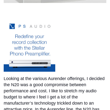
Looking at the various Aurender offerings, I decided
the N20 was a good compromise between
performance and cost. I like to stretch my audio
budget to where I feel I get a lot of the
manufacturer’s technology trickled down to an
attractive price. In the Aurender line, the N20 has