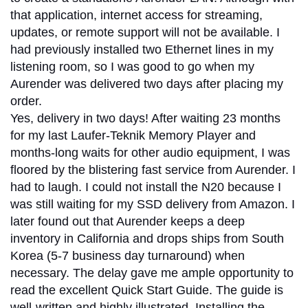
that application, internet access for streaming,
updates, or remote support will not be available. I
had previously installed two Ethernet lines in my
listening room, so I was good to go when my
Aurender was delivered two days after placing my
order.
Yes, delivery in two days! After waiting 23 months
for my last Laufer-Teknik Memory Player and
months-long waits for other audio equipment, I was
floored by the blistering fast service from Aurender. I
had to laugh. I could not install the N20 because I
was still waiting for my SSD delivery from Amazon. I
later found out that Aurender keeps a deep
inventory in California and drops ships from South
Korea (5-7 business day turnaround) when
necessary. The delay gave me ample opportunity to
read the excellent Quick Start Guide. The guide is
well-written and highly illustrated. Installing the