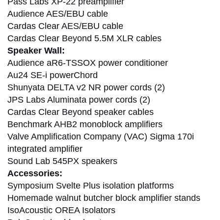
Pass Labs XP-22 preamplifier
Audience AES/EBU cable
Cardas Clear AES/EBU cable
Cardas Clear Beyond 5.5M XLR cables
Speaker Wall:
Audience aR6-TSSOX power conditioner
Au24 SE-i powerChord
Shunyata DELTA v2 NR power cords (2)
JPS Labs Aluminata power cords (2)
Cardas Clear Beyond speaker cables
Benchmark AHB2 monoblock amplifiers
Valve Amplification Company (VAC) Sigma 170i
integrated amplifier
Sound Lab 545PX speakers
Accessories:
Symposium Svelte Plus isolation platforms
Homemade walnut butcher block amplifier stands
IsoAcoustic OREA Isolators