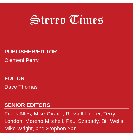
PUBLISHER/EDITOR
Clement Perry
EDITOR
Dave Thomas
SENIOR EDITORS
Frank Alles, Mike Girardi, Russell Lichter, Terry
London, Moreno Mitchell, Paul Szabady, Bill Wells,
Mike Wright, and Stephen Yan