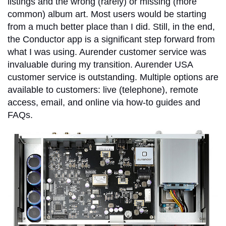
listings and the wrong (rarely) or missing (more
common) album art. Most users would be starting
from a much better place than I did. Still, in the end,
the Conductor app is a significant step forward from
what I was using. Aurender customer service was
invaluable during my transition. Aurender USA
customer service is outstanding. Multiple options are
available to customers: live (telephone), remote
access, email, and online via how-to guides and
FAQs.