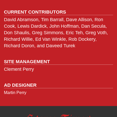
CURRENT CONTRIBUTORS
David Abramson, Tim Barrall, Dave Allison, Ron
Cook, Lewis Dardick, John Hoffman, Dan Secula,
Don Shaulis, Greg Simmons, Eric Teh, Greg Voth,
Richard Willie, Ed Van Winkle, Rob Dockery,
Richard Doron, and Daveed Turek
SITE MANAGEMENT
Clement Perry
AD DESIGNER
Martin Perry