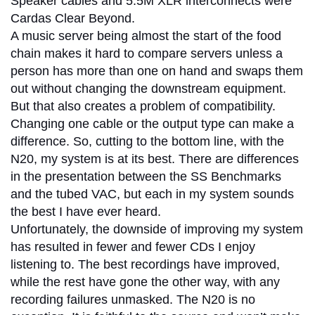
Speaker cables and 5.5M XLR interconnects were
Cardas Clear Beyond.
A music server being almost the start of the food
chain makes it hard to compare servers unless a
person has more than one on hand and swaps them
out without changing the downstream equipment.
But that also creates a problem of compatibility.
Changing one cable or the output type can make a
difference. So, cutting to the bottom line, with the
N20, my system is at its best. There are differences
in the presentation between the SS Benchmarks
and the tubed VAC, but each in my system sounds
the best I have ever heard.
Unfortunately, the downside of improving my system
has resulted in fewer and fewer CDs I enjoy
listening to. The best recordings have improved,
while the rest have gone the other way, with any
recording failures unmasked. The N20 is no