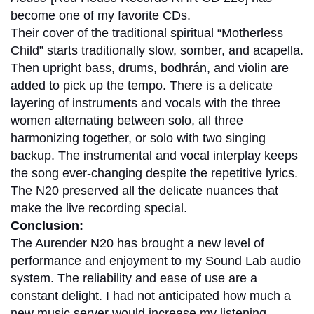
become one of my favorite CDs.
Their cover of the traditional spiritual “Motherless
Child” starts traditionally slow, somber, and acapella.
Then upright bass, drums, bodhrán, and violin are
added to pick up the tempo. There is a delicate
layering of instruments and vocals with the three
women alternating between solo, all three
harmonizing together, or solo with two singing
backup. The instrumental and vocal interplay keeps
the song ever-changing despite the repetitive lyrics.
The N20 preserved all the delicate nuances that
make the live recording special.
Conclusion:
The Aurender N20 has brought a new level of
performance and enjoyment to my Sound Lab audio
system. The reliability and ease of use are a
constant delight. I had not anticipated how much a
new music server would increase my listening