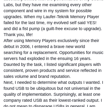
Labs, but they have me examining every other
component and wire in my system for possible
upgrades.
When my Laufer-Teknik Memory Player
failed for the last time, my evolved self said YES!
and did a fist pump (a guilt-free excuse to upgrade).
Thank you, life!
After using Memory Players exclusively since their
debut in 2006, I entered a brave new world
searching for a replacement. Opportunities for music
servers had exploded in the ensuing 16 years.
Daunted by the task, I listed significant players with
consistent, proven products and service reflected in
sales volume and brand reputation.
Next, I needed to determine what outputs I wanted. I
found USB to be ubiquitous but not universal in the
quality of implementation. Surprisingly, at least one
company rated USB as their lowest-ranked output. I
do not mean to disparage USBs in general. I am