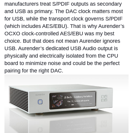
manufacturers treat S/PDIF outputs as secondary
and USB as primary. The DAC clock matters most
for USB, while the transport clock governs S/PDIF
(which includes AES/EBU). That is why Aurender’s
OCXO clock-controlled AES/EBU was my best
choice. But that does not mean Aurender ignores
USB. Aurender’s dedicated USB Audio output is
physically and electrically isolated from the CPU
board to minimize noise and could be the perfect
pairing for the right DAC.