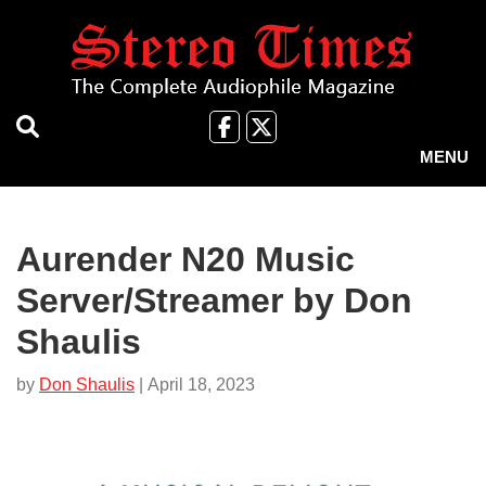
Skip
to
main
content
Like
Follow
us
Us
MENU
on
on
Facebook
X
Aurender N20 Music
Server/Streamer by Don
Shaulis
by
Don Shaulis
| April 18, 2023