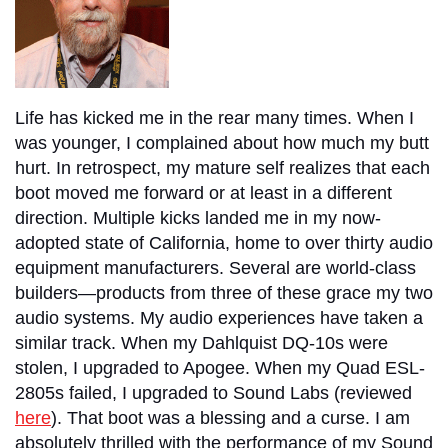
Life has kicked me in the rear many times. When I
was younger, I complained about how much my butt
hurt. In retrospect, my mature self realizes that each
boot moved me forward or at least in a different
direction. Multiple kicks landed me in my now-
adopted state of California, home to over thirty audio
equipment manufacturers. Several are world-class
builders—products from three of these grace my two
audio systems. My audio experiences have taken a
similar track. When my Dahlquist DQ-10s were
stolen, I upgraded to Apogee. When my Quad ESL-
2805s failed, I upgraded to Sound Labs (reviewed
here
). That boot was a blessing and a curse. I am
absolutely thrilled with the performance of my Sound