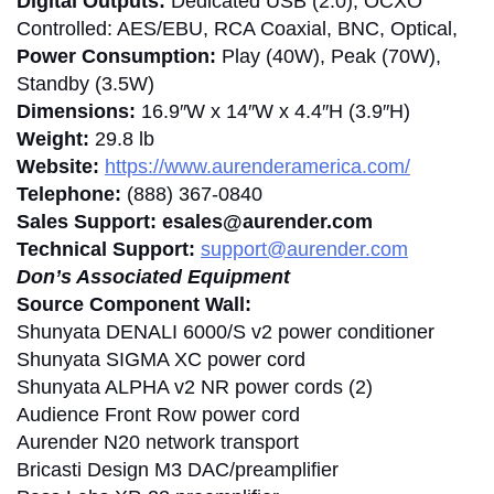
Digital Outputs:
Dedicated USB (2.0), OCXO
Controlled: AES/EBU, RCA Coaxial, BNC, Optical,
Power Consumption:
Play (40W), Peak (70W),
Standby (3.5W)
Dimensions:
16.9″W x 14″W x 4.4″H (3.9″H)
Weight:
29.8 lb
Website:
https://www.aurenderamerica.com/
Telephone:
(888) 367-0840
Sales Support: esales@aurender.com
Technical Support:
support@aurender.com
Don’s Associated Equipment
Source Component Wall:
Shunyata DENALI 6000/S v2 power conditioner
Shunyata SIGMA XC power cord
Shunyata ALPHA v2 NR power cords (2)
Audience Front Row power cord
Aurender N20 network transport
Bricasti Design M3 DAC/preamplifier