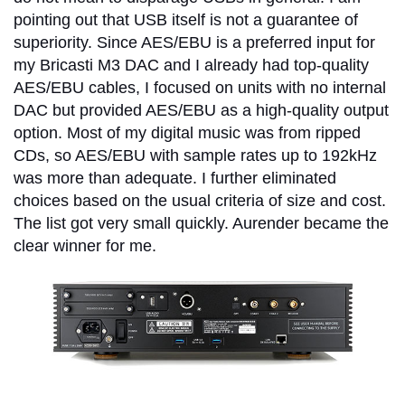
pointing out that USB itself is not a guarantee of
superiority. Since AES/EBU is a preferred input for
my Bricasti M3 DAC and I already had top-quality
AES/EBU cables, I focused on units with no internal
DAC but provided AES/EBU as a high-quality output
option. Most of my digital music was from ripped
CDs, so AES/EBU with sample rates up to 192kHz
was more than adequate. I further eliminated
choices based on the usual criteria of size and cost.
The list got very small quickly. Aurender became the
clear winner for me.