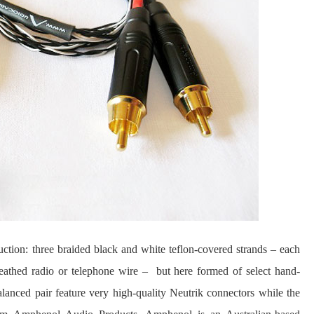
ction: three braided black and white teflon-covered strands – each
heathed radio or telephone wire – but here formed of select hand-
anced pair feature very high-quality Neutrik connectors while the