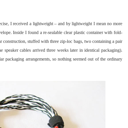
cise, I received a lightweight – and by lightweight I mean no more
ope. Inside I found a re-sealable clear plastic container with fold-
r construction, stuffed with three zip-loc bags, two containing a pair
 speaker cables arrived three weeks later in identical packaging).
lar packaging arrangements, so nothing seemed out of the ordinary