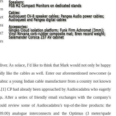
es
en
et
ra
t?
es
liver. As solace, I’d like to think that Mark would not only be happy
lly like the cables as well. Enter our aforementioned newcomer (a
adabra: a young Indian cable manufacturer from a country not known
.
[1]
CP had already been approached by Audiocadabra who eagerly
gs. After a series of friendly email exchanges with the company’s
ould review some of Audiocadabra’s top-of-the-line products: the
89.00) analogue interconnects and the Optimus (3 meter/spade