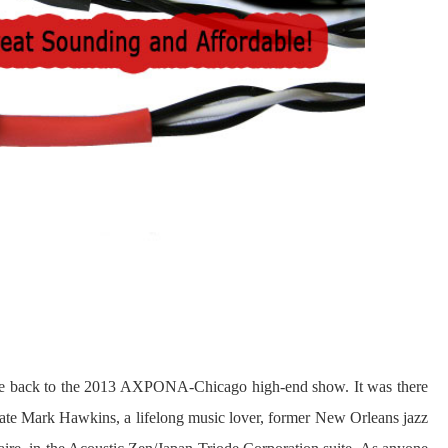
date back to the 2013 AXPONA-Chicago high-end show. It was there
e late Mark Hawkins, a lifelong music lover, former New Orleans jazz