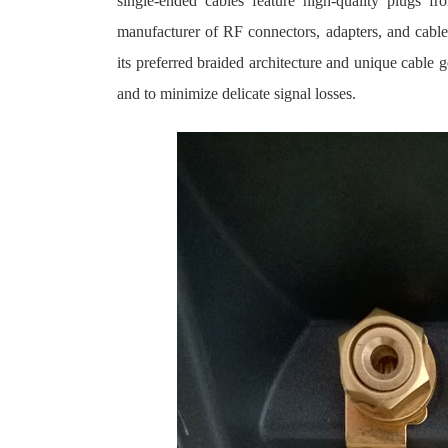
single-ended cables feature high-quality plugs 
manufacturer of RF connectors, adapters, and cable
its preferred braided architecture and unique cable 
and to minimize delicate signal losses.