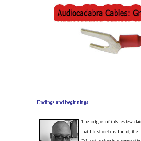
Endings and beginnings
The origins of this review 
that I first met my friend, th