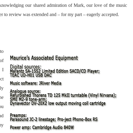
acknowledging our shared admiration of Mark, our love of the music
offer to review was extended and – for my part – eagerly accepted.
to
of
 I
ct
ly
he
ou
ad
my