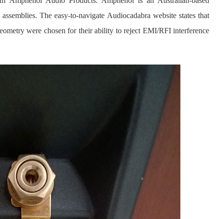
from Amphenol Audio Products. Amphenol is an Australian-based
 assemblies. The easy-to-navigate Audiocadabra website states that
geometry were chosen for their ability to reject EMI/RFI interference