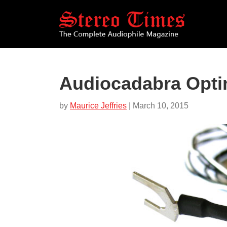
Skip
to
main
content
Audiocadabra Opti
by
Maurice Jeffries
| March 10, 2015