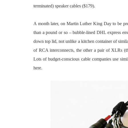
terminated) speaker cables ($179).
A month later, on Martin Luther King Day to be pre
than a pound or so – bubble-lined DHL express envel
down top lid, not unlike a kitchen container of simila
of RCA interconnects, the other a pair of XLRs (the
Lots of budget-conscious cable companies use simi
here.