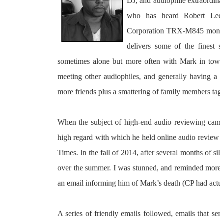
DJ, and audiophile extraordin
who has heard Robert Lee’
Corporation TRX-M845 mono-bl
delivers some of the finest
sometimes alone but more often with Mark in tow 
meeting other audiophiles, and generally having 
more friends plus a smattering of family members tag
When the subject of high-end audio reviewing came
high regard with which he held online audio review 
Times. In the fall of 2014, after several months of 
over the summer. I was stunned, and reminded more t
an email informing him of Mark’s death (CP had actu
A series of friendly emails followed, emails that s