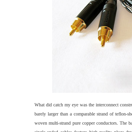
What did catch my eye was the interconnect constru
barely larger than a comparable strand of teflon-s
woven multi-strand pure copper conductors. The bal