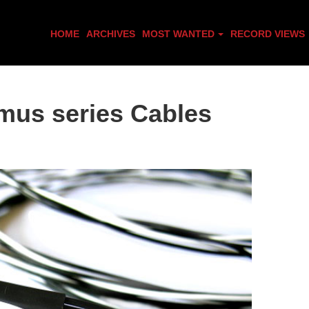
HOME
ARCHIVES
MOST WANTED
RECORD VIEWS
mus series Cables