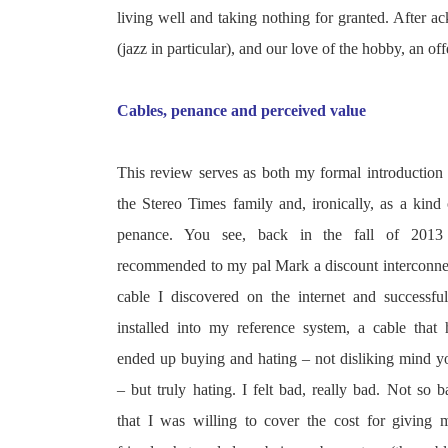
living well and taking nothing for granted. After 
(jazz in particular), and our love of the hobby, an 
Cables, penance and perceived value
This review serves as both my formal introduction 
the Stereo Times
family and, ironically, as a kind 
penance. You see, back in the fall of 2013
recommended to my pal Mark a discount interconne
cable I discovered on the internet and successful
installed into my reference system, a cable that 
ended up buying and hating – not disliking mind y
– but truly hating. I felt bad, really bad. Not so b
that I was willing to cover the cost for giving 