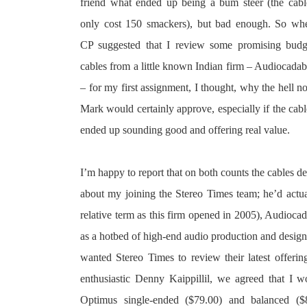
friend what ended up being a bum steer (the cabl
only cost 150 smackers), but bad enough. So wh
CP suggested that I review some promising budg
cables from a little known Indian firm – Audiocadab
– for my first assignment, I thought, why the hell no
Mark would certainly approve, especially if the cabl
ended up sounding good and offering real value.
I’m happy to report that on both counts the cables de
about my joining the Stereo Times team; he’d actua
relative term as this firm opened in 2005), Audioc
as a hotbed of high-end audio production and design
wanted Stereo Times to review their latest offerin
enthusiastic Denny Kaippillil, we agreed that I w
Optimus single-ended ($79.00) and balanced ($