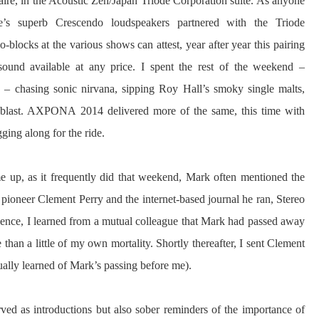
aire, in the Acoustic Zen/Japan Triode Corporation suite. As anyone
s superb Crescendo loudspeakers partnered with the Triode
ocks at the various shows can attest, year after year this pairing
 sound available at any price. I spent the rest of the weekend –
– chasing sonic nirvana, sipping Roy Hall’s smoky single malts,
a blast. AXPONA 2014 delivered more of the same, this time with
ging along for the ride.
 up, as it frequently did that weekend, Mark often mentioned the
pioneer Clement Perry and the internet-based journal he ran, Stereo
silence, I learned from a mutual colleague that Mark had passed away
han a little of my own mortality. Shortly thereafter, I sent Clement
ally learned of Mark’s passing before me).
erved as introductions but also sober reminders of the importance of