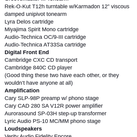
Rek-O-Kut T12h turntable w/Karmadon 12” viscous
damped unipivot tonearm
Lyra Delos cartridge
Miyajima Spirit Mono cartridge
Audio-Technica OC/9-III cartridge
Audio-Technica AT33Sa cartridge
Digital Front End
Cambridge CXC CD transport
Cambridge 840C CD player
(Good thing these two have each other, or they
wouldn’t have anyone at all)
Amplification
Cary SLP-98P preamp w/ phono stage
Cary CAD 280 SA V12R power amplifier
Aurorasound SP-03H step-up transformer
Lyric Audio PS-10 MC/MM phono stage
Loudspeakers
Verity Audio Fidelity Encore