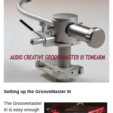
Setting up the GrooveMaster III
The Groovemaster
III is easy enough