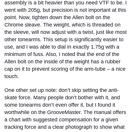
assembly is a bit heavier than you need VTF to be. I
went with 205g, but precision is not important at this
point. Now, tighten down the Allen bolt on the
Chrome sleave. The weight, which is threaded on
the sleeve, will now adjust with a twist, just like most
other tonearms. This setup is significantly easier to
use, and I was able to dial in exactly 1.75g with a
minimum of fuss. Also, I noted that the end of the
Allen bolt on the inside of the weight has a rubber
cap on it to prevent scoring of the arm-tube – a nice
touch.
One other set up note: don’t skip setting the anti-
skate force. Many people don’t bother with it, and
some tonearms don’t even offer it, but I found it
worthwhile on the GrooveMaster. The manual offers
a chart with suggested compensation for a given
tracking force and a clear photograph to show what