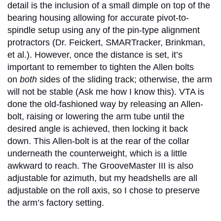
detail is the inclusion of a small dimple on top of the
bearing housing allowing for accurate pivot-to-
spindle setup using any of the pin-type alignment
protractors (Dr. Feickert, SMARTracker, Brinkman,
et al.). However, once the distance is set, it’s
important to remember to tighten the Allen bolts
on
both
sides of the sliding track; otherwise, the arm
will not be stable (Ask me how I know this). VTA is
done the old-fashioned way by releasing an Allen-
bolt, raising or lowering the arm tube until the
desired angle is achieved, then locking it back
down. This Allen-bolt is at the rear of the collar
underneath the counterweight, which is a little
awkward to reach. The GrooveMaster III is also
adjustable for azimuth, but my headshells are all
adjustable on the roll axis, so I chose to preserve
the arm’s factory setting.