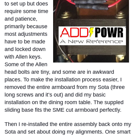
to set up but does
require some time
and patience,
primarily because
most adjustments
have to be made
and locked down
with Allen keys.
Some of the Allen
head bolts are tiny, and some are in awkward
places. To make the installation process easier, I
removed the entire armboard from my Sota (three
long screws and it’s out) and did my basic
installation on the dining room table. The suppled
sliding base fits the SME cut armboard perfectly.
Then I re-installed the entire assembly back onto my
Sota and set about doing my alignments. One smart