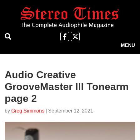
Skip
to
main
content
Like
Follow
us
Us
MENU
on
on
Facebook
X
Audio Creative
GrooveMaster III Tonearm
page 2
by
Greg Simmons
| September 12, 2021