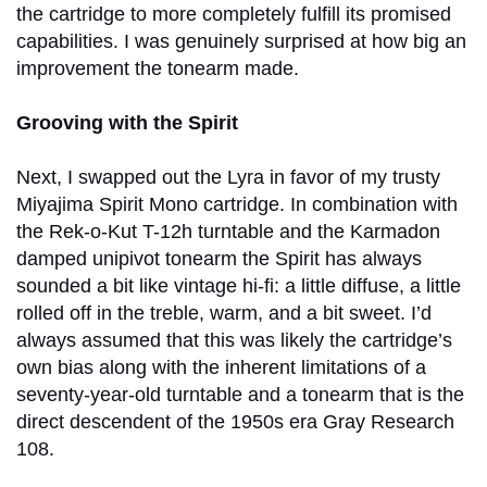
the cartridge to more completely fulfill its promised
capabilities. I was genuinely surprised at how big an
improvement the tonearm made.
Grooving with the Spirit
Next, I swapped out the Lyra in favor of my trusty
Miyajima Spirit Mono cartridge. In combination with
the Rek-o-Kut T-12h turntable and the Karmadon
damped unipivot tonearm the Spirit has always
sounded a bit like vintage hi-fi: a little diffuse, a little
rolled off in the treble, warm, and a bit sweet. I’d
always assumed that this was likely the cartridge’s
own bias along with the inherent limitations of a
seventy-year-old turntable and a tonearm that is the
direct descendent of the 1950s era Gray Research
108.