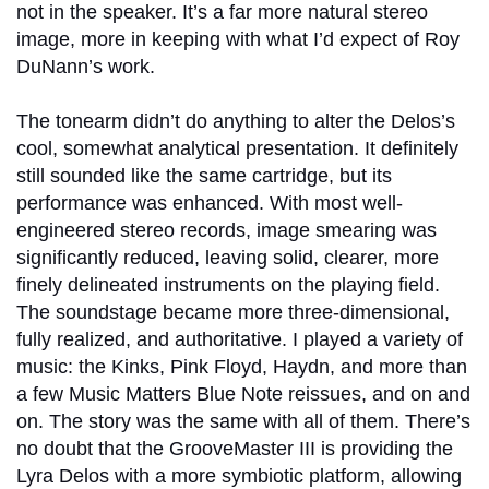
not in the speaker. It’s a far more natural stereo
image, more in keeping with what I’d expect of Roy
DuNann’s work.
The tonearm didn’t do anything to alter the Delos’s
cool, somewhat analytical presentation. It definitely
still sounded like the same cartridge, but its
performance was enhanced. With most well-
engineered stereo records, image smearing was
significantly reduced, leaving solid, clearer, more
finely delineated instruments on the playing field.
The soundstage became more three-dimensional,
fully realized, and authoritative. I played a variety of
music: the Kinks, Pink Floyd, Haydn, and more than
a few Music Matters Blue Note reissues, and on and
on. The story was the same with all of them. There’s
no doubt that the GrooveMaster III is providing the
Lyra Delos with a more symbiotic platform, allowing