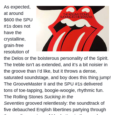
As expected,
at around
$600 the SPU
#1s does not
have the
crystalline,
grain-free
resolution of
the Delos or the boisterous personality of the Spirit.
The treble isn’t as extended, and it’s a bit noisier in
the groove than I’d like, but it throws a dense,
saturated soundstage, and boy does this thing jump!
The GrooveMaster II and the SPU #1s delivered
tons of toe-tapping, boogie-woogie, rhythmic fun.
The Rolling Stones
Sucking in the
Seventies
grooved relentlessly: the soundtrack of
five debauched English libertines partying through