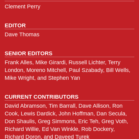
Clement Perry
EDITOR
Dave Thomas
SENIOR EDITORS
Frank Alles, Mike Girardi, Russell Lichter, Terry
London, Moreno Mitchell, Paul Szabady, Bill Wells,
Mike Wright, and Stephen Yan
CURRENT CONTRIBUTORS
David Abramson, Tim Barrall, Dave Allison, Ron
Cook, Lewis Dardick, John Hoffman, Dan Secula,
Don Shaulis, Greg Simmons, Eric Teh, Greg Voth,
Richard Willie, Ed Van Winkle, Rob Dockery,
Richard Doron, and Daveed Turek