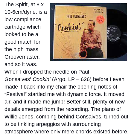
The Spirit, at 8 x
10-6cm/dyne, is a
low compliance
cartridge which
looked to be a
good match for
the high-mass
Groovemaster,
and so it was.
When I dropped the needle on Paul
Gonsalves’
Cookin’
(Argo, LP – 626) before I even
made it back into my chair the opening notes of
“Festival” startled me with dynamic force. It moved
air, and it made me jump! Better still, plenty of new
details emerged from the recording. The piano of
Willie Jones, comping behind Gonsalves, turned out
to be tinkling arpeggios with surrounding
atmosphere where only mere chords existed before.