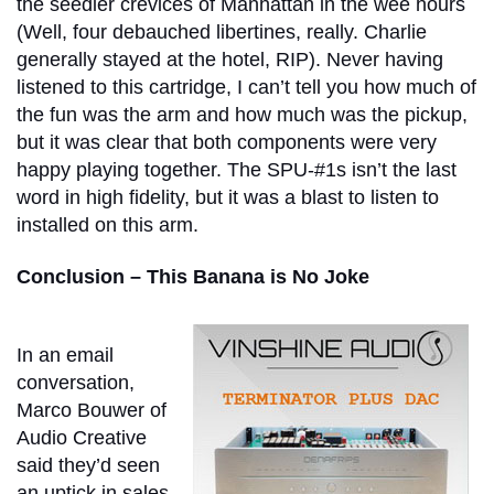
the seedier crevices of Manhattan in the wee hours
(Well, four debauched libertines, really. Charlie
generally stayed at the hotel, RIP). Never having
listened to this cartridge, I can’t tell you how much of
the fun was the arm and how much was the pickup,
but it was clear that both components were very
happy playing together. The SPU-#1s isn’t the last
word in high fidelity, but it was a blast to listen to
installed on this arm.
Conclusion – This Banana is No Joke
In an email
conversation,
Marco Bouwer of
Audio Creative
said they’d seen
an uptick in sales