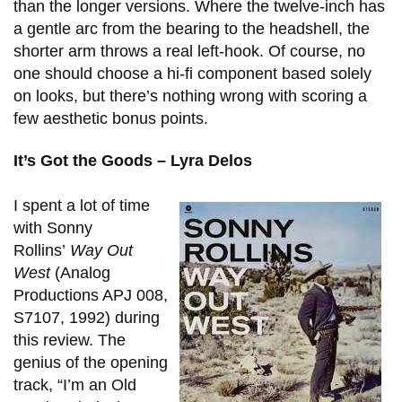
than the longer versions. Where the twelve-inch has
a gentle arc from the bearing to the headshell, the
shorter arm throws a real left-hook. Of course, no
one should choose a hi-fi component based solely
on looks, but there’s nothing wrong with scoring a
few aesthetic bonus points.
It’s Got the Goods – Lyra Delos
I spent a lot of time
with Sonny
Rollins’
Way Out
West
(Analog
Productions APJ 008,
S7107, 1992) during
this review. The
genius of the opening
track, “I’m an Old