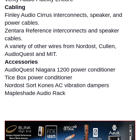
Cabling
Finley Audio Cirrus interconnects, speaker, and
power cables.
Zentara Reference interconnects and speaker
cables.
A variety of other wires from Nordost, Cullen,
AudioQuest and MIT.
Accessories
AudioQuest Niagara 1200 power conditioner
Tice Box power conditioner
Nordost Sort Kones AC vibration dampers
Mapleshade Audio Rack