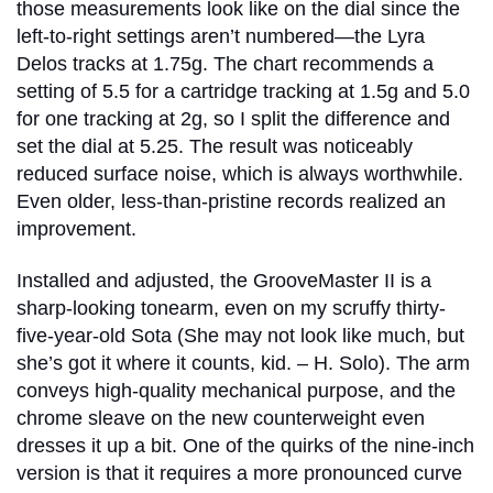
those measurements look like on the dial since the
left-to-right settings aren’t numbered—the Lyra
Delos tracks at 1.75g. The chart recommends a
setting of 5.5 for a cartridge tracking at 1.5g and 5.0
for one tracking at 2g, so I split the difference and
set the dial at 5.25. The result was noticeably
reduced surface noise, which is always worthwhile.
Even older, less-than-pristine records realized an
improvement.
Installed and adjusted, the GrooveMaster II is a
sharp-looking tonearm, even on my scruffy thirty-
five-year-old Sota (She may not look like much, but
she’s got it where it counts, kid. – H. Solo). The arm
conveys high-quality mechanical purpose, and the
chrome sleave on the new counterweight even
dresses it up a bit. One of the quirks of the nine-inch
version is that it requires a more pronounced curve