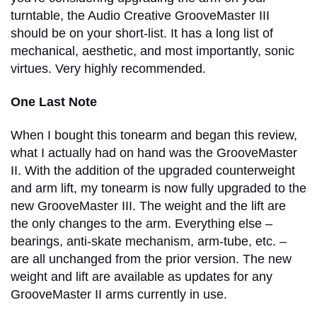
turntable, the Audio Creative GrooveMaster III
should be on your short-list. It has a long list of
mechanical, aesthetic, and most importantly, sonic
virtues. Very highly recommended.
One Last Note
When I bought this tonearm and began this review,
what I actually had on hand was the GrooveMaster
II. With the addition of the upgraded counterweight
and arm lift, my tonearm is now fully upgraded to the
new GrooveMaster III. The weight and the lift are
the only changes to the arm. Everything else –
bearings, anti-skate mechanism, arm-tube, etc. –
are all unchanged from the prior version. The new
weight and lift are available as updates for any
GrooveMaster II arms currently in use.