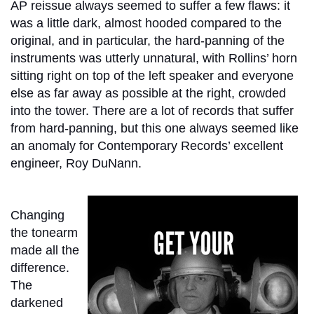
AP reissue always seemed to suffer a few flaws: it
was a little dark, almost hooded compared to the
original, and in particular, the hard-panning of the
instruments was utterly unnatural, with Rollins’ horn
sitting right on top of the left speaker and everyone
else as far away as possible at the right, crowded
into the tower. There are a lot of records that suffer
from hard-panning, but this one always seemed like
an anomaly for Contemporary Records’ excellent
engineer, Roy DuNann.
Changing
the tonearm
made all the
difference.
The
darkened