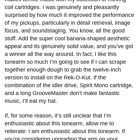
coil cartridges. I was genuinely and pleasantly
surprised by how much it improved the performance
of my pickups, particularly in detail retrieval, image
focus, and soundstaging. You know, all the good
stuff. Add the super cool banana-shaped aesthetic
appeal and its genuinely solid value, and you’ve got
a winner all the way around. In fact, I like this
tonearm so much I’m going to see if I can scrape
together enough dough to grab the twelve-inch
version to install on the Rek-O-Kut. If the
combination of the idler drive, Spirit Mono cartridge,
and a long GrooveMaster don’t make fantastic
music, I’ll eat my hat.
If, for some reason, it’s still unclear that I’m
enthusiastic about this tonearm, allow me to
reiterate: I am enthusiastic about this tonearm. If
you’re considering upgrading the arm on your