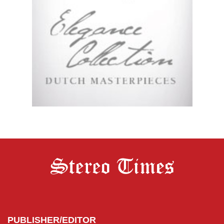
PUBLISHER/EDITOR