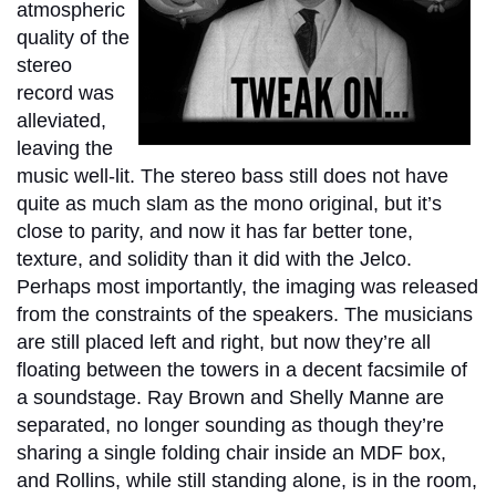
atmospheric
quality of the
stereo
record was
alleviated,
leaving the
music well-lit. The stereo bass still does not have
quite as much slam as the mono original, but it’s
close to parity, and now it has far better tone,
texture, and solidity than it did with the Jelco.
Perhaps most importantly, the imaging was released
from the constraints of the speakers. The musicians
are still placed left and right, but now they’re all
floating between the towers in a decent facsimile of
a soundstage. Ray Brown and Shelly Manne are
separated, no longer sounding as though they’re
sharing a single folding chair inside an MDF box,
and Rollins, while still standing alone, is in the room,