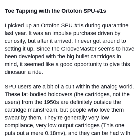
Toe Tapping with the Ortofon SPU-#1s
I picked up an Ortofon SPU-#1s during quarantine
last year. It was an impulse purchase driven by
curiosity, but after it arrived, I never got around to
setting it up. Since the GrooveMaster seems to have
been developed with the big bullet cartridges in
mind, it seemed like a good opportunity to give this
dinosaur a ride.
SPU users are a bit of a cult within the analog world.
These fat-bodied holdovers (the cartridges, not the
users) from the 1950s are definitely outside the
cartridge mainstream, but people who love them
swear by them. They’re generally very low
compliance, very low output cartridges (This one
puts out a mere 0.18mv), and they can be had with