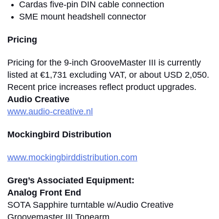
Cardas five-pin DIN cable connection
SME mount headshell connector
Pricing
Pricing for the 9-inch GrooveMaster III is currently
listed at €1,731 excluding VAT, or about USD 2,050.
Recent price increases reflect product upgrades.
Audio Creative
www.audio-creative.nl
Mockingbird Distribution
www.mockingbirddistribution.com
Greg’s Associated Equipment:
Analog Front End
SOTA Sapphire turntable w/Audio Creative
Groovemaster III Tonearm