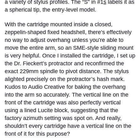
a variety of stylus profiles. The “S” in #1
s
labels it as
a spherical tip, the entry-level model.
With the cartridge mounted inside a closed,
zeppelin-shaped fixed headshell, there’s effectively
no way to adjust overhang unless you’re able to
move the entire arm, so an SME-style sliding mount
is very helpful. Once I installed the cartridge, I set up
the Dr. Fieckert’s protractor and reconfirmed the
exact 229mm spindle to pivot distance. The stylus
alighted precisely on the protractor’s hash mark.
Kudos to Audio Creative for baking the overhang
into the arm so accurately. The vertical line on the
front of the cartridge was also perfectly vertical
using a lined Lucite block, suggesting that the
factory azimuth setting was spot on. And really,
shouldn’t every cartridge have a vertical line on the
front of it for this purpose?