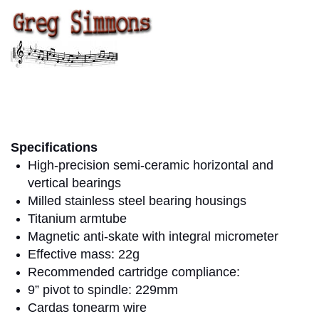
greg simmons
Specifications
High-precision semi-ceramic horizontal and
vertical bearings
Milled stainless steel bearing housings
Titanium armtube
Magnetic anti-skate with integral micrometer
Effective mass: 22g
Recommended cartridge compliance:
9” pivot to spindle: 229mm
Cardas tonearm wire