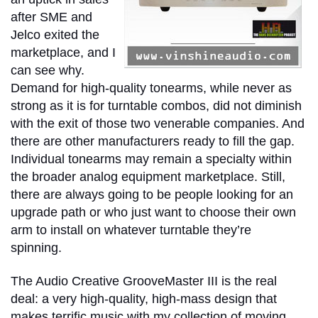
after SME and
Jelco exited the
marketplace, and I
can see why.
Demand for high-quality tonearms, while never as
strong as it is for turntable combos, did not diminish
with the exit of those two venerable companies. And
there are other manufacturers ready to fill the gap.
Individual tonearms may remain a specialty within
the broader analog equipment marketplace. Still,
there are always going to be people looking for an
upgrade path or who just want to choose their own
arm to install on whatever turntable they’re
spinning.
The Audio Creative GrooveMaster III is the real
deal: a very high-quality, high-mass design that
makes terrific music with my collection of moving