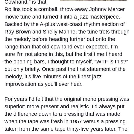
Cowhand,” is that
Rollins took a cornball, throw-away Johnny Mercer
movie tune and turned it into a jazz masterpiece.
Backed by the A-plus west-coast rhythm section of
Ray Brown and Shelly Manne, the tune trots through
the melody before heading further out onto the
range than that old cowhand ever expected. I’m
sure I’m not alone in this, but the first time I heard
the opening bars, I thought to myself, “WTF is this?”
but only briefly. Once past the first statement of the
melody, it’s five minutes of the finest jazz
improvisation as you’ll ever hear.
For years I’d felt that the original mono pressing was
superior: more present and realistic. I’d always put
the difference down to a pressing that was made
when the tape was fresh in 1957 versus a pressing
taken from the same tape thirty-five years later. The