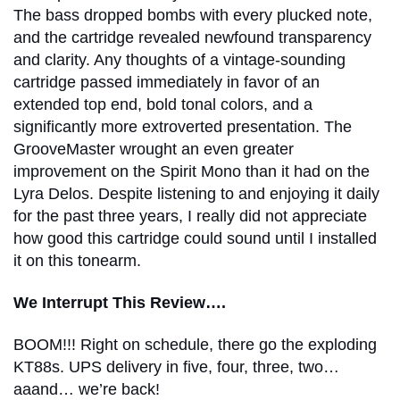
The bass dropped bombs with every plucked note,
and the cartridge revealed newfound transparency
and clarity. Any thoughts of a vintage-sounding
cartridge passed immediately in favor of an
extended top end, bold tonal colors, and a
significantly more extroverted presentation. The
GrooveMaster wrought an even greater
improvement on the Spirit Mono than it had on the
Lyra Delos. Despite listening to and enjoying it daily
for the past three years, I really did not appreciate
how good this cartridge could sound until I installed
it on this tonearm.
We Interrupt This Review….
BOOM!!! Right on schedule, there go the exploding
KT88s. UPS delivery in five, four, three, two…
aaand… we’re back!