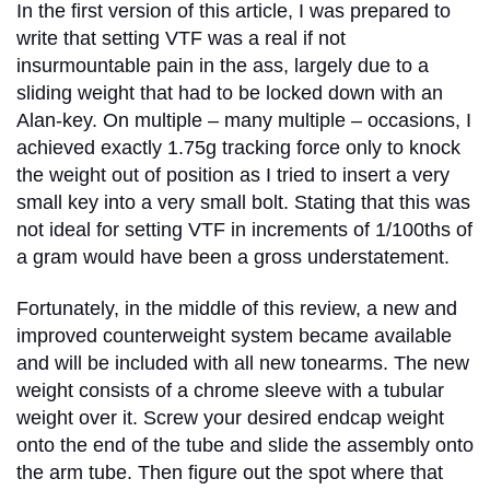
In the first version of this article, I was prepared to
write that setting VTF was a real if not
insurmountable pain in the ass, largely due to a
sliding weight that had to be locked down with an
Alan-key. On multiple – many multiple – occasions, I
achieved exactly 1.75g tracking force only to knock
the weight out of position as I tried to insert a very
small key into a very small bolt. Stating that this was
not ideal for setting VTF in increments of 1/100ths of
a gram would have been a gross understatement.
Fortunately, in the middle of this review, a new and
improved counterweight system became available
and will be included with all new tonearms. The new
weight consists of a chrome sleeve with a tubular
weight over it. Screw your desired endcap weight
onto the end of the tube and slide the assembly onto
the arm tube. Then figure out the spot where that