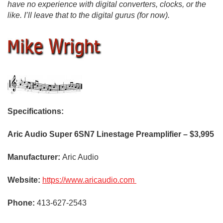
have no experience with digital converters, clocks, or the
like. I’ll leave that to the digital gurus (for now).
Specifications:
Aric Audio Super 6SN7 Linestage Preamplifier – $3,995
Manufacturer:
Aric Audio
Website:
https://www.aricaudio.com
Phone:
413-627-2543