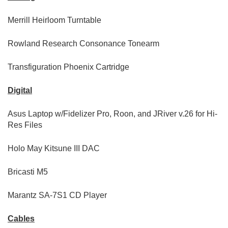
Merrill Heirloom Turntable
Rowland Research Consonance Tonearm
Transfiguration Phoenix Cartridge
Digital
Asus Laptop w/Fidelizer Pro, Roon, and JRiver v.26 for Hi-
Res Files
Holo May Kitsune III DAC
Bricasti M5
Marantz SA-7S1 CD Player
Cables