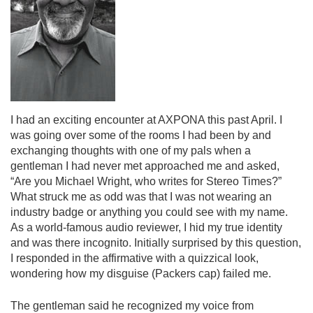
I had an exciting encounter at AXPONA this past April. I
was going over some of the rooms I had been by and
exchanging thoughts with one of my pals when a
gentleman I had never met approached me and asked,
“Are you Michael Wright, who writes for Stereo Times?”
What struck me as odd was that I was not wearing an
industry badge or anything you could see with my name.
As a world-famous audio reviewer, I hid my true identity
and was there incognito. Initially surprised by this question,
I responded in the affirmative with a quizzical look,
wondering how my disguise (Packers cap) failed me.
The gentleman said he recognized my voice from