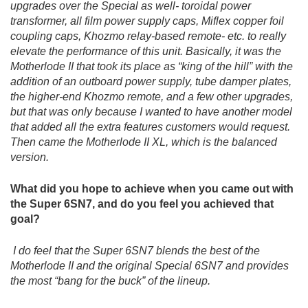
upgrades over the Special as well- toroidal power
transformer, all film power supply caps, Miflex copper foil
coupling caps, Khozmo relay-based remote- etc. to really
elevate the performance of this unit. Basically, it was the
Motherlode II that took its place as “king of the hill” with the
addition of an outboard power supply, tube damper plates,
the higher-end Khozmo remote, and a few other upgrades,
but that was only because I wanted to have another model
that added all the extra features customers would request.
Then came the Motherlode II XL, which is the balanced
version.
What did you hope to achieve when you came out with
the Super 6SN7, and do you feel you achieved that
goal?
I do feel that the Super 6SN7 blends the best of the
Motherlode II and the original Special 6SN7 and provides
the most “bang for the buck” of the lineup.