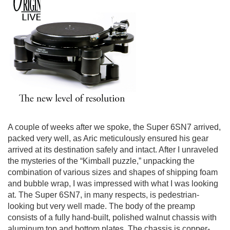
A couple of weeks after we spoke, the Super 6SN7 arrived,
packed very well, as Aric meticulously ensured his gear
arrived at its destination safely and intact. After I unraveled
the mysteries of the “Kimball puzzle,” unpacking the
combination of various sizes and shapes of shipping foam
and bubble wrap, I was impressed with what I was looking
at. The Super 6SN7, in many respects, is pedestrian-
looking but very well made. The body of the preamp
consists of a fully hand-built, polished walnut chassis with
aluminum top and bottom plates. The chassis is copper-