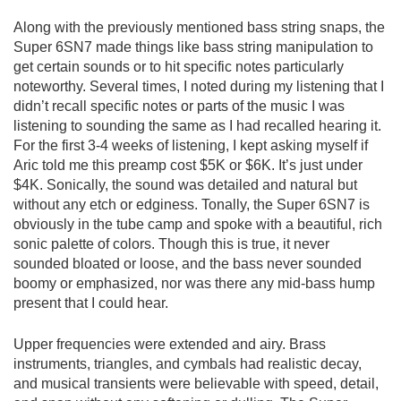
Along with the previously mentioned bass string snaps, the
Super 6SN7 made things like bass string manipulation to
get certain sounds or to hit specific notes particularly
noteworthy. Several times, I noted during my listening that I
didn’t recall specific notes or parts of the music I was
listening to sounding the same as I had recalled hearing it.
For the first 3-4 weeks of listening, I kept asking myself if
Aric told me this preamp cost $5K or $6K. It’s just under
$4K. Sonically, the sound was detailed and natural but
without any etch or edginess. Tonally, the Super 6SN7 is
obviously in the tube camp and spoke with a beautiful, rich
sonic palette of colors. Though this is true, it never
sounded bloated or loose, and the bass never sounded
boomy or emphasized, nor was there any mid-bass hump
present that I could hear.
Upper frequencies were extended and airy. Brass
instruments, triangles, and cymbals had realistic decay,
and musical transients were believable with speed, detail,