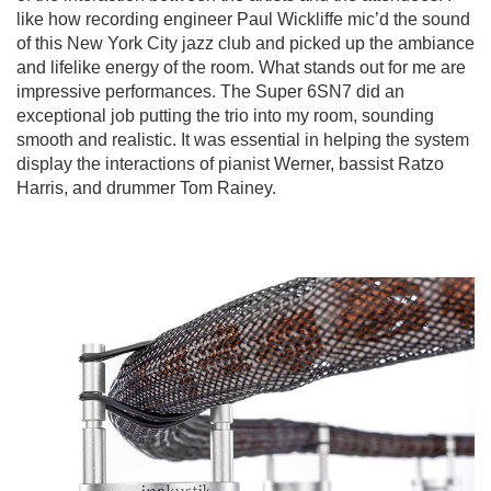
like how recording engineer Paul Wickliffe mic’d the sound
of this New York City jazz club and picked up the ambiance
and lifelike energy of the room. What stands out for me are
impressive performances. The Super 6SN7 did an
exceptional job putting the trio into my room, sounding
smooth and realistic. It was essential in helping the system
display the interactions of pianist Werner, bassist Ratzo
Harris, and drummer Tom Rainey.