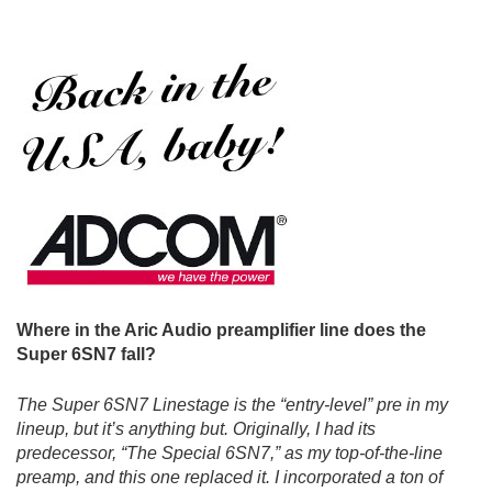
Where in the Aric Audio preamplifier line does the
Super 6SN7 fall?
The Super 6SN7 Linestage is the “entry-level” pre in my
lineup, but it’s anything but. Originally, I had its
predecessor, “The Special 6SN7,” as my top-of-the-line
preamp, and this one replaced it. I incorporated a ton of