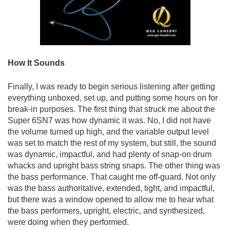
How It Sounds
Finally, I was ready to begin serious listening after getting
everything unboxed, set up, and putting some hours on for
break-in purposes. The first thing that struck me about the
Super 6SN7 was how dynamic it was. No, I did not have
the volume turned up high, and the variable output level
was set to match the rest of my system, but still, the sound
was dynamic, impactful, and had plenty of snap-on drum
whacks and upright bass string snaps. The other thing was
the bass performance. That caught me off-guard. Not only
was the bass authoritative, extended, tight, and impactful,
but there was a window opened to allow me to hear what
the bass performers, upright, electric, and synthesized,
were doing when they performed.