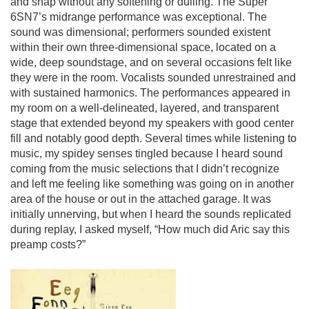
and snap without any softening or dulling. The Super
6SN7’s midrange performance was exceptional. The
sound was dimensional; performers sounded existent
within their own three-dimensional space, located on a
wide, deep soundstage, and on several occasions felt like
they were in the room. Vocalists sounded unrestrained and
with sustained harmonics. The performances appeared in
my room on a well-delineated, layered, and transparent
stage that extended beyond my speakers with good center
fill and notably good depth. Several times while listening to
music, my spidey senses tingled because I heard sound
coming from the music selections that I didn’t recognize
and left me feeling like something was going on in another
area of the house or out in the attached garage. It was
initially unnerving, but when I heard the sounds replicated
during replay, I asked myself, “How much did Aric say this
preamp costs?”