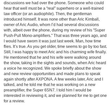
discussions we had over the phone. Someone who could
hear that well must be a “real” superhero or a well-trained
law officer (or an audiophile). Then, the gentleman
introduced himself. It was none other than Aric Kimball,
owner of Aric Audio, whom I’d had several discussions
with, albeit over the phone, during my review of his “Super
Push-Pull Mono-amplifiers.” That was three years ago, and
I would have sworn it was just last week. Man, how time
flies. It’s true. As you get older, time seems to go by too fast.
Still, I was happy to meet Aric and his charming wife finally.
He mentioned that he and his wife were walking around
the show, taking in the sights and sounds, when Aric heard
a voice he recognized. We spoke briefly about the show
and new review opportunities and made plans to speak
again shortly after AXPONA. A few weeks later, Aric and I
talked, and he told me that he was working on a new
preamplifier, the Super 6SN7. I told him I would be
interested in reviewing it, and we planned for me to get one
for a review.