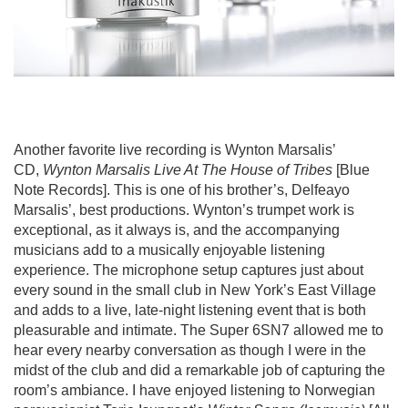
Another favorite live recording is Wynton Marsalis’
CD,
Wynton Marsalis Live At The House of Tribes
[Blue
Note Records]. This is one of his brother’s, Delfeayo
Marsalis’, best productions. Wynton’s trumpet work is
exceptional, as it always is, and the accompanying
musicians add to a musically enjoyable listening
experience. The microphone setup captures just about
every sound in the small club in New York’s East Village
and adds to a live, late-night listening event that is both
pleasurable and intimate. The Super 6SN7 allowed me to
hear every nearby conversation as though I were in the
midst of the club and did a remarkable job of capturing the
room’s ambiance. I have enjoyed listening to Norwegian