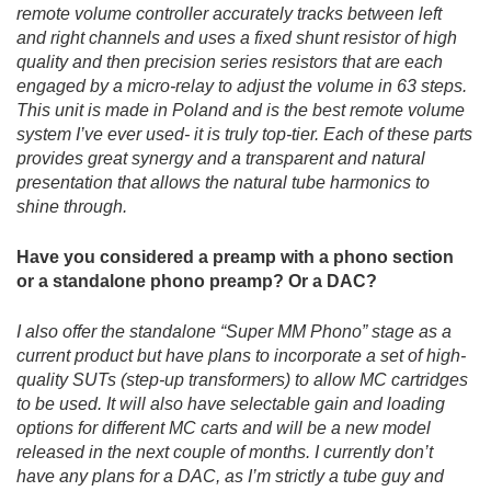
remote volume controller accurately tracks between left
and right channels and uses a fixed shunt resistor of high
quality and then precision series resistors that are each
engaged by a micro-relay to adjust the volume in 63 steps.
This unit is made in Poland and is the best remote volume
system I’ve ever used- it is truly top-tier. Each of these parts
provides great synergy and a transparent and natural
presentation that allows the natural tube harmonics to
shine through.
Have you considered a preamp with a phono section
or a standalone phono preamp? Or a DAC?
I also offer the standalone “Super MM Phono” stage as a
current product but have plans to incorporate a set of high-
quality SUTs (step-up transformers) to allow MC cartridges
to be used. It will also have selectable gain and loading
options for different MC carts and will be a new model
released in the next couple of months. I currently don’t
have any plans for a DAC, as I’m strictly a tube guy and