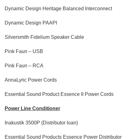
Dynamic Design Heritage Balanced Interconnect
Dynamic Design PAAPI
Silversmith Fidelium Speaker Cable
Pink Faun – USB
Pink Faun – RCA
AnnaLyric Power Cords
Essential Sound Product Essence II Power Cords
Power Line Conditioner
Inakustik 3500P (Distributor loan)
Essential Sound Products Essence Power Distributor