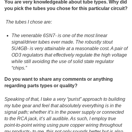
You are very knowledgeable about tube types. Why did
you pick the tubes you chose for this particular circuit?
The tubes I chose are:
The venerable 6SN7- is one of the most linear
signal/driver tubes ever made. The robustly stout
5U4GB- is very attainable at a reasonable cost. A pair of
OD3 regulators that effectively regulate the high voltage
while still avoiding the use of solid state regulator
“chips.”
Do you want to share any comments or anything
regarding parts types or quality?
Speaking of that, I take a very “purist” approach to building
my tube gear and feel that absolutely everything is in the
signal path; whether it’s in the power supply or connected
to the RCA jack, it’s all audible. As such, I employ true
point-to-point wiring using pure copper wiring throughout
my products- to me, this not only sounds better but is also