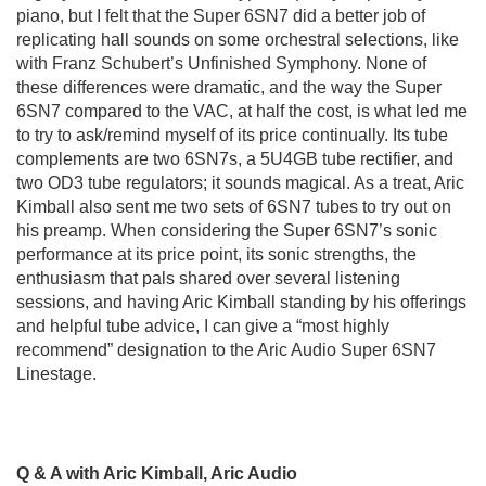
piano, but I felt that the Super 6SN7 did a better job of
replicating hall sounds on some orchestral selections, like
with Franz Schubert’s Unfinished Symphony. None of
these differences were dramatic, and the way the Super
6SN7 compared to the VAC, at half the cost, is what led me
to try to ask/remind myself of its price continually. Its tube
complements are two 6SN7s, a 5U4GB tube rectifier, and
two OD3 tube regulators; it sounds magical. As a treat, Aric
Kimball also sent me two sets of 6SN7 tubes to try out on
his preamp. When considering the Super 6SN7’s sonic
performance at its price point, its sonic strengths, the
enthusiasm that pals shared over several listening
sessions, and having Aric Kimball standing by his offerings
and helpful tube advice, I can give a “most highly
recommend” designation to the Aric Audio Super 6SN7
Linestage.
Q & A with Aric Kimball, Aric Audio