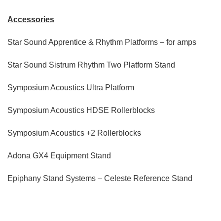
Accessories
Star Sound Apprentice & Rhythm Platforms – for amps
Star Sound Sistrum Rhythm Two Platform Stand
Symposium Acoustics Ultra Platform
Symposium Acoustics HDSE Rollerblocks
Symposium Acoustics +2 Rollerblocks
Adona GX4 Equipment Stand
Epiphany Stand Systems – Celeste Reference Stand