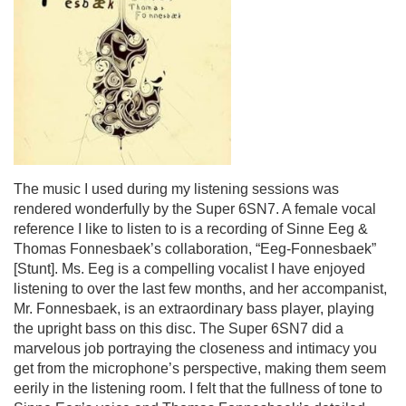
The music I used during my listening sessions was
rendered wonderfully by the Super 6SN7. A female vocal
reference I like to listen to is a recording of Sinne Eeg &
Thomas Fonnesbaek’s collaboration, “
Eeg-Fonnesbaek”
[Stunt].
Ms. Eeg is a compelling vocalist I have enjoyed
listening to over the last few months, and her accompanist,
Mr. Fonnesbaek, is an extraordinary bass player, playing
the upright bass on this disc. The Super 6SN7 did a
marvelous job portraying the closeness and intimacy you
get from the microphone’s perspective, making them seem
eerily in the listening room. I felt that the fullness of tone to