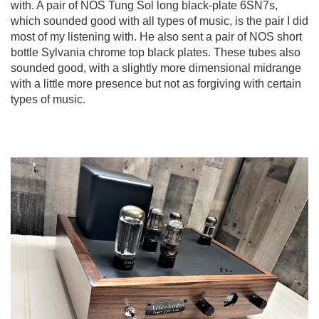
with. A pair of NOS Tung Sol long black-plate 6SN7s,
which sounded good with all types of music, is the pair I did
most of my listening with. He also sent a pair of NOS short
bottle Sylvania chrome top black plates. These tubes also
sounded good, with a slightly more dimensional midrange
with a little more presence but not as forgiving with certain
types of music.