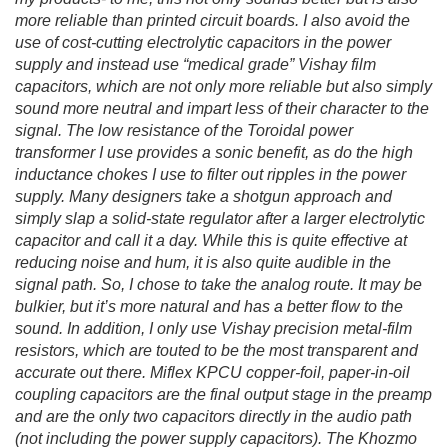
more reliable than printed circuit boards. I also avoid the
use of cost-cutting electrolytic capacitors in the power
supply and instead use “medical grade” Vishay film
capacitors, which are not only more reliable but also simply
sound more neutral and impart less of their character to the
signal. The low resistance of the Toroidal power
transformer I use provides a sonic benefit, as do the high
inductance chokes I use to filter out ripples in the power
supply. Many designers take a shotgun approach and
simply slap a solid-state regulator after a larger electrolytic
capacitor and call it a day. While this is quite effective at
reducing noise and hum, it is also quite audible in the
signal path. So, I chose to take the analog route. It may be
bulkier, but it’s more natural and has a better flow to the
sound. In addition, I only use Vishay precision metal-film
resistors, which are touted to be the most transparent and
accurate out there. Miflex KPCU copper-foil, paper-in-oil
coupling capacitors are the final output stage in the preamp
and are the only two capacitors directly in the audio path
(not including the power supply capacitors). The Khozmo