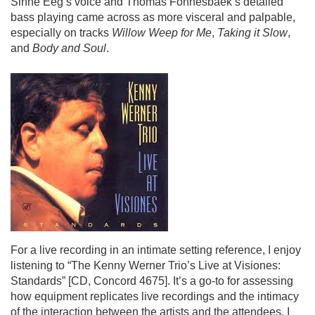
Sinne Eeg’s voice and Thomas Fonnesbaek’s detailed
bass playing came across as more visceral and palpable,
especially on tracks
Willow Weep for Me
,
Taking it Slow
,
and
Body and Soul
.
For a live recording in an intimate setting reference, I enjoy
listening to “
The Kenny Werner Trio’s Live at Visiones:
Standards”
[CD, Concord 4675]. It’s a go-to for assessing
how equipment replicates live recordings and the intimacy
of the interaction between the artists and the attendees. I