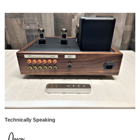
Technically Speaking