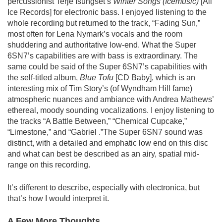
percussionist Terje Isungset’s
Winter Songs (Icemusic)
[All
Ice Records] for electronic bass. I enjoyed listening to the
whole recording but returned to the track, “Fading Sun,”
most often for Lena Nymark’s vocals and the room
shuddering and authoritative low-end. What the Super
6SN7’s capabilities are with bass is extraordinary. The
same could be said of the Super 6SN7’s capabilities with
the self-titled album,
Blue Tofu
[CD Baby], which is an
interesting mix of Tim Story’s (of Wyndham Hill fame)
atmospheric nuances and ambiance with Andrea Mathews’
ethereal, moody sounding vocalizations. I enjoy listening to
the tracks “A Battle Between,” “Chemical Cupcake,”
“Limestone,” and “Gabriel .”The Super 6SN7 sound was
distinct, with a detailed and emphatic low end on this disc
and what can best be described as an airy, spatial mid-
range on this recording.
It’s different to describe, especially with electronica, but
that’s how I would interpret it.
A Few More Thoughts