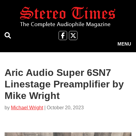
Skip
to
main
content
Like
Follow
us
Us
MENU
on
on
Facebook
X
Aric Audio Super 6SN7
Linestage Preamplifier by
Mike Wright
by
Michael Wright
| October 20, 2023