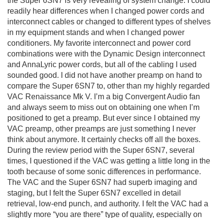
the Super 6SN7 is very revealing of system change. I could
readily hear differences when I changed power cords and
interconnect cables or changed to different types of shelves
in my equipment stands and when I changed power
conditioners. My favorite interconnect and power cord
combinations were with the Dynamic Design interconnect
and AnnaLyric power cords, but all of the cabling I used
sounded good. I did not have another preamp on hand to
compare the Super 6SN7 to, other than my highly regarded
VAC Renaissance Mk V. I’m a big Convergent Audio fan
and always seem to miss out on obtaining one when I’m
positioned to get a preamp. But ever since I obtained my
VAC preamp, other preamps are just something I never
think about anymore. It certainly checks off all the boxes.
During the review period with the Super 6SN7, several
times, I questioned if the VAC was getting a little long in the
tooth because of some sonic differences in performance.
The VAC and the Super 6SN7 had superb imaging and
staging, but I felt the Super 6SN7 excelled in detail
retrieval, low-end punch, and authority. I felt the VAC had a
slightly more “you are there” type of quality, especially on