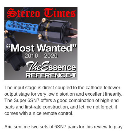
The input stage is direct-coupled to the cathode-follower
output stage for very low distortion and excellent linearity.
The Super 6SN7 offers a good combination of high-end
parts and first-rate construction, and let me not forget, it
comes with a nice remote control.
Aric sent me two sets of 6SN7 pairs for this review to play