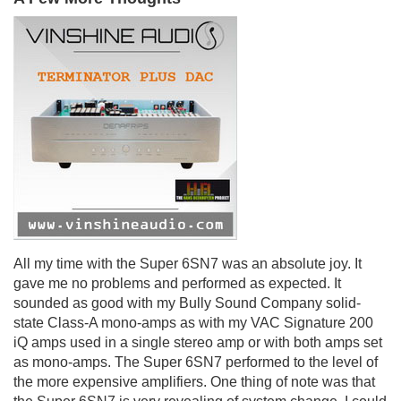
All my time with the Super 6SN7 was an absolute joy. It
gave me no problems and performed as expected. It
sounded as good with my Bully Sound Company solid-
state Class-A mono-amps as with my VAC Signature 200
iQ amps used in a single stereo amp or with both amps set
as mono-amps. The Super 6SN7 performed to the level of
the more expensive amplifiers. One thing of note was that