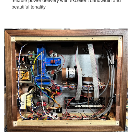
reliable power delivery with excellent bandwidth and
beautiful tonality.