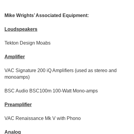
Mike Wrights’ Associated Equipment:
Loudspeakers
Tekton Design Moabs
Amplifier
VAC Signature 200 iQ Amplifiers (used as stereo and
monoamps)
BSC Audio BSC100m 100-Watt Mono-amps
Preamplifier
VAC Renaissance Mk V with Phono
Analog