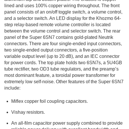
lined and uses 100% copper wiring throughout. The front
panel consists of an on/off toggle switch, a volume control,
and a selector switch. An LED display for the Khozmo 64-
step relay-based remote volume controller is located
between the volume control and selector switch. The rear
panel of the Super 6SN7 contains gold-plated Neutrik
connectors. There are four single-ended input connectors,
two single-ended output connectors, a five-position
variable output level (up to 20 dB), and an IEC connector
for power cords. The top plate holds two 6SN7s, a 5U4GB
tube rectifier, two OD3 tube regulators, and the preamp’s
most dominant feature, a toroidal power transformer for
extremely low self-noise. Other features of the Super 6SN7
include:
Miflex copper foil coupling capacitors.
Vishay resistors.
An all-film capacitor power supply combined to provide