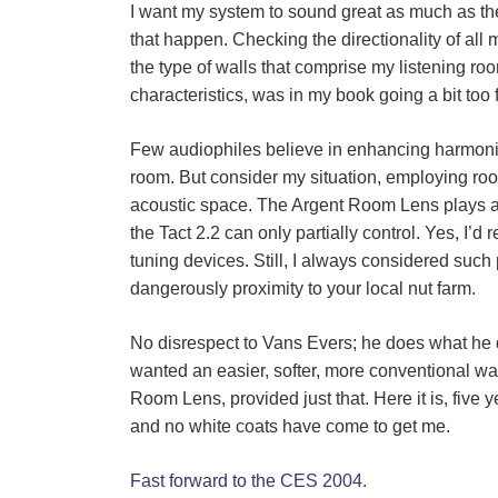
I want my system to sound great as much as the 
that happen. Checking the directionality of all
the type of walls that comprise my listening ro
characteristics, was in my book going a bit too f
Few audiophiles believe in enhancing harmonic 
room. But consider my situation, employing roo
acoustic space. The Argent Room Lens plays a
the Tact 2.2 can only partially control. Yes, 
tuning devices. Still, I always considered such 
dangerously proximity to your local nut farm.
No disrespect to Van
s
Evers; he does what he do
wanted an easier, softer, more conventional wa
Room Lens, provided just that. Here it is, five 
and no white coats have come to get me.
Fast forward to the CES 2004.