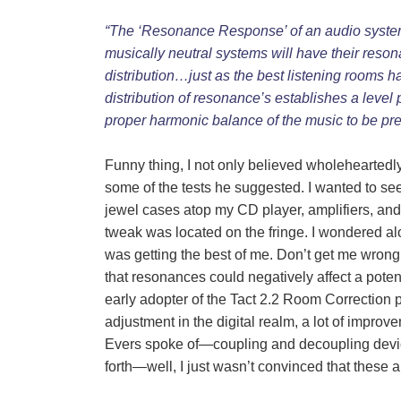
“The ‘Resonance Response’ of an audio system i
musically neutral systems will have their reson
distribution…just as the best listening rooms 
distribution of resonance’s establishes a level 
proper harmonic balance of the music to be pr
Funny thing, I not only believed wholeheartedl
some of the tests he suggested. I wanted to see
jewel cases atop my CD player, amplifiers, and 
tweak was located on the fringe. I wondered alo
was getting the best of me. Don’t get me wrong
that resonances could negatively affect a pote
early adopter of the Tact 2.2 Room Correction
adjustment in the digital realm, a lot of impr
Evers spoke of―coupling and decoupling device
forth―well, I just wasn’t convinced that these