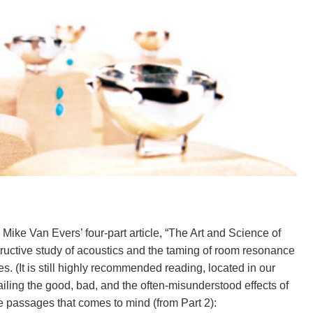
Mike Van Evers’ four-part article, “The Art and Science of
tructive study of acoustics and the taming of room resonance
s. (It is still highly recommended reading, located in our
iling the good, bad, and the often-misunderstood effects of
 passages that comes to mind (from Part 2):