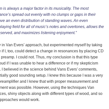
s always a major factor in its musicality. The most
ance’s spread out evenly with no clumps or gaps in their
have an even distribution of standing waves. An even
playing field for all of music’s notes and overtones, allows the
eserved, and maximizes listening enjoyment.”
y in Van Evers’ approach, but experimented myself by taking
 if I, too, could detect a change in resonances by placing CD
preamp. I could not. Thus, my conclusion is that this type
ud if I was unable to hear a difference or if my skepticism
. I believed in the science behind Van
s
Evers’ comments,
ntially good sounding setup. I knew this because I was a very
 preamplifier and I knew that with proper measurement and
ovement was possible. However, using the techniques Van
s, shiny objects along with different types of wood, and so
 approaches would work.