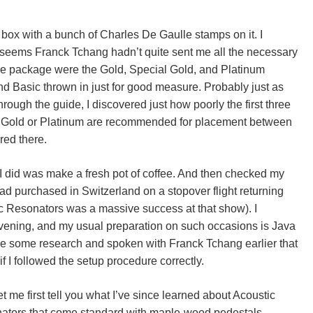
x with a bunch of Charles De Gaulle stamps on it. I
t seems Franck Tchang hadn’t quite sent me all the necessary
are package were the Gold, Special Gold, and Platinum
nd Basic thrown in just for good measure. Probably just as
rough the guide, I discovered just how poorly the first three
y Gold or Platinum are recommended for placement between
red there.
g I did was make a fresh pot of coffee. And then checked my
ad purchased in Switzerland on a stopover flight returning
ic Resonators was a massive success at that show). I
vening, and my usual preparation on such occasions is Java
one some research and spoken with Franck Tchang earlier that
if I followed the setup procedure correctly.
t me first tell you what I’ve since learned about Acoustic
nators that come standard with maple-wood pedestals