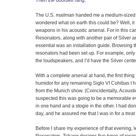
Then the doorbell rang.
The U.S. mailman handed me a medium-sized bo
wondered what on earth this could be? Well, i
weapons in his acoustic arsenal. For in this c
Resonators, along with another pair of Silver a
essential was an installation guide. Browsing th
resonators had been set up. For example, onl
the loudspeakers, and I’d have the Silver cente
With a complete arsenal at hand, the first thin
humidor for any remaining Siglo VI Cohibas I h
from the Munich show. (Coincidentally, Acoust
suspected this was going to be a memorable e
in one hand and a stogie in the other. I had d
day, and he assured me that I was in for a treat 
Before I share my experience of that evening, le
Resonators. Tchang designs five types of reso