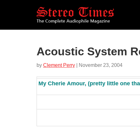
Skip
to
main
content
Acoustic System R
by
Clement Perry
| November 23, 2004
My
C
herie
A
mour,
(p
retty little one th