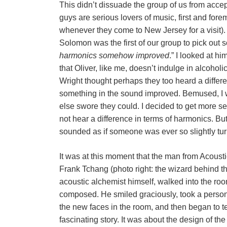
This didn’t dissuade the group of us from accept
guys are serious lovers of music, first and for
whenever they come to New Jersey for a visit). 
Solomon was the first of our group to pick out s
harmonics somehow improved
.” I looked at h
that Oliver, like me, doesn’t indulge in alcoh
Wright thought perhaps they too heard a differe
something in the sound improved. Bemused, I w
else swore they could. I decided to get more ser
not hear a difference in terms of harmonics. But
sounded as if someone was ever so slightly tur
It was at this moment that the man from Acoust
Frank Tchang (photo right: the wizard behind th
acoustic alchemist himself, walked into the roo
composed. He smiled graciously, took a persona
the new faces in the room, and then began to te
fascinating story. It was about the design of th