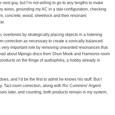
next guy, but I’m not willing to go to any lengths to make
 my wires, grounding my AC in a star-configuration, checking
om, concrete, wood, sheetrock and their resonant
ar.
overtones by strategically placing objects in a listening
m correction as necessary to create a sonically balanced
 very important role by removing unwanted resonances that
I’d read about Mpingo discs from Shun Mook and Harmonix room
products on the fringe of audiophilia, a hobby already in
es, and I’d be the first to admit he knows his stuff. But I
y. Tact room correction, along with Ric Cummins’ Argent
years later, and counting, both products remain in my system,