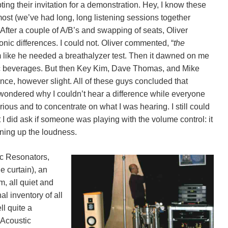
ing their invitation for a demonstration. Hey, I know these
emost (we’ve had long, long listening sessions together
After a couple of A/B’s and swapping of seats, Oliver
onic differences. I could not. Oliver commented, “
the
im like he needed a breathalyzer test. Then it dawned on me
olic beverages. But then Key Kim, Dave Thomas, and Mike
nce, however slight. All of these guys concluded that
ondered why I couldn’t hear a difference while everyone
ious and to concentrate on what I was hearing. I still could
 I did ask if someone was playing with the volume control: it
ning up the loudness.
ic Resonators,
e curtain), an
m, all quiet and
l inventory of all
ll quite a
e Acoustic