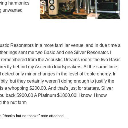
oving harmonics
ng unwanted
stic Resonators in a more familiar venue, and in due time a
erlings sent me two Basic and one Silver Resonator. I
at I remembered from the Acoustic Dreams room: the two Basic
 directly behind my Ascendo loudspeakers. At the same time,
d detect only minor changes in the level of treble energy. In
tly, but they certainly weren’t doing enough to justify the
is a whopping $200.00. And that’s just for starters. Silver
you back $900.00 A Platinum $1800.00! I know, I know
 the nut farm
 a “thanks but no thanks” note attached…