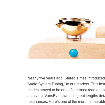
Nearly five years ago, Stereo Times introduced 
Audio System Tuning,” to our readers. This ins
modes proved to be one of our most-read article
archives). VansEvers went to great lengths deta
resonances. Here’s one of the more memorable