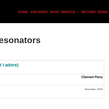
HOME
ARCHIVES
MOST WANTED
RECORD VIEWS
esonators
at I adore
)
Clement Perry
November 2004