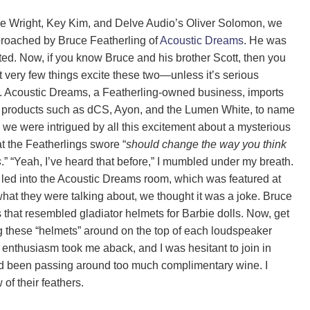
 Wright, Key Kim, and Delve Audio’s Oliver Solomon, we
roached by Bruce Featherling of
Acoustic Dreams
. He was
ted. Now, if you know Bruce and his brother Scott, then you
 very few things excite these two—unless it’s serious
. Acoustic Dreams, a Featherling-owned business, imports
 products such as dCS, Ayon, and the Lumen White, to name
 we were intrigued by all this excitement about a mysterious
t the Featherlings swore “
should change the way you think
s
.” “Yeah, I’ve heard that before,” I mumbled under my breath.
led into the Acoustic Dreams room, which was featured at
at they were talking about, we thought it was a joke. Bruce
that resembled gladiator helmets for Barbie dolls. Now, get
ing these “helmets” around on the top of each loudspeaker
 enthusiasm took me aback, and I was hesitant to join in
ad been passing around too much complimentary wine. I
of their feathers.