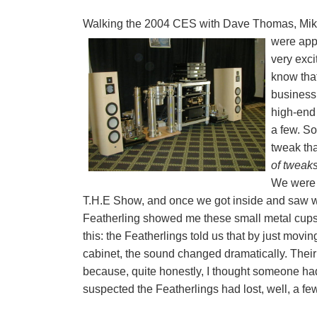
Walking the 2004 CES with Dave Thomas, Mike
were app
very exci
know that
business
high-end
a few. So
tweak tha
of tweak
We were 
T.H.E Show, and once we got inside and saw wh
Featherling showed me these small metal cups 
this: the Featherlings told us that by just mov
cabinet, the sound changed dramatically. Their
because, quite honestly, I thought someone h
suspected the Featherlings had lost, well, a few 