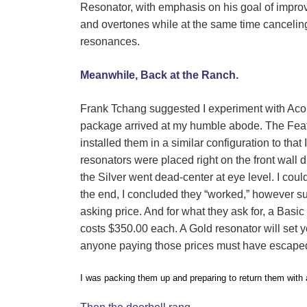
Resonator, with emphasis on his goal of impr
and overtones while at the same time canceli
resonances.
Meanwhile, Back at the Ranch.
Frank Tchang suggested I experiment with Acou
package arrived at my humble abode. The Feath
installed them in a similar configuration to th
resonators were placed right on the front wall
the Silver went dead-center at eye level. I coul
the end, I concluded they “worked,” however sub
asking price.
And for what they ask for, a Basic 
costs $350.00 each. A Gold resonator will set 
anyone paying those prices must have escaped
I was packing them up and preparing to return them with